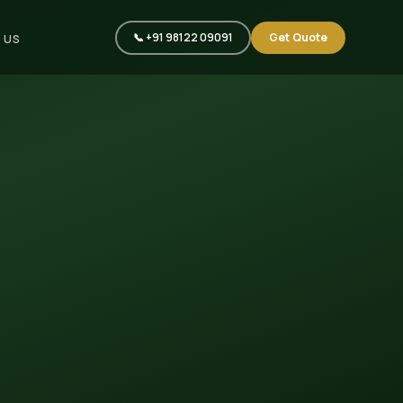
📞 +91 98122 09091
Get Quote
 US