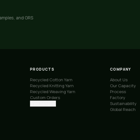
samples, and GRS
PRODUCTS
COMPANY
Recycled Cotton Yarn
About Us
Recycled Knitting Yarn
Our Capacity
Recycled Weaving Yarn
Process
Custom Orders
Factory
Free Samples
Sustainability
Global Reach