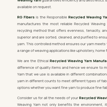
Weaving Yarn
guarantees efficiency and aesthetics. 
available on request.
RG Fibers
is the Responsible
Recycled Weaving Y
manufactures the most reliable Recycled Weaving 
recycling method that offers evenness, tenacity, and
superior and are sorted, cleaned, and purified to ensu
yarn. This controlled method ensures our yarn meets 
a range of weaving applications like upholstery, home f
We are the Ethical
Recycled Weaving Yarn Manufa
difference of quality items and hence we ensure to 
Yarn that we use is available in different combination
yarn in different counts to meet different types of fab
options whether you want fine yarn to produce fine fab
Consider us for all the needs of your
Recycled Weavi
Weaving Yarn not only benefits the environment, it