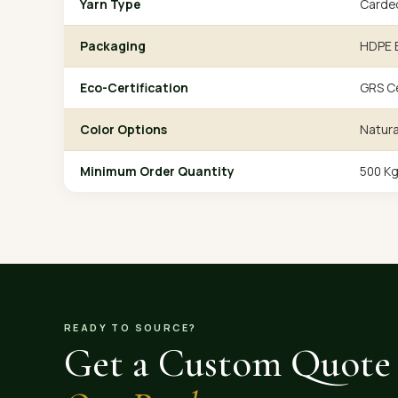
Yarn Type
Carde
Packaging
HDPE B
Eco-Certification
GRS Ce
Color Options
Natura
Minimum Order Quantity
500 K
READY TO SOURCE?
Get a Custom Quote 