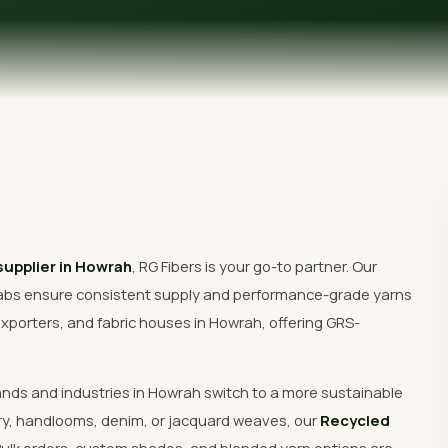
Get Free Quote
supplier in Howrah
, RG Fibers is your go-to partner. Our
abs ensure consistent supply and performance-grade yarns
xporters, and fabric houses in Howrah, offering GRS-
ands and industries in Howrah switch to a more sustainable
ry, handlooms, denim, or jacquard weaves, our
Recycled