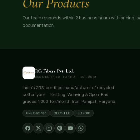
Our Products
Our team responds within 2 business hours with pricing, 
documentation.
RG Fibers Pvt. Ltd.
GRS CERTIFIED · PANIPAT · EST. 2019
India's GRS-certified manufacturer of recycled
cotton yarn — Knitting, Weaving & Open-End
grades. 1,000 Ton/month from Panipat, Haryana.
GRS Certified
OEKO-TEX
ISO 9001