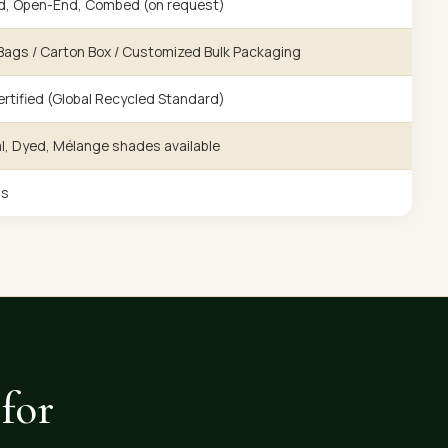
d, Open-End, Combed (on request)
ags / Carton Box / Customized Bulk Packaging
rtified (Global Recycled Standard)
l, Dyed, Mélange shades available
gs
for