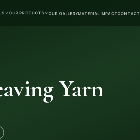
US
OUR PRODUCTS
OUR GALLERY
MATERIAL IMPACT
CONTACT
aving Yarn