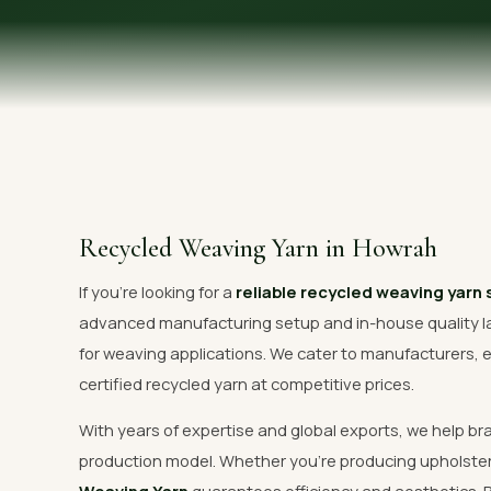
OUR GALLERY
MATERIAL IMPACT
CONTACT US
📞 Call Now
Recycled Weaving Yarn in Howrah
If you're looking for a
reliable recycled weaving yarn 
advanced manufacturing setup and in-house quality l
for weaving applications. We cater to manufacturers, e
certified recycled yarn at competitive prices.
With years of expertise and global exports, we help br
production model. Whether you're producing upholste