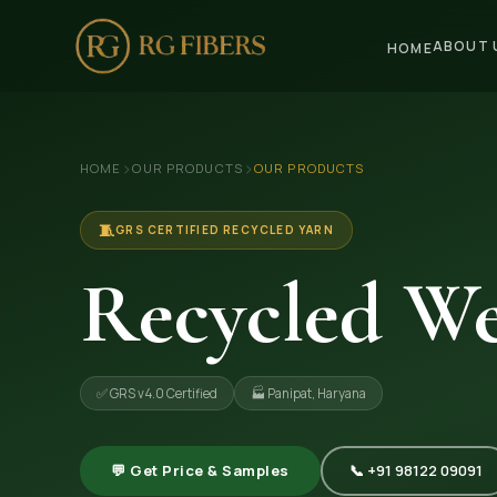
ABOUT 
HOME
HOME
›
›
HOME
OUR PRODUCTS
OUR PRODUCTS
ABOUT US
🏢 Company Profile
🧵
GRS CERTIFIED RECYCLED YARN
👔 Trade Fair
Recycled We
OUR PRODUCTS
🧵 Recycled Cotton Yarn
✅ GRS v4.0 Certified
🏭 Panipat, Haryana
🪡 Recycled Knitting Yarn
🔀 Recycled Weaving Yarn
💬 Get Price & Samples
📞 +91 98122 09091
→ View All Products