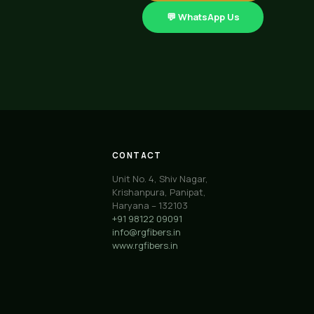
💬 WhatsApp Us
CONTACT
Unit No. 4, Shiv Nagar,
Krishanpura, Panipat,
Haryana – 132103
+91 98122 09091
info@rgfibers.in
www.rgfibers.in