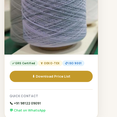
✅ GRS Certified
🏅 OEKO-TEX
📋 ISO 9001
⬇ Download Price List
QUICK CONTACT
📞 +91 98122 09091
💬 Chat on WhatsApp