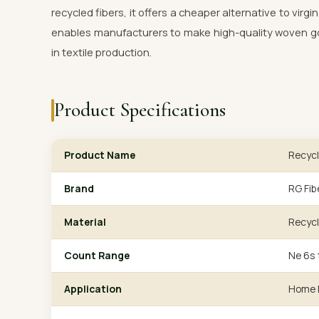
recycled fibers, it offers a cheaper alternative to virg
enables manufacturers to make high-quality woven goo
in textile production.
Product Specifications
Product Name
Recycl
Brand
RG Fib
Material
Recycl
Count Range
Ne 6s 
Application
Home F