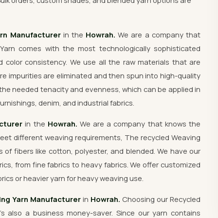
Bulk orders, custom shades, and blended yarn options are
arn Manufacturer
in the
Howrah.
We are a company that
Yarn comes with the most technologically sophisticated
 color consistency. We use all the raw materials that are
re impurities are eliminated and then spun into high-quality
the needed tenacity and evenness, which can be applied in
urnishings, denim, and industrial fabrics.
cturer
in the
Howrah.
We are a company that knows the
meet different weaving requirements, The recycled Weaving
s of fibers like cotton, polyester, and blended. We have our
rics, from fine fabrics to heavy fabrics. We offer customized
rics or heavier yarn for heavy weaving use.
ng Yarn Manufacturer
in
Howrah.
Choosing our Recycled
's also a business money-saver. Since our yarn contains