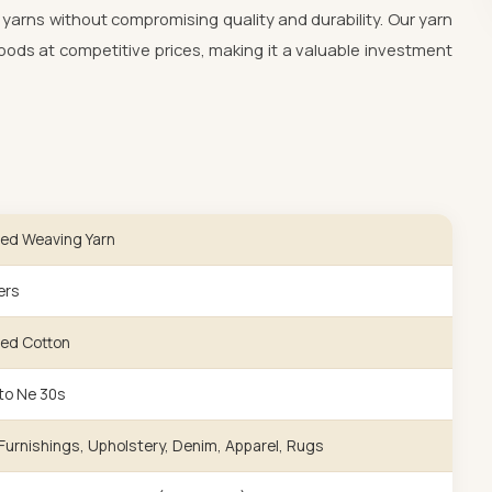
in yarns without compromising quality and durability. Our yarn
ds at competitive prices, making it a valuable investment
ed Weaving Yarn
ers
ed Cotton
to Ne 30s
urnishings, Upholstery, Denim, Apparel, Rugs