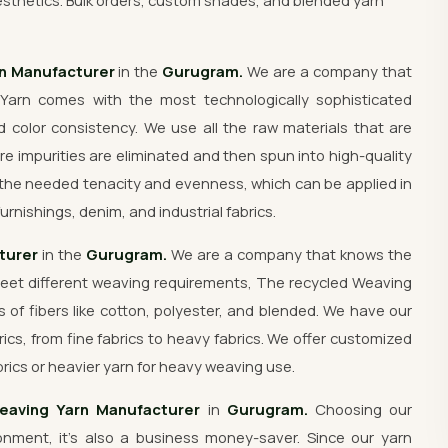
sthetics. Bulk orders, custom shades, and blended yarn
rn Manufacturer
in the
Gurugram.
We are a company that
Yarn comes with the most technologically sophisticated
 color consistency. We use all the raw materials that are
re impurities are eliminated and then spun into high-quality
the needed tenacity and evenness, which can be applied in
urnishings, denim, and industrial fabrics.
turer
in the
Gurugram.
We are a company that knows the
meet different weaving requirements, The recycled Weaving
s of fibers like cotton, polyester, and blended. We have our
rics, from fine fabrics to heavy fabrics. We offer customized
rics or heavier yarn for heavy weaving use.
eaving Yarn Manufacturer
in
Gurugram.
Choosing our
nment, it's also a business money-saver. Since our yarn