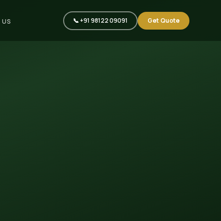
📞 +91 98122 09091
Get Quote
 US