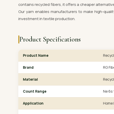
contains recycled fibers, it offers a cheaper alternativ
Our yarn enables manufacturers to make high-quality
investment in textile production.
Product Specifications
Product Name
Recycl
Brand
RG Fib
Material
Recycl
Count Range
Ne 6s 
Application
Home F