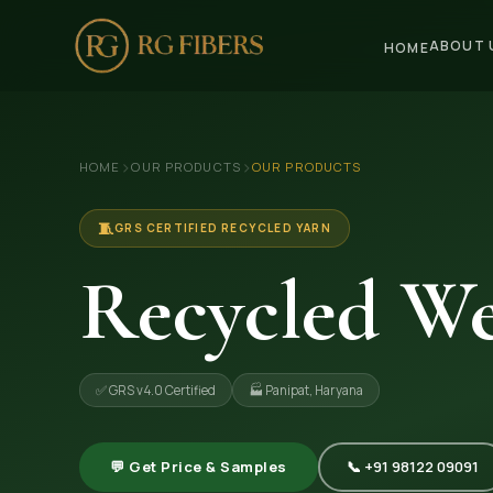
ABOUT 
HOME
HOME
›
›
HOME
OUR PRODUCTS
OUR PRODUCTS
ABOUT US
🏢 Company Profile
🧵
GRS CERTIFIED RECYCLED YARN
👔 Trade Fair
Recycled We
OUR PRODUCTS
🧵 Recycled Cotton Yarn
✅ GRS v4.0 Certified
🏭 Panipat, Haryana
🪡 Recycled Knitting Yarn
🔀 Recycled Weaving Yarn
💬 Get Price & Samples
📞 +91 98122 09091
→ View All Products