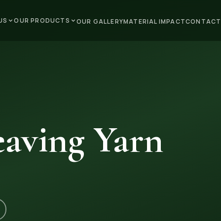
US
OUR PRODUCTS
OUR GALLERY
MATERIAL IMPACT
CONTACT
aving Yarn