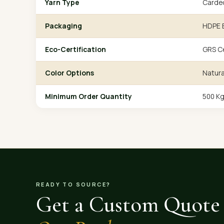
Yarn Type
Carde
Packaging
HDPE B
Eco-Certification
GRS Ce
Color Options
Natura
Minimum Order Quantity
500 K
READY TO SOURCE?
Get a Custom Quote 