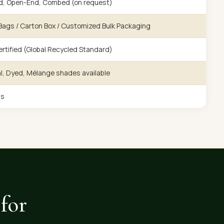
d, Open-End, Combed (on request)
ags / Carton Box / Customized Bulk Packaging
rtified (Global Recycled Standard)
l, Dyed, Mélange shades available
gs
for