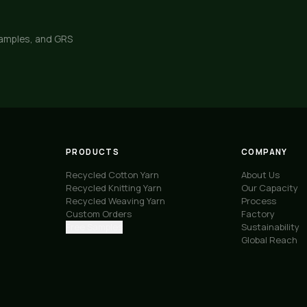
samples, and GRS
PRODUCTS
COMPANY
Recycled Cotton Yarn
About Us
Recycled Knitting Yarn
Our Capacity
Recycled Weaving Yarn
Process
Custom Orders
Factory
Free Samples
Sustainability
Global Reach