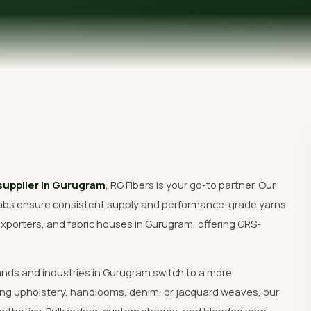
Get Free Quote
 supplier in Gurugram
, RG Fibers is your go-to partner. Our
abs ensure consistent supply and performance-grade yarns
xporters, and fabric houses in Gurugram, offering GRS-
ands and industries in Gurugram switch to a more
ng upholstery, handlooms, denim, or jacquard weaves, our