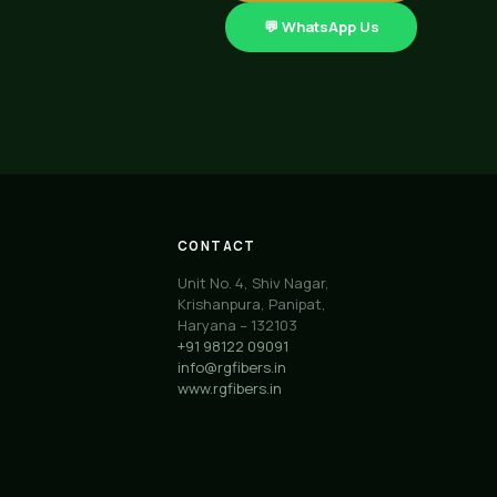
💬 WhatsApp Us
CONTACT
Unit No. 4, Shiv Nagar,
Krishanpura, Panipat,
Haryana – 132103
+91 98122 09091
info@rgfibers.in
www.rgfibers.in