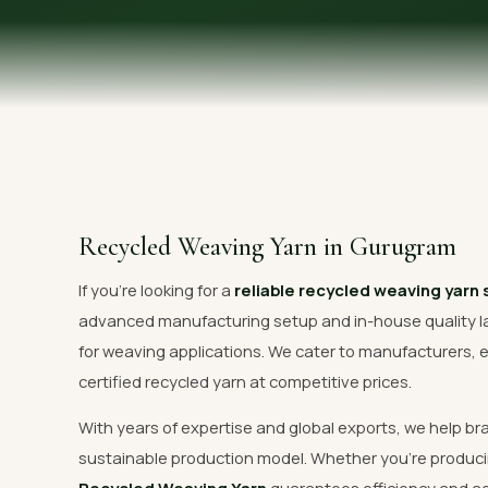
OUR GALLERY
MATERIAL IMPACT
CONTACT US
📞 Call Now
Recycled Weaving Yarn in Gurugram
If you're looking for a
reliable recycled weaving yarn
advanced manufacturing setup and in-house quality l
for weaving applications. We cater to manufacturers, e
certified recycled yarn at competitive prices.
With years of expertise and global exports, we help br
sustainable production model. Whether you're produci