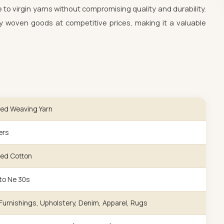
e to virgin yarns without compromising quality and durability.
 woven goods at competitive prices, making it a valuable
ed Weaving Yarn
ers
ed Cotton
to Ne 30s
urnishings, Upholstery, Denim, Apparel, Rugs