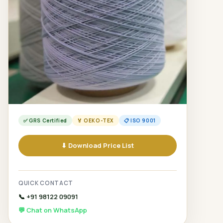
✅ GRS Certified
🏅 OEKO-TEX
📋 ISO 9001
⬇ Download Price List
QUICK CONTACT
📞 +91 98122 09091
💬 Chat on WhatsApp