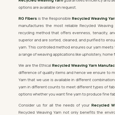
Recycled Weaving Yarn
guarantees efficiency and ae
options are available on request.
RG Fibers
is the Responsible
Recycled Weaving Ya
manufactures the most reliable Recycled Weaving 
recycling method that offers evenness, tenacity, and
superior and are sorted, cleaned, and purified to ensu
yarn. This controlled method ensures our yarn meets 
a range of weaving applications like upholstery, home f
We are the Ethical
Recycled Weaving Yarn Manufac
difference of quality items and hence we ensure to 
Yarn that we use is available in different combination
yarn in different counts to meet different types of fab
options whether you want fine yarn to produce fine fab
Consider us for all the needs of your
Recycled W
Recycled Weaving Yarn not only benefits the enviro