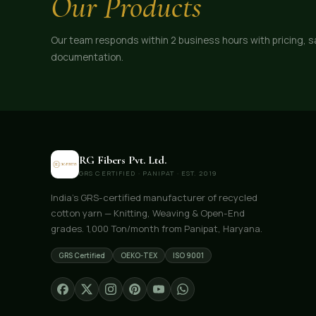
Our Products
Our team responds within 2 business hours with pricing, 
documentation.
RG Fibers Pvt. Ltd.
GRS CERTIFIED · PANIPAT · EST. 2019
India's GRS-certified manufacturer of recycled
cotton yarn — Knitting, Weaving & Open-End
grades. 1,000 Ton/month from Panipat, Haryana.
GRS Certified
OEKO-TEX
ISO 9001