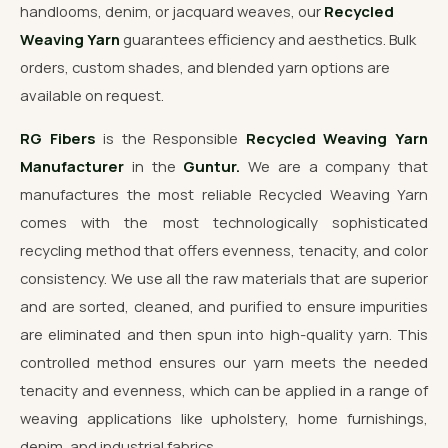
handlooms, denim, or jacquard weaves, our
Recycled
Weaving Yarn
guarantees efficiency and aesthetics. Bulk
orders, custom shades, and blended yarn options are
available on request.
RG Fibers
is the Responsible
Recycled Weaving Yarn
Manufacturer
in the
Guntur.
We are a company that
manufactures the most reliable Recycled Weaving Yarn
comes with the most technologically sophisticated
recycling method that offers evenness, tenacity, and color
consistency. We use all the raw materials that are superior
and are sorted, cleaned, and purified to ensure impurities
are eliminated and then spun into high-quality yarn. This
controlled method ensures our yarn meets the needed
tenacity and evenness, which can be applied in a range of
weaving applications like upholstery, home furnishings,
denim, and industrial fabrics.