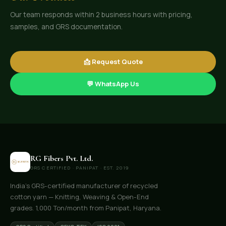
Our team responds within 2 business hours with pricing,
samples, and GRS documentation.
📩 Request Quote
💬 WhatsApp Us
RG Fibers Pvt. Ltd.
GRS CERTIFIED · PANIPAT · EST. 2019
India's GRS-certified manufacturer of recycled
cotton yarn — Knitting, Weaving & Open-End
grades. 1,000 Ton/month from Panipat, Haryana.