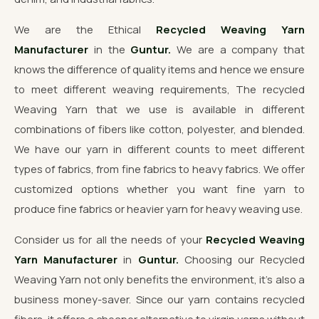
We are the Ethical
Recycled Weaving Yarn
Manufacturer
in the
Guntur.
We are a company that
knows the difference of quality items and hence we ensure
to meet different weaving requirements, The recycled
Weaving Yarn that we use is available in different
combinations of fibers like cotton, polyester, and blended.
We have our yarn in different counts to meet different
types of fabrics, from fine fabrics to heavy fabrics. We offer
customized options whether you want fine yarn to
produce fine fabrics or heavier yarn for heavy weaving use.
Consider us for all the needs of your
Recycled Weaving
Yarn Manufacturer
in
Guntur.
Choosing our Recycled
Weaving Yarn not only benefits the environment, it's also a
business money-saver. Since our yarn contains recycled