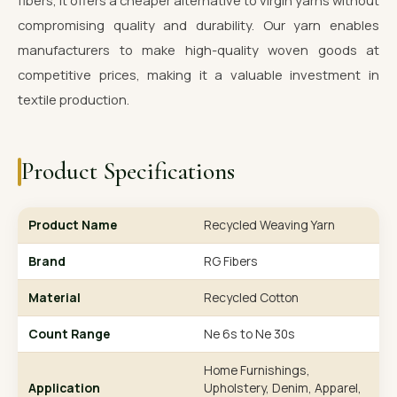
fibers, it offers a cheaper alternative to virgin yarns without
compromising quality and durability. Our yarn enables
manufacturers to make high-quality woven goods at
competitive prices, making it a valuable investment in
textile production.
Product Specifications
Product Name
Recycled Weaving Yarn
Brand
RG Fibers
Material
Recycled Cotton
Count Range
Ne 6s to Ne 30s
Home Furnishings,
Application
Upholstery, Denim, Apparel,