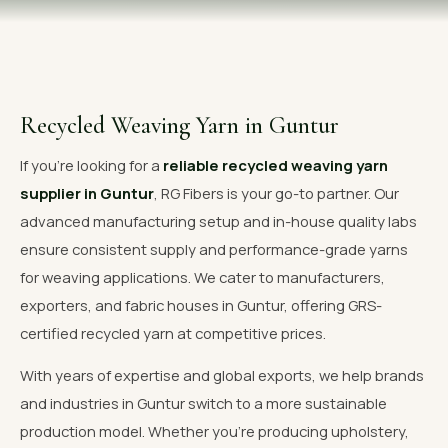
OUR GALLERY
MATERIAL IMPACT
CONTACT US
Recycled Weaving Yarn in Guntur
📞 Call Now
Get Free Quote
If you're looking for a
reliable recycled weaving yarn
supplier in Guntur
, RG Fibers is your go-to partner. Our
advanced manufacturing setup and in-house quality labs
ensure consistent supply and performance-grade yarns
for weaving applications. We cater to manufacturers,
exporters, and fabric houses in Guntur, offering GRS-
certified recycled yarn at competitive prices.
With years of expertise and global exports, we help brands
and industries in Guntur switch to a more sustainable
production model. Whether you're producing upholstery,