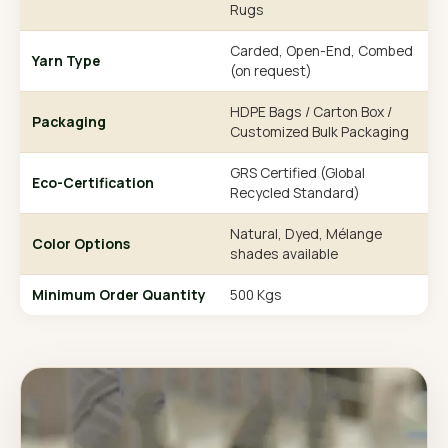
Rugs
Carded, Open-End, Combed
Yarn Type
(on request)
HDPE Bags / Carton Box /
Packaging
Customized Bulk Packaging
GRS Certified (Global
Eco-Certification
Recycled Standard)
Natural, Dyed, Mélange
Color Options
shades available
Minimum Order Quantity
500 Kgs