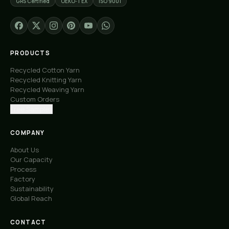
GRS Certified
OEKO-TEX
ISO 9001
PRODUCTS
Recycled Cotton Yarn
Recycled Knitting Yarn
Recycled Weaving Yarn
Custom Orders
Free Samples
COMPANY
About Us
Our Capacity
Process
Factory
Sustainability
Global Reach
CONTACT