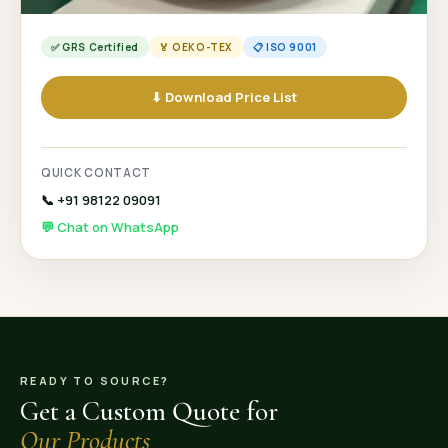
✅ GRS Certified
🏅 OEKO-TEX
📋 ISO 9001
⬇ Download Price List
QUICK CONTACT
📞 +91 98122 09091
💬 Chat on WhatsApp
READY TO SOURCE?
Get a Custom Quote for
Our Products