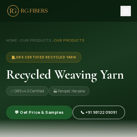
HOME
›
›
HOME
OUR PRODUCTS
OUR PRODUCTS
ABOUT US
🏢 Company Profile
🧵
GRS CERTIFIED RECYCLED YARN
👔 Trade Fair
Recycled Weaving Yarn
OUR PRODUCTS
✅ GRS v4.0 Certified
🏭 Panipat, Haryana
🧵 Recycled Cotton Yarn
🪡 Recycled Knitting Yarn
💬 Get Price & Samples
📞 +91 98122 09091
🔀 Recycled Weaving Yarn
→ View All Products