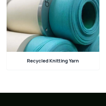
Recycled Knitting Yarn