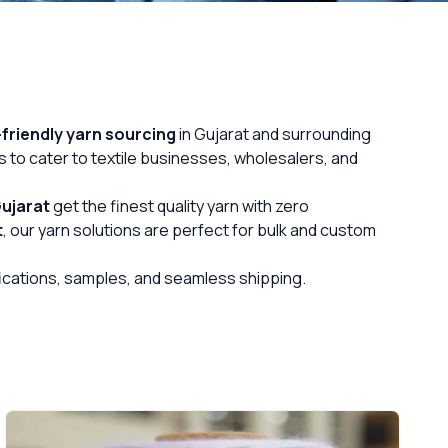
friendly yarn sourcing
in Gujarat and surrounding
s to cater to textile businesses, wholesalers, and
ujarat
get the finest quality yarn with zero
t
, our yarn solutions are perfect for bulk and custom
ifications, samples, and seamless shipping.