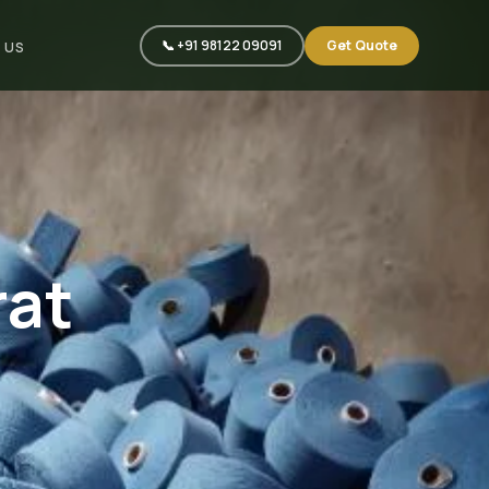
📞 +91 98122 09091
Get Quote
 US
rat