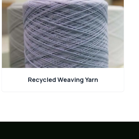
Recycled Weaving Yarn