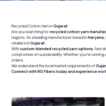
OUR GALLERY
MATERIAL IMPACT
Recycled Cotton Yarn in
Gujarat
CONTACT US
Are you searching for
recycled cotton yarn
manufact
regions. As a leading manufacturer based in
Haryana, 
📞 Call Now
retailers in
Gujarat
.
With
custom-blended recycled yarn options
, fast 
compromise on sustainability. Whether you’re running a 
orders.
We understand the local market requirements of
Guja
Connect with RG Fibers today and experience world