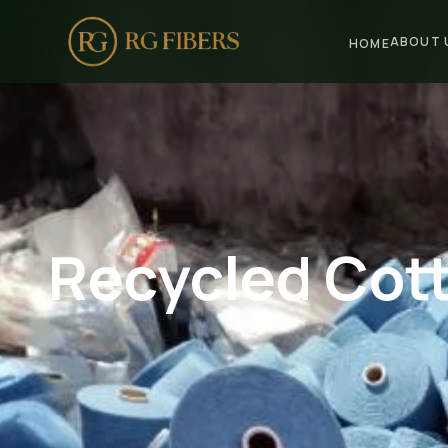
ABOUT 
HOME
HOME
ABOUT US
🏢 Company Profile
👔 Trade Fair
Recycled Cott
OUR PRODUCTS
🧵 Recycled Cotton Yarn
🪡 Recycled Knitting Yarn
🔀 Recycled Weaving Yarn
→ View All Products