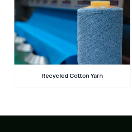
Recycled Cotton Yarn