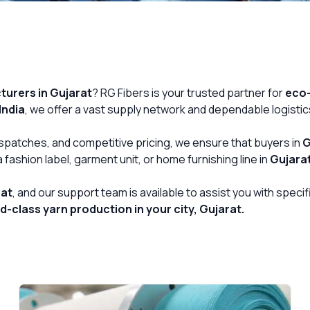
urers in Gujarat
? RG Fibers is your trusted partner for
eco-
India
, we offer a vast supply network and dependable logistic
Get Free Quote
dispatches, and competitive pricing, we ensure that buyers in
G
fashion label, garment unit, or home furnishing line in
Gujara
rat
, and our support team is available to assist you with spec
-class yarn production in your city, Gujarat.