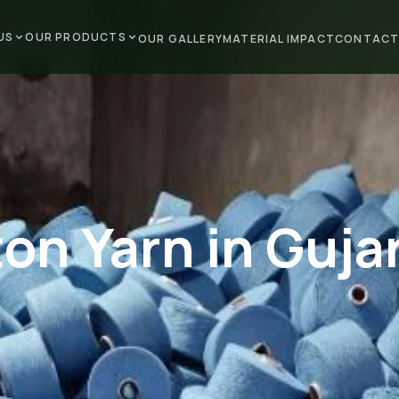
US
OUR PRODUCTS
OUR GALLERY
MATERIAL IMPACT
CONTACT
on Yarn in Guja