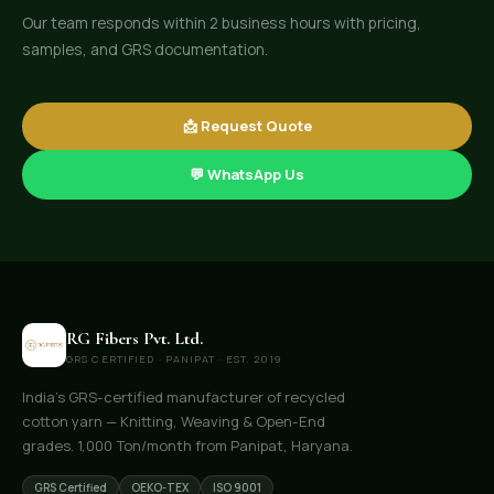
Our team responds within 2 business hours with pricing,
samples, and GRS documentation.
📩 Request Quote
💬 WhatsApp Us
RG Fibers Pvt. Ltd.
GRS CERTIFIED · PANIPAT · EST. 2019
India's GRS-certified manufacturer of recycled
cotton yarn — Knitting, Weaving & Open-End
grades. 1,000 Ton/month from Panipat, Haryana.
GRS Certified
OEKO-TEX
ISO 9001