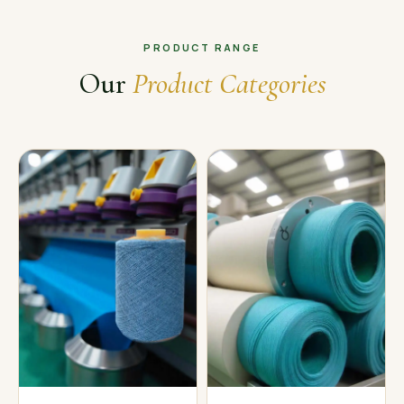
PRODUCT RANGE
Our
Product Categories