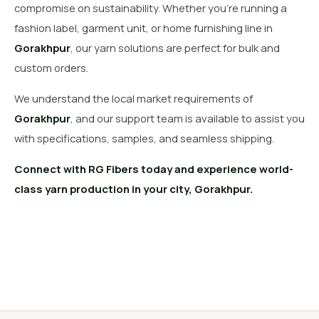
compromise on sustainability. Whether you’re running a
fashion label, garment unit, or home furnishing line in
Gorakhpur
, our yarn solutions are perfect for bulk and
custom orders.
We understand the local market requirements of
Gorakhpur
, and our support team is available to assist you
with specifications, samples, and seamless shipping.
Connect with RG Fibers today and experience world-
class yarn production in your city, Gorakhpur.