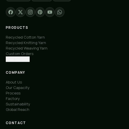
PRODUCTS
Recycled Cotton Yarn
Recycled Knitting Yarn
Recycled Weaving Yarn
Custom Orders
Free Samples
COMPANY
About Us
Our Capacity
Process
Factory
Sustainability
Global Reach
CONTACT