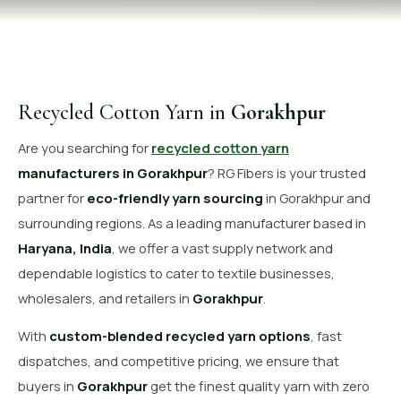
OUR GALLERY
MATERIAL IMPACT
CONTACT US
Recycled Cotton Yarn in
Gorakhpur
📞 Call Now
Get Free Quote
Are you searching for
recycled cotton yarn
manufacturers in Gorakhpur
? RG Fibers is your trusted
partner for
eco-friendly yarn sourcing
in Gorakhpur and
surrounding regions. As a leading manufacturer based in
Haryana, India
, we offer a vast supply network and
dependable logistics to cater to textile businesses,
wholesalers, and retailers in
Gorakhpur
.
With
custom-blended recycled yarn options
, fast
dispatches, and competitive pricing, we ensure that
buyers in
Gorakhpur
get the finest quality yarn with zero