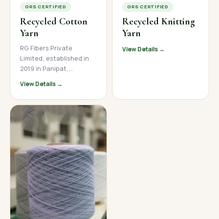
GRS CERTIFIED
GRS CERTIFIED
Recycled Cotton
Recycled Knitting
Yarn
Yarn
RG Fibers Private
View Details →
Limited, established in
2019 in Panipat,
Haryana, is a trusted
View Details →
manufacturer and
supplier of premium
recycled cotton yarn. We
produce high-quality
open-end and ring spun
recycled cotton yarn
across a wide count
range, serving textile
mills, garment
manufacturers, and
home textile brands
across India, Nepal, and
international markets.