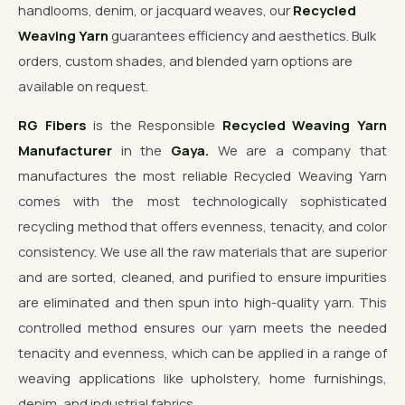
handlooms, denim, or jacquard weaves, our
Recycled
Weaving Yarn
guarantees efficiency and aesthetics. Bulk
orders, custom shades, and blended yarn options are
available on request.
RG Fibers
is the Responsible
Recycled Weaving Yarn
Manufacturer
in the
Gaya.
We are a company that
manufactures the most reliable Recycled Weaving Yarn
comes with the most technologically sophisticated
recycling method that offers evenness, tenacity, and color
consistency. We use all the raw materials that are superior
and are sorted, cleaned, and purified to ensure impurities
are eliminated and then spun into high-quality yarn. This
controlled method ensures our yarn meets the needed
tenacity and evenness, which can be applied in a range of
weaving applications like upholstery, home furnishings,
denim, and industrial fabrics.