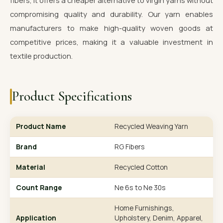
fibers, it offers a cheaper alternative to virgin yarns without
compromising quality and durability. Our yarn enables
manufacturers to make high-quality woven goods at
competitive prices, making it a valuable investment in
textile production.
Product Specifications
Product Name
Recycled Weaving Yarn
Brand
RG Fibers
Material
Recycled Cotton
Count Range
Ne 6s to Ne 30s
Home Furnishings,
Application
Upholstery, Denim, Apparel,