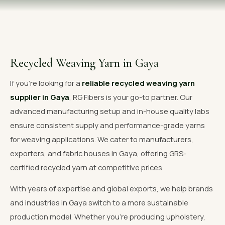
OUR GALLERY
MATERIAL IMPACT
CONTACT US
Recycled Weaving Yarn in Gaya
📞 Call Now
Get Free Quote
If you're looking for a
reliable recycled weaving yarn
supplier in Gaya
, RG Fibers is your go-to partner. Our
advanced manufacturing setup and in-house quality labs
ensure consistent supply and performance-grade yarns
for weaving applications. We cater to manufacturers,
exporters, and fabric houses in Gaya, offering GRS-
certified recycled yarn at competitive prices.
With years of expertise and global exports, we help brands
and industries in Gaya switch to a more sustainable
production model. Whether you're producing upholstery,