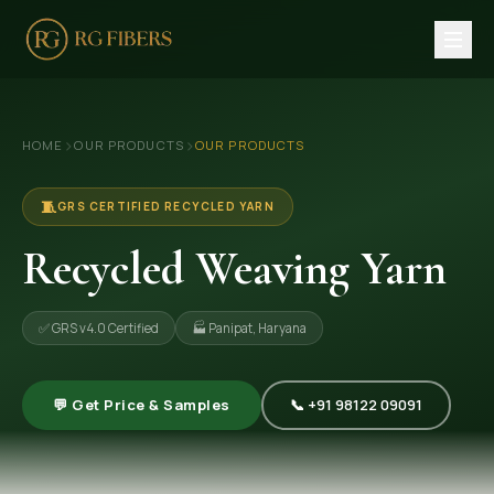
HOME
›
›
HOME
OUR PRODUCTS
OUR PRODUCTS
ABOUT US
🏢 Company Profile
🧵
GRS CERTIFIED RECYCLED YARN
👔 Trade Fair
Recycled Weaving Yarn
OUR PRODUCTS
✅ GRS v4.0 Certified
🏭 Panipat, Haryana
🧵 Recycled Cotton Yarn
🪡 Recycled Knitting Yarn
💬 Get Price & Samples
📞 +91 98122 09091
🔀 Recycled Weaving Yarn
→ View All Products