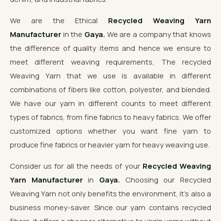
We are the Ethical
Recycled Weaving Yarn
Manufacturer
in the
Gaya.
We are a company that knows
the difference of quality items and hence we ensure to
meet different weaving requirements, The recycled
Weaving Yarn that we use is available in different
combinations of fibers like cotton, polyester, and blended.
We have our yarn in different counts to meet different
types of fabrics, from fine fabrics to heavy fabrics. We offer
customized options whether you want fine yarn to
produce fine fabrics or heavier yarn for heavy weaving use.
Consider us for all the needs of your
Recycled Weaving
Yarn Manufacturer
in
Gaya.
Choosing our Recycled
Weaving Yarn not only benefits the environment, it's also a
business money-saver. Since our yarn contains recycled