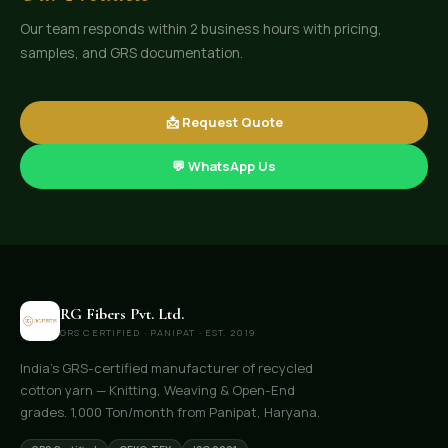
Our team responds within 2 business hours with pricing,
samples, and GRS documentation.
📩 Request Quote
💬 WhatsApp Us
RG Fibers Pvt. Ltd.
GRS CERTIFIED · PANIPAT · EST. 2019
India's GRS-certified manufacturer of recycled
cotton yarn — Knitting, Weaving & Open-End
grades. 1,000 Ton/month from Panipat, Haryana.