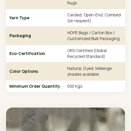
Rugs
Carded, Open-End, Combed
Yarn Type
(on request)
HDPE Bags / Carton Box /
Packaging
Customized Bulk Packaging
GRS Certified (Global
Eco-Certification
Recycled Standard)
Natural, Dyed, Mélange
Color Options
shades available
Minimum Order Quantity
500 Kgs