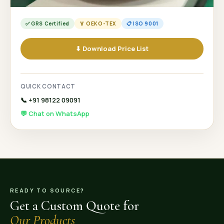
✅ GRS Certified
🏅 OEKO-TEX
📋 ISO 9001
⬇ Download Price List
QUICK CONTACT
📞 +91 98122 09091
💬 Chat on WhatsApp
READY TO SOURCE?
Get a Custom Quote for
Our Products