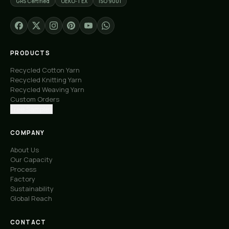
GRS Certified
OEKO-TEX
ISO 9001
PRODUCTS
Recycled Cotton Yarn
Recycled Knitting Yarn
Recycled Weaving Yarn
Custom Orders
Free Samples
COMPANY
About Us
Our Capacity
Process
Factory
Sustainability
Global Reach
CONTACT