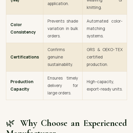
(Ne)
weaving or
application.
knitting.
Prevents shade
Automated color-
Color
variation in bulk
matching
Consistency
orders.
systems.
Confirms
GRS & OEKO-TEX
Certifications
genuine
certified
sustainability.
production.
Ensures timely
Production
High-capacity,
delivery for
Capacity
export-ready units.
large orders.
🌿
Why Choose an Experienced