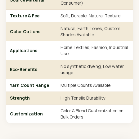
Consumer)
Texture & Feel
Soft, Durable, Natural Texture
Natural, Earth Tones, Custom
Color Options
Shades Available
Home Textiles, Fashion, Industrial
Applications
Use
No synthetic dyeing, Low water
Eco-Benefits
usage
Yarn Count Range
Multiple Counts Available
Strength
High Tensile Durability
Color & Blend Customization on
Customization
Bulk Orders