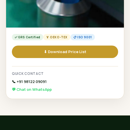
✅ GRS Certified
🏅 OEKO-TEX
📋 ISO 9001
⬇ Download Price List
QUICK CONTACT
📞 +91 98122 09091
💬 Chat on WhatsApp