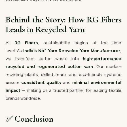
Behind the Story: How RG Fibers
Leads in Recycled Yarn
At
RG Fibers
, sustainability begins at the fiber
level. As
India’s No.1 Yarn Recycled Yarn Manufacturer
,
we transform cotton waste into
high-performance
recycled and regenerated cotton yarn
. Our modern
recycling plants, skilled team, and eco-friendly systems
ensure
consistent quality
and
minimal environmental
impact
— making us a trusted partner for leading textile
brands worldwide.
✅
Conclusion