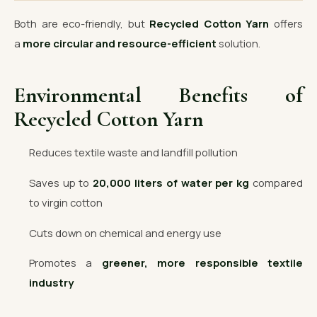
Both are eco-friendly, but
Recycled Cotton Yarn
offers
a
more circular and resource-efficient
solution.
Environmental Benefits of
Recycled Cotton Yarn
Reduces textile waste and landfill pollution
Saves up to
20,000 liters of water per kg
compared
to virgin cotton
Cuts down on chemical and energy use
Promotes a
greener, more responsible textile
industry