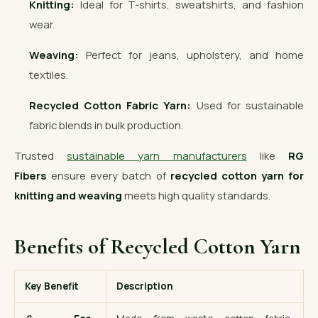
Knitting:
Ideal for T-shirts, sweatshirts, and fashion
wear.
Weaving:
Perfect for jeans, upholstery, and home
textiles.
Recycled Cotton Fabric Yarn:
Used for sustainable
fabric blends in bulk production.
Trusted
sustainable yarn manufacturers
like
RG
Fibers
ensure every batch of
recycled cotton yarn for
knitting and weaving
meets high quality standards.
Benefits of Recycled Cotton Yarn
Key Benefit
Description