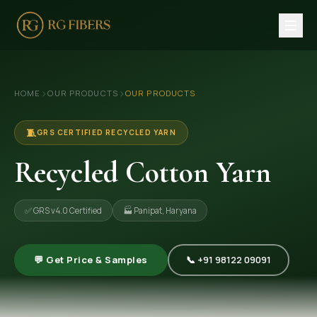
HOME
›
›
HOME
OUR PRODUCTS
OUR PRODUCTS
ABOUT US
🏢 Company Profile
🧵
GRS CERTIFIED RECYCLED YARN
👔 Trade Fair
Recycled Cotton Yarn
OUR PRODUCTS
✅ GRS v4.0 Certified
🏭 Panipat, Haryana
🧵 Recycled Cotton Yarn
🪡 Recycled Knitting Yarn
💬 Get Price & Samples
📞 +91 98122 09091
🔀 Recycled Weaving Yarn
→ View All Products