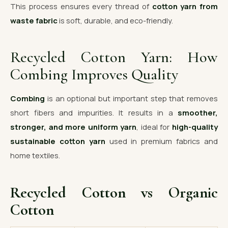
This process ensures every thread of
cotton yarn from
waste fabric
is soft, durable, and eco-friendly.
Recycled Cotton Yarn: How
Combing Improves Quality
Combing
is an optional but important step that removes
short fibers and impurities. It results in a
smoother,
stronger, and more uniform yarn
, ideal for
high-quality
sustainable cotton yarn
used in premium fabrics and
home textiles.
Recycled Cotton vs Organic
Cotton