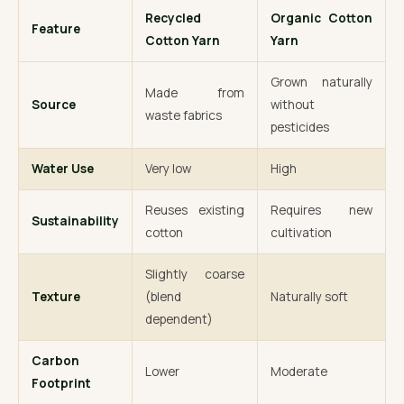
Recycled
Organic Cotton
Feature
Cotton Yarn
Yarn
Grown naturally
Made from
Source
without
waste fabrics
pesticides
Water Use
Very low
High
Reuses existing
Requires new
Sustainability
cotton
cultivation
Slightly coarse
Texture
(blend
Naturally soft
dependent)
Carbon
Lower
Moderate
Footprint