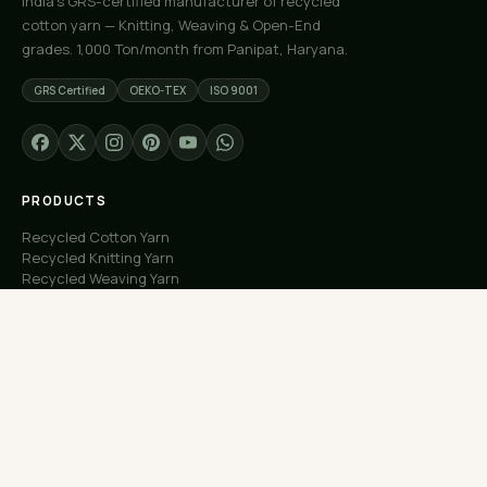
India's GRS-certified manufacturer of recycled
cotton yarn — Knitting, Weaving & Open-End
grades. 1,000 Ton/month from Panipat, Haryana.
GRS Certified
OEKO-TEX
ISO 9001
PRODUCTS
Recycled Cotton Yarn
Recycled Knitting Yarn
Recycled Weaving Yarn
Custom Orders
Free Samples
COMPANY
About Us
Our Capacity
Process
Factory