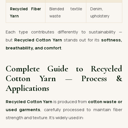
Recycled Fiber
Blended textile
Denim,
Yarn
waste
upholstery
Each type contributes differently to sustainability —
but
Recycled Cotton Yarn
stands out for its
softness,
breathability, and comfort
.
Complete Guide to Recycled
Cotton Yarn — Process &
Applications
Recycled Cotton Yarn
is produced from
cotton waste or
used garments
, carefully processed to maintain fiber
strength and texture. It’s widely used in: