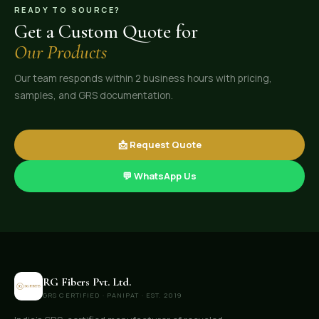
READY TO SOURCE?
Get a Custom Quote for
Our Products
Our team responds within 2 business hours with pricing,
samples, and GRS documentation.
📩 Request Quote
💬 WhatsApp Us
RG Fibers Pvt. Ltd.
GRS CERTIFIED · PANIPAT · EST. 2019