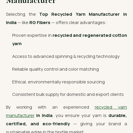
Manufacturer
Selecting the
Top Recycled Yarn Manufacturer in
India
— like
RG Fibers
— offers clear advantages:
Proven expertise in
recycled and regenerated cotton
yarn
Access to advanced spinning & recycling technology
Reliable quality control and color matching
Ethical, environmentally responsible sourcing
Consistent bulk supply for domestic and export clients
By working with an experienced
recycled yarn
manufacturer
in India
, you ensure your yarn is
durable,
certified, and eco-friendly
— giving your brand a
sustainable edge in the textile market.