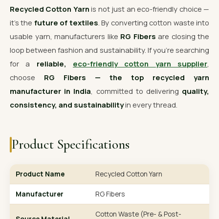
Recycled Cotton Yarn
is not just an eco-friendly choice —
it’s the
future of textiles
. By converting cotton waste into
usable yarn, manufacturers like
RG Fibers
are closing the
loop between fashion and sustainability. If you’re searching
for a
reliable,
eco-friendly cotton yarn supplier
,
choose
RG Fibers — the top recycled yarn
manufacturer in India
, committed to delivering
quality,
consistency, and sustainability
in every thread.
Product Specifications
Product Name
Recycled Cotton Yarn
Manufacturer
RG Fibers
Cotton Waste (Pre- & Post-
Source Material