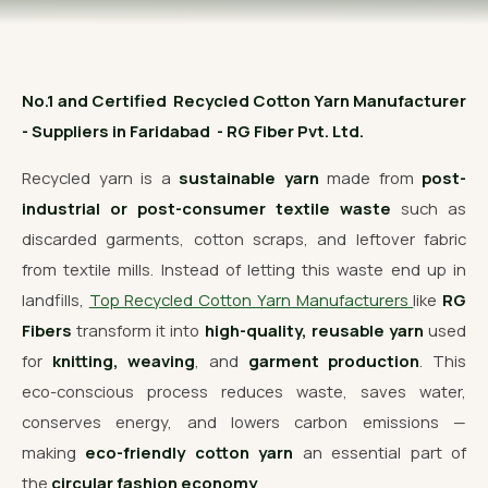
OUR GALLERY
MATERIAL IMPACT
No.1 and Certified Recycled Cotton Yarn Manufacturer
CONTACT US
- Suppliers in Faridabad - RG Fiber Pvt. Ltd.
📞 Call Now
Get Free Quote
Recycled yarn is a
sustainable yarn
made from
post-
industrial or post-consumer textile waste
such as
discarded garments, cotton scraps, and leftover fabric
from textile mills. Instead of letting this waste end up in
landfills,
Top Recycled Cotton Yarn Manufacturers
like
RG
Fibers
transform it into
high-quality, reusable yarn
used
for
knitting, weaving
, and
garment production
. This
eco-conscious process reduces waste, saves water,
conserves energy, and lowers carbon emissions —
making
eco-friendly cotton yarn
an essential part of
the
circular fashion economy
.