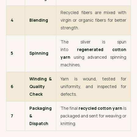
Recycled fibers are mixed with
4
Blending
virgin or organic fibers for better
strength.
The sliver is spun
into
regenerated cotton
5
Spinning
yarn
using advanced spinning
machines.
Winding &
Yarn is wound, tested for
6
Quality
uniformity, and inspected for
Check
defects.
Packaging
The final
recycled cotton yarn
is
7
&
packaged and sent for weaving or
Dispatch
knitting.