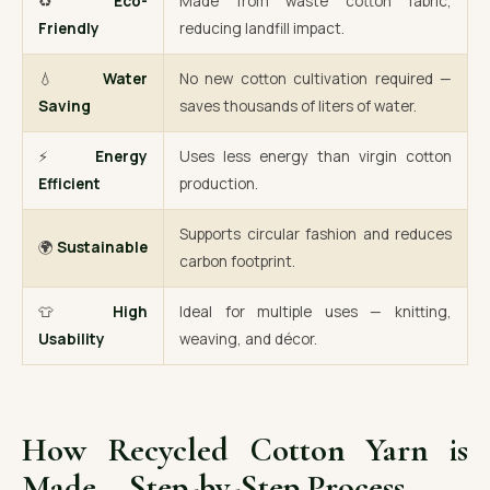
♻️
Eco-
Made from waste cotton fabric,
Friendly
reducing landfill impact.
💧
Water
No new cotton cultivation required —
Saving
saves thousands of liters of water.
⚡
Energy
Uses less energy than virgin cotton
Efficient
production.
Supports circular fashion and reduces
🌍
Sustainable
carbon footprint.
👕
High
Ideal for multiple uses — knitting,
Usability
weaving, and décor.
How Recycled Cotton Yarn is
Made – Step-by-Step Process