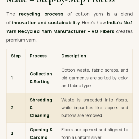
The
recycling process
of cotton yarn is a blend
of
innovation and sustainability
. Here’s how
India’s No.1
Yarn Recycled Yarn Manufacturer – RG Fibers
creates
premium yarn:
Step
Process
Description
Cotton waste, fabric scraps, and
Collection
1
old garments are sorted by color
& Sorting
and fabric type.
Shredding
Waste is shredded into fibers,
2
&
while impurities like zippers and
Cleaning
buttons are removed.
Opening &
Fibers are opened and aligned to
3
Carding
form a uniform sliver.