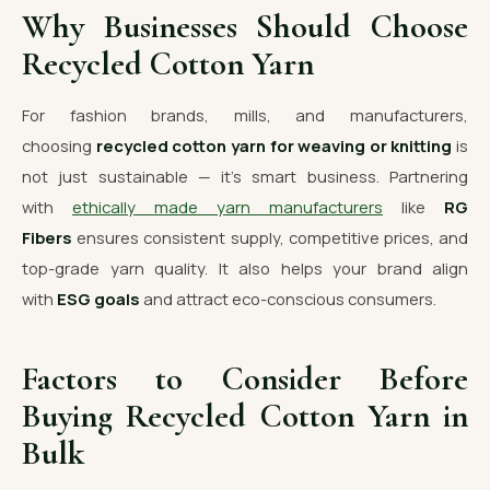
Why Businesses Should Choose
Recycled Cotton Yarn
For fashion brands, mills, and manufacturers,
choosing
recycled cotton yarn for weaving or knitting
is
not just sustainable — it’s smart business. Partnering
with
ethically made yarn manufacturers
like
RG
Fibers
ensures consistent supply, competitive prices, and
top-grade yarn quality. It also helps your brand align
with
ESG goals
and attract eco-conscious consumers.
Factors to Consider Before
Buying Recycled Cotton Yarn in
Bulk