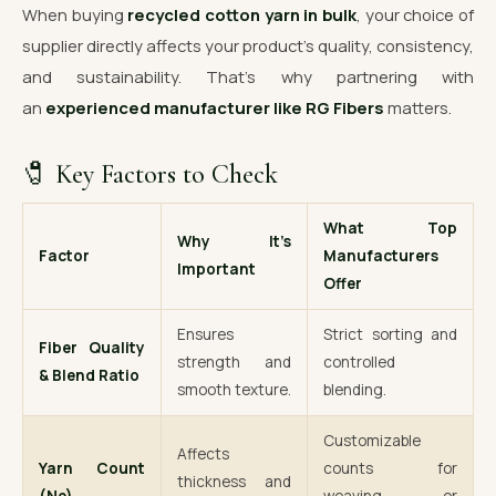
When buying
recycled cotton yarn in bulk
, your choice of
supplier directly affects your product’s quality, consistency,
and sustainability. That’s why partnering with
an
experienced manufacturer like RG Fibers
matters.
🧷 Key Factors to Check
What Top
Why It’s
Factor
Manufacturers
Important
Offer
Ensures
Strict sorting and
Fiber Quality
strength and
controlled
& Blend Ratio
smooth texture.
blending.
Customizable
Affects
Yarn Count
counts for
thickness and