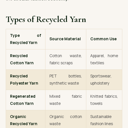
Types of Recycled Yarn
Type of
Source Material
Common Use
Recycled Yarn
Recycled
Cotton waste,
Apparel, home
Cotton Yarn
fabric scraps
textiles
Recycled
PET bottles,
Sportswear,
Polyester Yarn
synthetic waste
upholstery
Regenerated
Mixed fabric
Knitted fabrics,
Cotton Yarn
waste
towels
Organic
Organic cotton
Sustainable
Recycled Yarn
waste
fashion lines