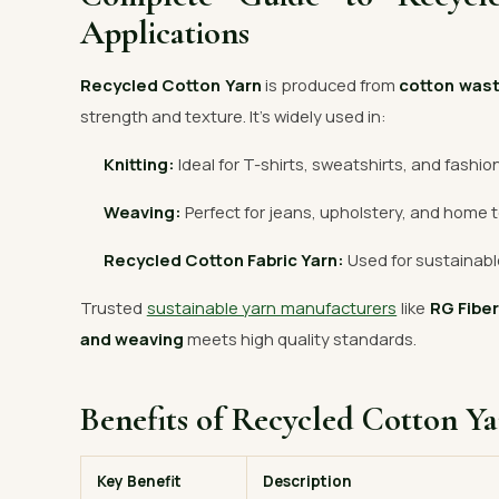
Applications
Recycled Cotton Yarn
is produced from
cotton was
strength and texture. It’s widely used in:
Knitting:
Ideal for T-shirts, sweatshirts, and fashio
Weaving:
Perfect for jeans, upholstery, and home t
Recycled Cotton Fabric Yarn:
Used for sustainable
Trusted
sustainable yarn manufacturers
like
RG Fibe
and weaving
meets high quality standards.
Benefits of Recycled Cotton Y
Key Benefit
Description