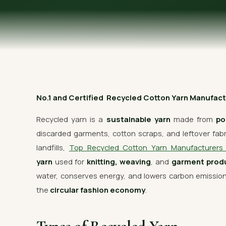
OUR GALLERY
MATERIAL IMPACT
CONTACT US
📞 Call Now
No.1 and Certified Recycled Cotton Yarn Manufacture
Recycled yarn is a
sustainable yarn
made from
po
discarded garments, cotton scraps, and leftover fabric
landfills,
Top Recycled Cotton Yarn Manufacturer
yarn
used for
knitting, weaving
, and
garment prod
water, conserves energy, and lowers carbon emissi
the
circular fashion economy
.