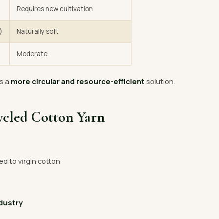
Requires new cultivation
)
Naturally soft
Moderate
s a
more circular and resource-efficient
solution.
ycled Cotton Yarn
 to virgin cotton
ndustry