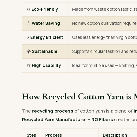
♻️
Eco-Friendly
Made from waste cotton fabric, re
💧
Water Saving
No new cotton cultivation require
⚡
Energy Efficient
Uses less energy than virgin cott
🌍
Sustainable
Supports circular fashion and red
👕
High Usability
Ideal for multiple uses — knitting
How Recycled Cotton Yarn is 
The
recycling process
of cotton yarn is a blend of
i
Recycled Yarn Manufacturer – RG Fibers
creates pr
Step
Process
Description