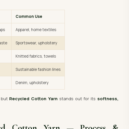
Common Use
aps
Apparel, home textiles
aste
Sportswear, upholstery
Knitted fabrics, towels
Sustainable fashion lines
Denim, upholstery
— but
Recycled Cotton Yarn
stands out for its
softness,
led Cotton Yarn — Process &