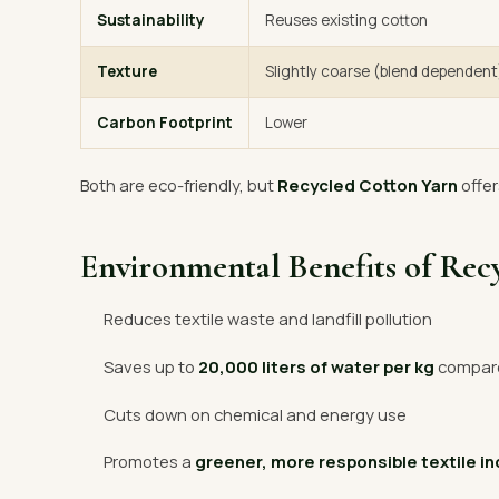
Sustainability
Reuses existing cotton
Texture
Slightly coarse (blend dependent
Carbon Footprint
Lower
Both are eco-friendly, but
Recycled Cotton Yarn
offer
Environmental Benefits of Rec
Reduces textile waste and landfill pollution
Saves up to
20,000 liters of water per kg
compared
Cuts down on chemical and energy use
Promotes a
greener, more responsible textile i