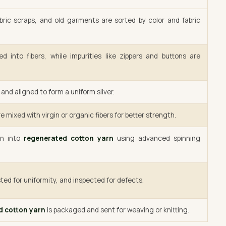
bric scraps, and old garments are sorted by color and fabric
d into fibers, while impurities like zippers and buttons are
and aligned to form a uniform sliver.
e mixed with virgin or organic fibers for better strength.
un into
regenerated cotton yarn
using advanced spinning
ted for uniformity, and inspected for defects.
d cotton yarn
is packaged and sent for weaving or knitting.