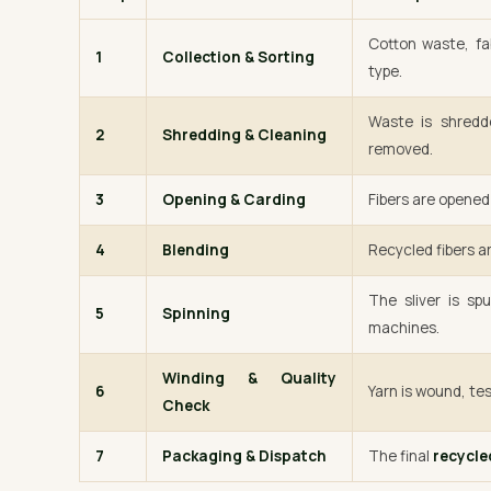
Cotton waste, fa
1
Collection & Sorting
type.
Waste is shredde
2
Shredding & Cleaning
removed.
3
Opening & Carding
Fibers are opened 
4
Blending
Recycled fibers ar
The sliver is sp
5
Spinning
machines.
Winding & Quality
6
Yarn is wound, tes
Check
7
Packaging & Dispatch
The final
recycle