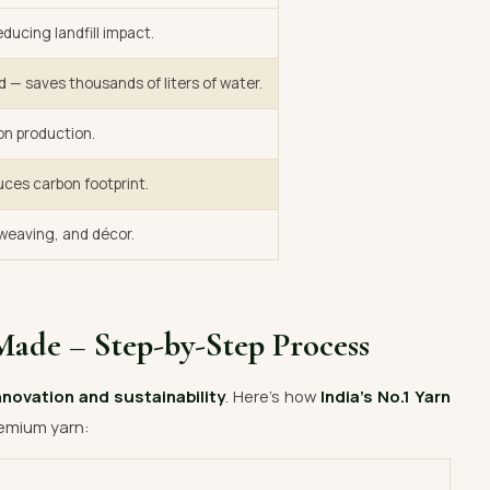
ducing landfill impact.
d — saves thousands of liters of water.
on production.
uces carbon footprint.
, weaving, and décor.
Made – Step-by-Step Process
nnovation and sustainability
. Here’s how
India’s No.1 Yarn
emium yarn: