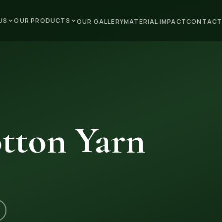
US
OUR PRODUCTS
OUR GALLERY
MATERIAL IMPACT
CONTACT
tton Yarn