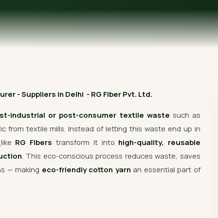
Get Free Quote
r - Suppliers in Delhi - RG Fiber Pvt. Ltd.
st-industrial or post-consumer textile waste
such as
 from textile mills. Instead of letting this waste end up in
s
like
RG Fibers
transform it into
high-quality, reusable
uction
. This eco-conscious process reduces waste, saves
ons — making
eco-friendly cotton yarn
an essential part of