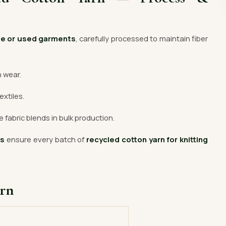
te or used garments
, carefully processed to maintain fiber
n wear.
extiles.
 fabric blends in bulk production.
rs
ensure every batch of
recycled cotton yarn for knitting
arn