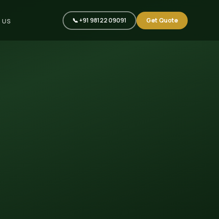
📞 +91 98122 09091
Get Quote
 US