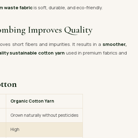
m waste fabric
is soft, durable, and eco-friendly.
ombing Improves Quality
ves short fibers and impurities. It results in a
smoother,
lity sustainable cotton yarn
used in premium fabrics and
otton
Organic Cotton Yarn
Grown naturally without pesticides
High