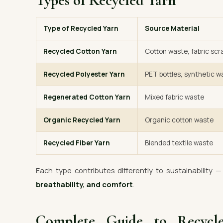
Types of Recycled Yarn
Type of Recycled Yarn
Source Material
Recycled Cotton Yarn
Cotton waste, fabric scr
Recycled Polyester Yarn
PET bottles, synthetic w
Regenerated Cotton Yarn
Mixed fabric waste
Organic Recycled Yarn
Organic cotton waste
Recycled Fiber Yarn
Blended textile waste
Each type contributes differently to sustainability 
breathability, and comfort
.
Complete Guide to Recyc