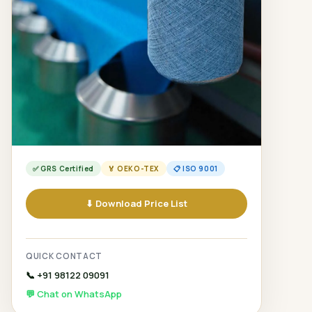
✅ GRS Certified
🏅 OEKO-TEX
📋 ISO 9001
⬇ Download Price List
QUICK CONTACT
📞 +91 98122 09091
💬 Chat on WhatsApp