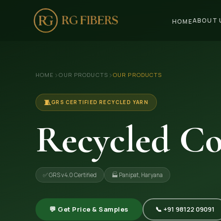
ABOUT 
HOME
HOME
›
›
HOME
OUR PRODUCTS
OUR PRODUCTS
ABOUT US
🏢 Company Profile
🧵
GRS CERTIFIED RECYCLED YARN
👔 Trade Fair
Recycled Co
OUR PRODUCTS
🧵 Recycled Cotton Yarn
✅ GRS v4.0 Certified
🏭 Panipat, Haryana
🪡 Recycled Knitting Yarn
🔀 Recycled Weaving Yarn
💬 Get Price & Samples
📞 +91 98122 09091
→ View All Products