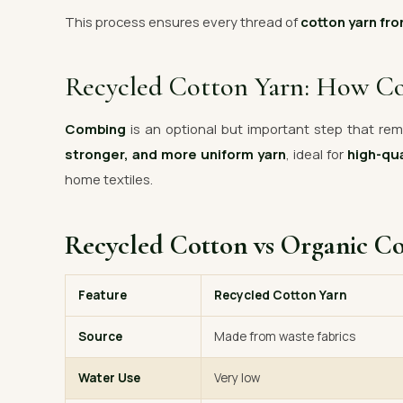
This process ensures every thread of
cotton yarn fro
Recycled Cotton Yarn: How C
Combing
is an optional but important step that remo
stronger, and more uniform yarn
, ideal for
high-qua
home textiles.
Recycled Cotton vs Organic C
Feature
Recycled Cotton Yarn
Source
Made from waste fabrics
Water Use
Very low