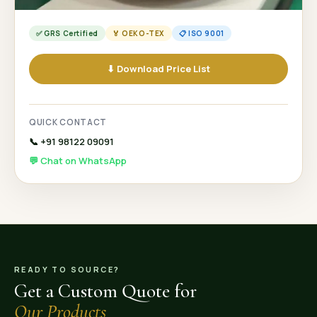
✅ GRS Certified
🏅 OEKO-TEX
📋 ISO 9001
⬇ Download Price List
QUICK CONTACT
📞 +91 98122 09091
💬 Chat on WhatsApp
READY TO SOURCE?
Get a Custom Quote for
Our Products