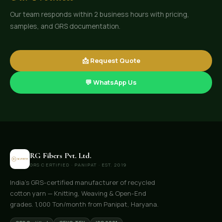
Our team responds within 2 business hours with pricing,
samples, and GRS documentation.
📩 Request Quote
💬 WhatsApp Us
RG Fibers Pvt. Ltd.
GRS CERTIFIED · PANIPAT · EST. 2019
India's GRS-certified manufacturer of recycled
cotton yarn — Knitting, Weaving & Open-End
grades. 1,000 Ton/month from Panipat, Haryana.