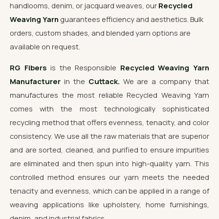
handlooms, denim, or jacquard weaves, our
Recycled
Weaving Yarn
guarantees efficiency and aesthetics. Bulk
orders, custom shades, and blended yarn options are
available on request.
RG Fibers
is the Responsible
Recycled Weaving Yarn
Manufacturer
in the
Cuttack.
We are a company that
manufactures the most reliable Recycled Weaving Yarn
comes with the most technologically sophisticated
recycling method that offers evenness, tenacity, and color
consistency. We use all the raw materials that are superior
and are sorted, cleaned, and purified to ensure impurities
are eliminated and then spun into high-quality yarn. This
controlled method ensures our yarn meets the needed
tenacity and evenness, which can be applied in a range of
weaving applications like upholstery, home furnishings,
denim, and industrial fabrics.