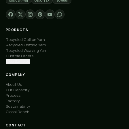
GRS Certified
OEKO-TEX
ISO 9001
PRODUCTS
Recycled Cotton Yarn
Recycled Knitting Yarn
Recycled Weaving Yarn
Custom Orders
Free Samples
COMPANY
About Us
Our Capacity
Process
Factory
Sustainability
Global Reach
CONTACT