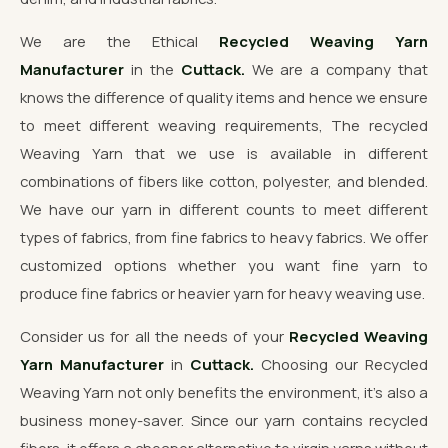
We are the Ethical
Recycled Weaving Yarn
Manufacturer
in the
Cuttack.
We are a company that
knows the difference of quality items and hence we ensure
to meet different weaving requirements, The recycled
Weaving Yarn that we use is available in different
combinations of fibers like cotton, polyester, and blended.
We have our yarn in different counts to meet different
types of fabrics, from fine fabrics to heavy fabrics. We offer
customized options whether you want fine yarn to
produce fine fabrics or heavier yarn for heavy weaving use.
Consider us for all the needs of your
Recycled Weaving
Yarn Manufacturer
in
Cuttack.
Choosing our Recycled
Weaving Yarn not only benefits the environment, it's also a
business money-saver. Since our yarn contains recycled