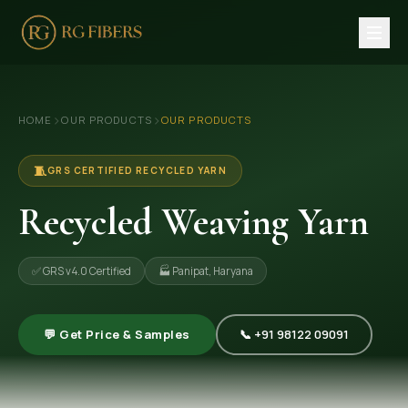
HOME
›
›
HOME
OUR PRODUCTS
OUR PRODUCTS
ABOUT US
🏢 Company Profile
🧵
GRS CERTIFIED RECYCLED YARN
👔 Trade Fair
Recycled Weaving Yarn
OUR PRODUCTS
✅ GRS v4.0 Certified
🏭 Panipat, Haryana
🧵 Recycled Cotton Yarn
🪡 Recycled Knitting Yarn
💬 Get Price & Samples
📞 +91 98122 09091
🔀 Recycled Weaving Yarn
→ View All Products