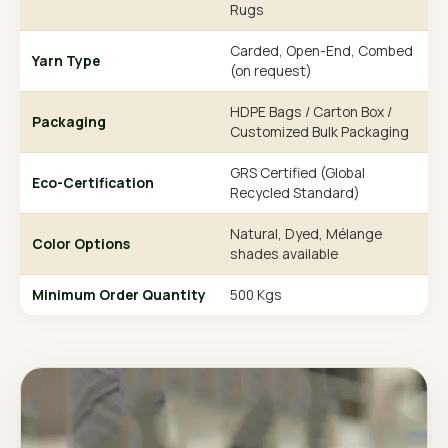
Rugs
Carded, Open-End, Combed
Yarn Type
(on request)
HDPE Bags / Carton Box /
Packaging
Customized Bulk Packaging
GRS Certified (Global
Eco-Certification
Recycled Standard)
Natural, Dyed, Mélange
Color Options
shades available
Minimum Order Quantity
500 Kgs