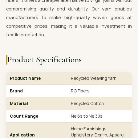
fibers, it offers a cheaper alternative to virgin yarns without
compromising quality and durability. Our yarn enables
manufacturers to make high-quality woven goods at
competitive prices, making it a valuable investment in
textile production.
Product Specifications
Product Name
Recycled Weaving Yarn
Brand
RG Fibers
Material
Recycled Cotton
Count Range
Ne 6s to Ne 30s
Home Furnishings,
Application
Upholstery, Denim, Apparel,