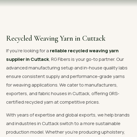
OUR GALLERY
MATERIAL IMPACT
CONTACT US
Recycled Weaving Yarn in Cuttack
📞 Call Now
Get Free Quote
If you're looking for a
reliable recycled weaving yarn
supplier in Cuttack
, RG Fibers is your go-to partner. Our
advanced manufacturing setup and in-house quality labs
ensure consistent supply and performance-grade yarns
for weaving applications. We cater to manufacturers,
exporters, and fabric houses in Cuttack, offering GRS-
certified recycled yarn at competitive prices.
With years of expertise and global exports, we help brands
and industries in Cuttack switch to a more sustainable
production model. Whether you're producing upholstery,