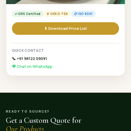
✅ GRS Certified
🏅 OEKO-TEX
📋 ISO 9001
⬇ Download Price List
QUICK CONTACT
📞 +91 98122 09091
💬 Chat on WhatsApp
READY TO SOURCE?
Get a Custom Quote for
Our Products