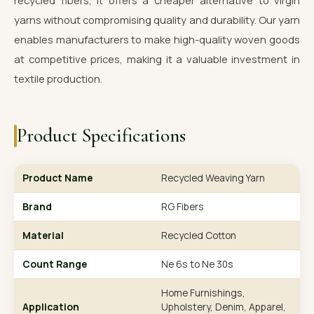
recycled fibers, it offers a cheaper alternative to virgin
yarns without compromising quality and durability. Our yarn
enables manufacturers to make high-quality woven goods
at competitive prices, making it a valuable investment in
textile production.
Product Specifications
Product Name
Recycled Weaving Yarn
Brand
RG Fibers
Material
Recycled Cotton
Count Range
Ne 6s to Ne 30s
Home Furnishings,
Application
Upholstery, Denim, Apparel,