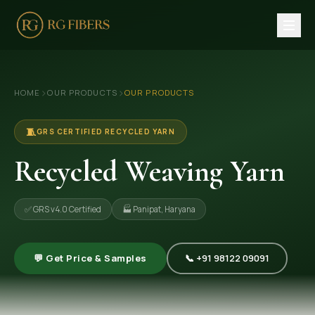
HOME
›
›
HOME
OUR PRODUCTS
OUR PRODUCTS
ABOUT US
🏢 Company Profile
🧵
GRS CERTIFIED RECYCLED YARN
👔 Trade Fair
Recycled Weaving Yarn
OUR PRODUCTS
✅ GRS v4.0 Certified
🏭 Panipat, Haryana
🧵 Recycled Cotton Yarn
🪡 Recycled Knitting Yarn
💬 Get Price & Samples
📞 +91 98122 09091
🔀 Recycled Weaving Yarn
→ View All Products