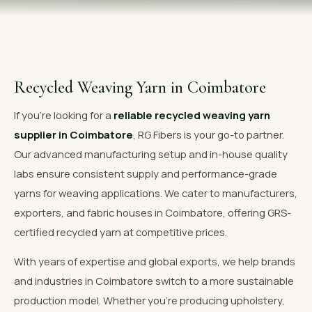
OUR GALLERY
MATERIAL IMPACT
CONTACT US
Recycled Weaving Yarn in Coimbatore
📞 Call Now
Get Free Quote
If you're looking for a
reliable recycled weaving yarn
supplier in Coimbatore
, RG Fibers is your go-to partner.
Our advanced manufacturing setup and in-house quality
labs ensure consistent supply and performance-grade
yarns for weaving applications. We cater to manufacturers,
exporters, and fabric houses in Coimbatore, offering GRS-
certified recycled yarn at competitive prices.
With years of expertise and global exports, we help brands
and industries in Coimbatore switch to a more sustainable
production model. Whether you're producing upholstery,