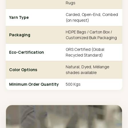
Rugs
Carded, Open-End, Combed
Yarn Type
(on request)
HDPE Bags / Carton Box /
Packaging
Customized Bulk Packaging
GRS Certified (Global
Eco-Certification
Recycled Standard)
Natural, Dyed, Mélange
Color Options
shades available
Minimum Order Quantity
500 Kgs