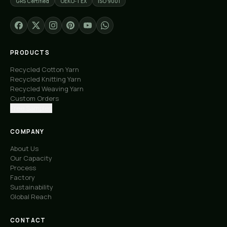
GRS Certified
OEKO-TEX
ISO 9001
PRODUCTS
Recycled Cotton Yarn
Recycled Knitting Yarn
Recycled Weaving Yarn
Custom Orders
Free Samples
COMPANY
About Us
Our Capacity
Process
Factory
Sustainability
Global Reach
CONTACT