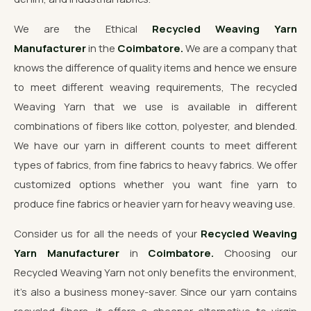
We are the Ethical
Recycled Weaving Yarn
Manufacturer
in the
Coimbatore.
We are a company that
knows the difference of quality items and hence we ensure
to meet different weaving requirements, The recycled
Weaving Yarn that we use is available in different
combinations of fibers like cotton, polyester, and blended.
We have our yarn in different counts to meet different
types of fabrics, from fine fabrics to heavy fabrics. We offer
customized options whether you want fine yarn to
produce fine fabrics or heavier yarn for heavy weaving use.
Consider us for all the needs of your
Recycled Weaving
Yarn Manufacturer
in
Coimbatore.
Choosing our
Recycled Weaving Yarn not only benefits the environment,
it's also a business money-saver. Since our yarn contains