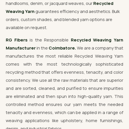
handlooms, denim, or jacquard weaves, our
Recycled
Weaving Yarn
guarantees efficiency and aesthetics. Bulk
orders, custom shades, and blended yarn options are
available on request.
RG Fibers
is the Responsible
Recycled Weaving Yarn
Manufacturer
in the
Coimbatore.
We are a company that
manufactures the most reliable Recycled Weaving Yarn
comes with the most technologically sophisticated
recycling method that offers evenness, tenacity, and color
consistency. We use all the raw materials that are superior
and are sorted, cleaned, and purified to ensure impurities
are eliminated and then spun into high-quality yarn. This
controlled method ensures our yarn meets the needed
tenacity and evenness, which can be applied in a range of
weaving applications like upholstery, home furnishings,
denim, and industrial fabrics.