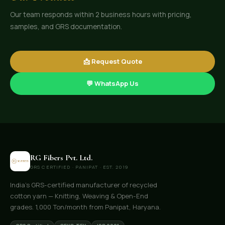
Our team responds within 2 business hours with pricing,
samples, and GRS documentation.
📩 Request Quote
💬 WhatsApp Us
RG Fibers Pvt. Ltd.
GRS CERTIFIED · PANIPAT · EST. 2019
India's GRS-certified manufacturer of recycled
cotton yarn — Knitting, Weaving & Open-End
grades. 1,000 Ton/month from Panipat, Haryana.