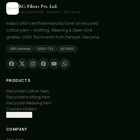
RG Fibers Pvt. Ltd.
GRS CERTIFIED · PANIPAT · EST. 2019
India's GRS-certified manufacturer of recycled
cotton yarn — Knitting, Weaving & Open-End
grades. 1,000 Ton/month from Panipat, Haryana.
GRS Certified
OEKO-TEX
ISO 9001
PRODUCTS
Recycled Cotton Yarn
Recycled Knitting Yarn
Recycled Weaving Yarn
Custom Orders
Free Samples
COMPANY
About Us