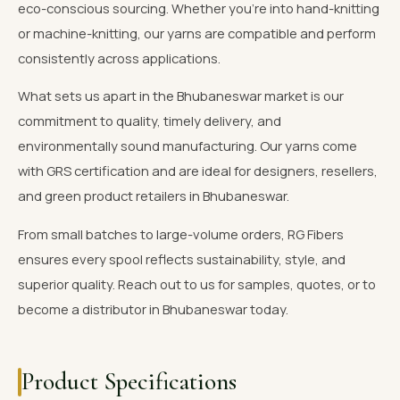
eco-conscious sourcing. Whether you're into hand-knitting
or machine-knitting, our yarns are compatible and perform
consistently across applications.
What sets us apart in the Bhubaneswar market is our
commitment to quality, timely delivery, and
environmentally sound manufacturing. Our yarns come
with GRS certification and are ideal for designers, resellers,
and green product retailers in Bhubaneswar.
From small batches to large-volume orders, RG Fibers
ensures every spool reflects sustainability, style, and
superior quality. Reach out to us for samples, quotes, or to
become a distributor in Bhubaneswar today.
Product Specifications