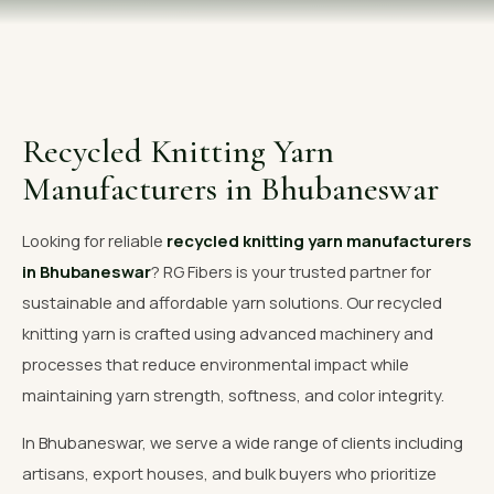
OUR GALLERY
MATERIAL IMPACT
CONTACT US
Recycled Knitting Yarn
📞 Call Now
Get Free Quote
Manufacturers in Bhubaneswar
Looking for reliable
recycled knitting yarn manufacturers
in Bhubaneswar
? RG Fibers is your trusted partner for
sustainable and affordable yarn solutions. Our recycled
knitting yarn is crafted using advanced machinery and
processes that reduce environmental impact while
maintaining yarn strength, softness, and color integrity.
In Bhubaneswar, we serve a wide range of clients including
artisans, export houses, and bulk buyers who prioritize