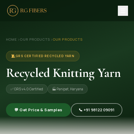
HOME
›
›
HOME
OUR PRODUCTS
OUR PRODUCTS
ABOUT US
🏢 Company Profile
🧵
GRS CERTIFIED RECYCLED YARN
👔 Trade Fair
Recycled Knitting Yarn
OUR PRODUCTS
✅ GRS v4.0 Certified
🏭 Panipat, Haryana
🧵 Recycled Cotton Yarn
🪡 Recycled Knitting Yarn
💬 Get Price & Samples
📞 +91 98122 09091
🔀 Recycled Weaving Yarn
→ View All Products