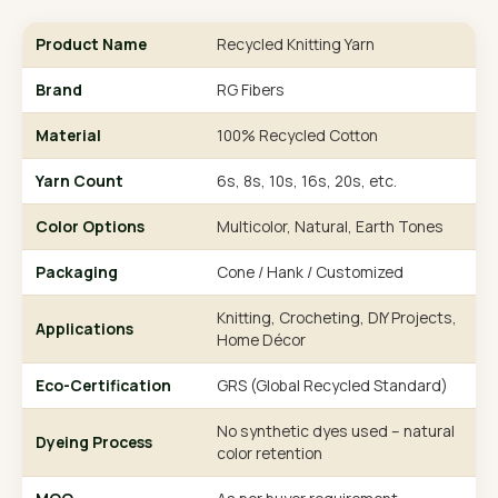
Product Name
Recycled Knitting Yarn
Brand
RG Fibers
Material
100% Recycled Cotton
Yarn Count
6s, 8s, 10s, 16s, 20s, etc.
Color Options
Multicolor, Natural, Earth Tones
Packaging
Cone / Hank / Customized
Knitting, Crocheting, DIY Projects,
Applications
Home Décor
Eco-Certification
GRS (Global Recycled Standard)
No synthetic dyes used – natural
Dyeing Process
color retention