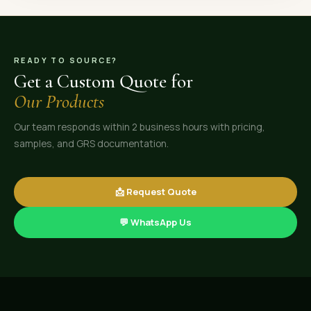
READY TO SOURCE?
Get a Custom Quote for
Our Products
Our team responds within 2 business hours with pricing,
samples, and GRS documentation.
📩 Request Quote
💬 WhatsApp Us