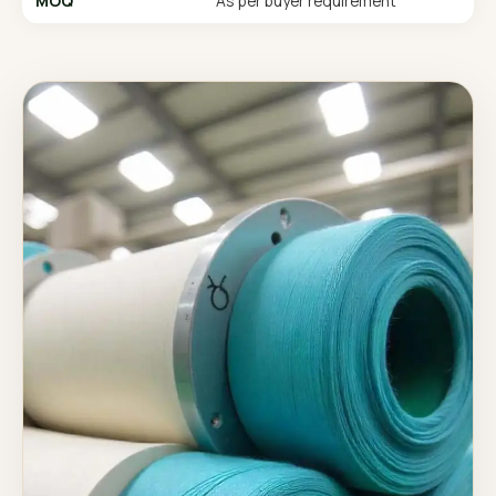
MOQ
As per buyer requirement