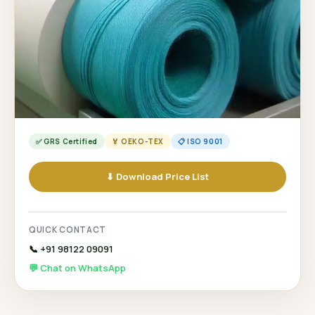
✅ GRS Certified
🏅 OEKO-TEX
📋 ISO 9001
⬇ Download Price List
QUICK CONTACT
📞 +91 98122 09091
💬 Chat on WhatsApp