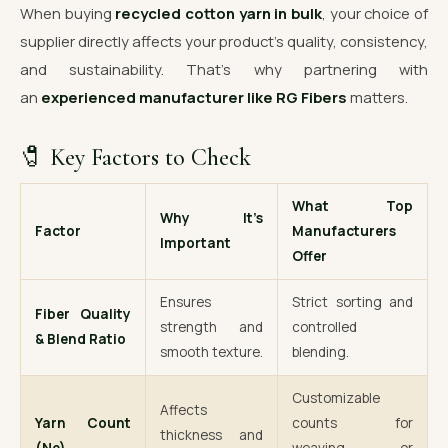
When buying
recycled cotton yarn in bulk
, your choice of
supplier directly affects your product’s quality, consistency,
and sustainability. That’s why partnering with
an
experienced manufacturer like RG Fibers
matters.
🧷 Key Factors to Check
What Top
Why It’s
Factor
Manufacturers
Important
Offer
Ensures
Strict sorting and
Fiber Quality
strength and
controlled
& Blend Ratio
smooth texture.
blending.
Customizable
Affects
Yarn Count
counts for
thickness and