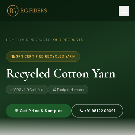
HOME
›
›
HOME
OUR PRODUCTS
OUR PRODUCTS
ABOUT US
🏢 Company Profile
🧵
GRS CERTIFIED RECYCLED YARN
👔 Trade Fair
Recycled Cotton Yarn
OUR PRODUCTS
✅ GRS v4.0 Certified
🏭 Panipat, Haryana
🧵 Recycled Cotton Yarn
🪡 Recycled Knitting Yarn
💬 Get Price & Samples
📞 +91 98122 09091
🔀 Recycled Weaving Yarn
→ View All Products