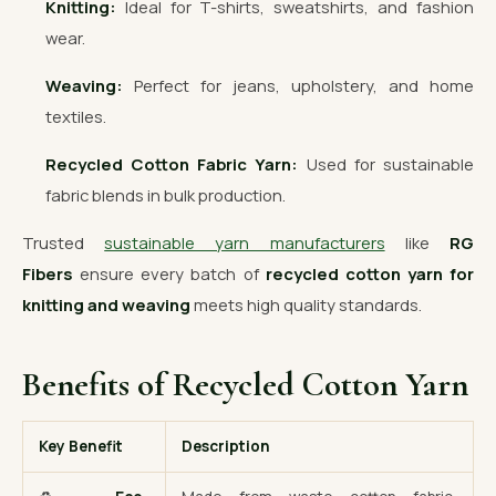
Knitting:
Ideal for T-shirts, sweatshirts, and fashion
wear.
Weaving:
Perfect for jeans, upholstery, and home
textiles.
Recycled Cotton Fabric Yarn:
Used for sustainable
fabric blends in bulk production.
Trusted
sustainable yarn manufacturers
like
RG
Fibers
ensure every batch of
recycled cotton yarn for
knitting and weaving
meets high quality standards.
Benefits of Recycled Cotton Yarn
Key Benefit
Description