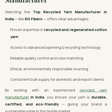
Manufacturer
Selecting the
Top Recycled Yarn Manufacturer in
India
— like
RG Fibers
— offers clear advantages:
Proven expertise in
recycled and regenerated cotton
yarn
Access to advanced spinning & recycling technology
Reliable quality control and color matching
Ethical, environmentally responsible sourcing
Consistent bulk supply for domestic and export clients
By working with an experienced
recycled yarn
manufacturer
in India
, you ensure your yarn is
durable,
certified, and eco-friendly
— giving your brand a
sustainable edge in the textile market.