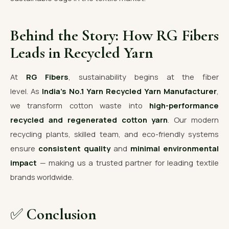
Behind the Story: How RG Fibers
Leads in Recycled Yarn
At
RG Fibers
, sustainability begins at the fiber
level. As
India’s No.1 Yarn Recycled Yarn Manufacturer
,
we transform cotton waste into
high-performance
recycled and regenerated cotton yarn
. Our modern
recycling plants, skilled team, and eco-friendly systems
ensure
consistent quality
and
minimal environmental
impact
— making us a trusted partner for leading textile
brands worldwide.
✅
Conclusion