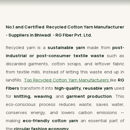
OUR GALLERY
MATERIAL IMPACT
No.1 and Certified Recycled Cotton Yarn Manufacturer
CONTACT US
- Suppliers in Bhiwadi - RG Fiber Pvt. Ltd.
📞 Call Now
Get Free Quote
Recycled yarn is a
sustainable yarn
made from
post-
industrial or post-consumer textile waste
such as
discarded garments, cotton scraps, and leftover fabric
from textile mills. Instead of letting this waste end up in
landfills,
Top Recycled Cotton Yarn Manufacturers
like
RG
Fibers
transform it into
high-quality, reusable yarn
used
for
knitting, weaving
, and
garment production
. This
eco-conscious process reduces waste, saves water,
conserves energy, and lowers carbon emissions —
making
eco-friendly cotton yarn
an essential part of
the
circular fashion economy
.