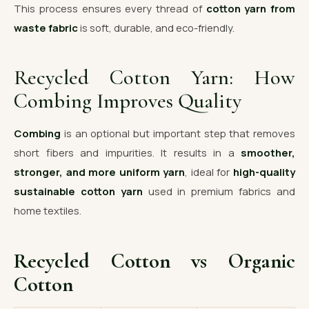
This process ensures every thread of
cotton yarn from
waste fabric
is soft, durable, and eco-friendly.
Recycled Cotton Yarn: How
Combing Improves Quality
Combing
is an optional but important step that removes
short fibers and impurities. It results in a
smoother,
stronger, and more uniform yarn
, ideal for
high-quality
sustainable cotton yarn
used in premium fabrics and
home textiles.
Recycled Cotton vs Organic
Cotton