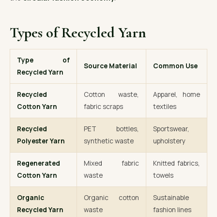
Types of Recycled Yarn
Type of
Source Material
Common Use
Recycled Yarn
Recycled
Cotton waste,
Apparel, home
Cotton Yarn
fabric scraps
textiles
Recycled
PET bottles,
Sportswear,
Polyester Yarn
synthetic waste
upholstery
Regenerated
Mixed fabric
Knitted fabrics,
Cotton Yarn
waste
towels
Organic
Organic cotton
Sustainable
Recycled Yarn
waste
fashion lines