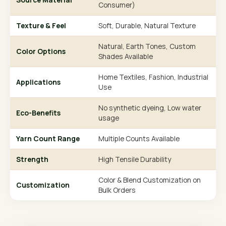
Consumer)
Texture & Feel
Soft, Durable, Natural Texture
Natural, Earth Tones, Custom
Color Options
Shades Available
Home Textiles, Fashion, Industrial
Applications
Use
No synthetic dyeing, Low water
Eco-Benefits
usage
Yarn Count Range
Multiple Counts Available
Strength
High Tensile Durability
Color & Blend Customization on
Customization
Bulk Orders