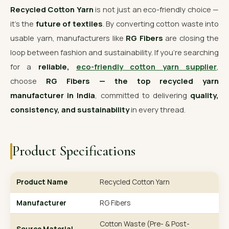
Recycled Cotton Yarn
is not just an eco-friendly choice —
it’s the
future of textiles
. By converting cotton waste into
usable yarn, manufacturers like
RG Fibers
are closing the
loop between fashion and sustainability. If you’re searching
for a
reliable,
eco-friendly cotton yarn supplier
,
choose
RG Fibers — the top recycled yarn
manufacturer in India
, committed to delivering
quality,
consistency, and sustainability
in every thread.
Product Specifications
Product Name
Recycled Cotton Yarn
Manufacturer
RG Fibers
Cotton Waste (Pre- & Post-
Source Material