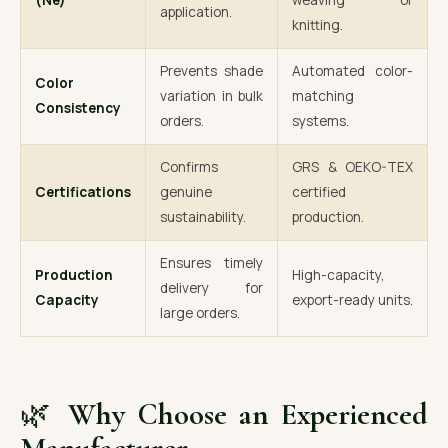
(Ne)
weaving or
application.
knitting.
Prevents shade
Automated color-
Color
variation in bulk
matching
Consistency
orders.
systems.
Confirms
GRS & OEKO-TEX
Certifications
genuine
certified
sustainability.
production.
Ensures timely
Production
High-capacity,
delivery for
Capacity
export-ready units.
large orders.
🌿
Why Choose an Experienced