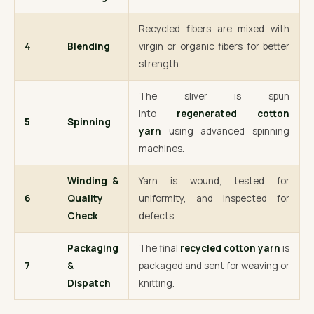
Recycled fibers are mixed with
4
Blending
virgin or organic fibers for better
strength.
The sliver is spun
into
regenerated cotton
5
Spinning
yarn
using advanced spinning
machines.
Winding &
Yarn is wound, tested for
6
Quality
uniformity, and inspected for
Check
defects.
Packaging
The final
recycled cotton yarn
is
7
&
packaged and sent for weaving or
Dispatch
knitting.