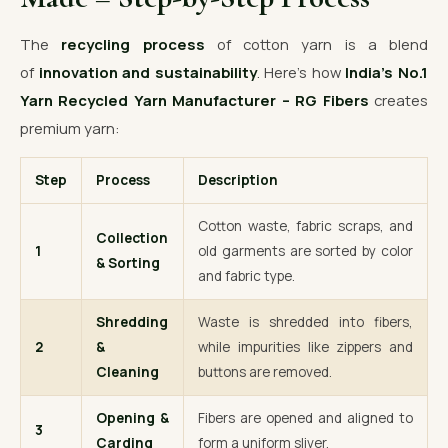
The
recycling process
of cotton yarn is a blend
of
innovation and sustainability
. Here’s how
India’s No.1
Yarn Recycled Yarn Manufacturer – RG Fibers
creates
premium yarn:
Step
Process
Description
Cotton waste, fabric scraps, and
Collection
1
old garments are sorted by color
& Sorting
and fabric type.
Shredding
Waste is shredded into fibers,
2
&
while impurities like zippers and
Cleaning
buttons are removed.
Opening &
Fibers are opened and aligned to
3
Carding
form a uniform sliver.