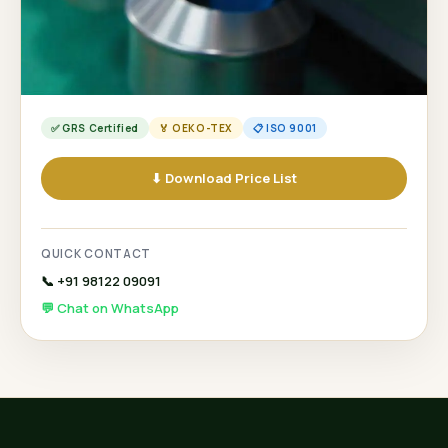
✅ GRS Certified
🏅 OEKO-TEX
📋 ISO 9001
⬇ Download Price List
QUICK CONTACT
📞 +91 98122 09091
💬 Chat on WhatsApp