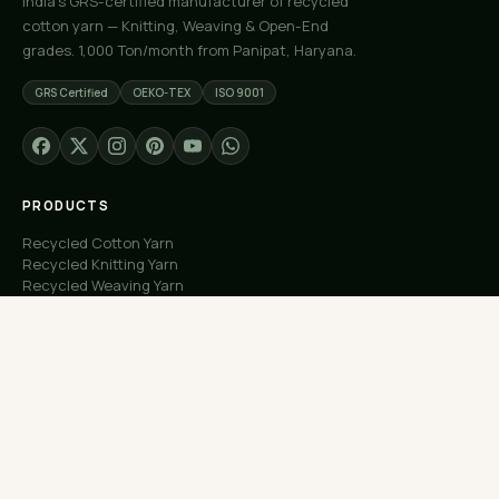
India's GRS-certified manufacturer of recycled
cotton yarn — Knitting, Weaving & Open-End
grades. 1,000 Ton/month from Panipat, Haryana.
GRS Certified
OEKO-TEX
ISO 9001
PRODUCTS
Recycled Cotton Yarn
Recycled Knitting Yarn
Recycled Weaving Yarn
Custom Orders
Free Samples
COMPANY
About Us
Our Capacity
Process
Factory