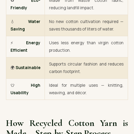
♻️
Eco-
Made from waste cotton fabric,
Friendly
reducing landfill impact.
💧
Water
No new cotton cultivation required —
Saving
saves thousands of liters of water.
⚡
Energy
Uses less energy than virgin cotton
Efficient
production.
Supports circular fashion and reduces
🌍
Sustainable
carbon footprint.
👕
High
Ideal for multiple uses — knitting,
Usability
weaving, and décor.
How Recycled Cotton Yarn is
Made – Step-by-Step Process