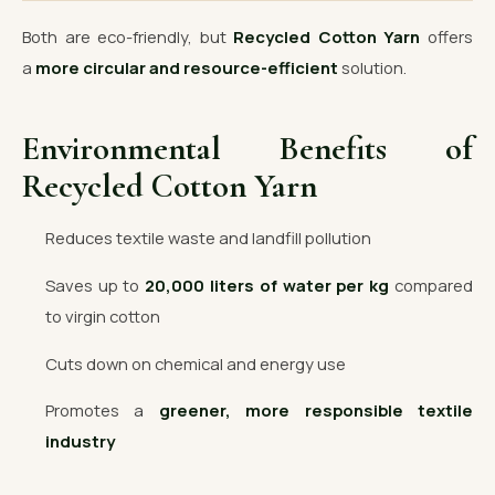
Both are eco-friendly, but
Recycled Cotton Yarn
offers
a
more circular and resource-efficient
solution.
Environmental Benefits of
Recycled Cotton Yarn
Reduces textile waste and landfill pollution
Saves up to
20,000 liters of water per kg
compared
to virgin cotton
Cuts down on chemical and energy use
Promotes a
greener, more responsible textile
industry