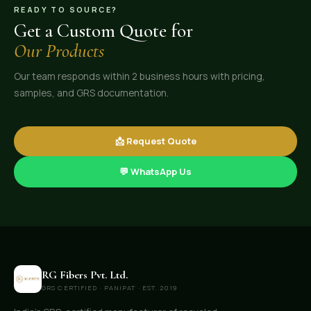
READY TO SOURCE?
Get a Custom Quote for
Our Products
Our team responds within 2 business hours with pricing,
samples, and GRS documentation.
📩 Request Quote
💬 WhatsApp Us
RG Fibers Pvt. Ltd.
GRS CERTIFIED · PANIPAT · EST. 2019