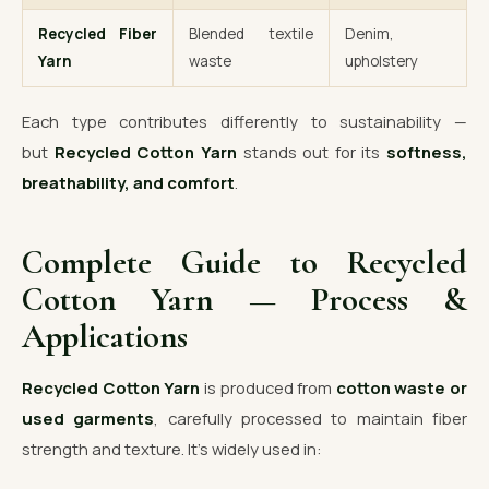
Recycled Fiber
Blended textile
Denim,
Yarn
waste
upholstery
Each type contributes differently to sustainability —
but
Recycled Cotton Yarn
stands out for its
softness,
breathability, and comfort
.
Complete Guide to Recycled
Cotton Yarn — Process &
Applications
Recycled Cotton Yarn
is produced from
cotton waste or
used garments
, carefully processed to maintain fiber
strength and texture. It’s widely used in: