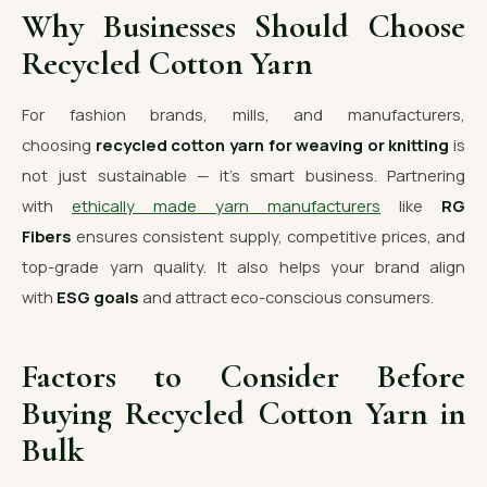
Why Businesses Should Choose
Recycled Cotton Yarn
For fashion brands, mills, and manufacturers,
choosing
recycled cotton yarn for weaving or knitting
is
not just sustainable — it’s smart business. Partnering
with
ethically made yarn manufacturers
like
RG
Fibers
ensures consistent supply, competitive prices, and
top-grade yarn quality. It also helps your brand align
with
ESG goals
and attract eco-conscious consumers.
Factors to Consider Before
Buying Recycled Cotton Yarn in
Bulk