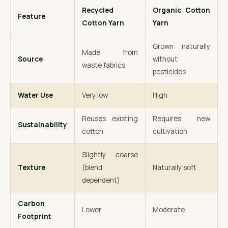
Recycled
Organic Cotton
Feature
Cotton Yarn
Yarn
Grown naturally
Made from
Source
without
waste fabrics
pesticides
Water Use
Very low
High
Reuses existing
Requires new
Sustainability
cotton
cultivation
Slightly coarse
Texture
(blend
Naturally soft
dependent)
Carbon
Lower
Moderate
Footprint