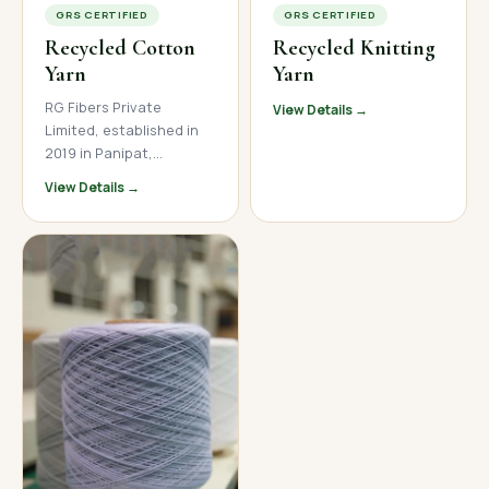
GRS CERTIFIED
GRS CERTIFIED
Recycled Cotton
Recycled Knitting
Yarn
Yarn
RG Fibers Private
View Details →
Limited, established in
2019 in Panipat,
Haryana, is a trusted
View Details →
manufacturer and
supplier of premium
recycled cotton yarn. We
produce high-quality
open-end and ring spun
recycled cotton yarn
across a wide count
range, serving textile
mills, garment
manufacturers, and
home textile brands
across India, Nepal, and
international markets.