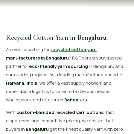
OUR GALLERY
MATERIAL IMPACT
CONTACT US
Recycled Cotton Yarn in
Bengaluru
📞 Call Now
Get Free Quote
Are you searching for
recycled cotton yarn
manufacturers in Bengaluru
? RG Fibers is your trusted
partner for
eco-friendly yarn sourcing
in Bengaluru and
surrounding regions. As a leading manufacturer based in
Haryana, India
, we offer a vast supply network and
dependable logistics to cater to textile businesses,
wholesalers, and retailers in
Bengaluru
.
With
custom-blended recycled yarn options
, fast
dispatches, and competitive pricing, we ensure that
buyers in
Bengaluru
get the finest quality yarn with zero