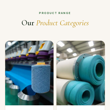
PRODUCT RANGE
Our
Product Categories