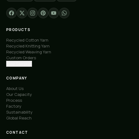
PRODUCTS
Recycled Cotton Yarn
Recycled Knitting Yarn
Recycled Weaving Yarn
Custom Orders
Free Samples
COMPANY
About Us
Our Capacity
Process
Factory
Sustainability
Global Reach
CONTACT