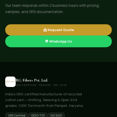
Our team responds within 2 business hours with pricing,
samples, and GRS documentation.
📩 Request Quote
💬 WhatsApp Us
RG Fibers Pvt. Ltd.
GRS CERTIFIED · PANIPAT · EST. 2019
India's GRS-certified manufacturer of recycled
cotton yarn — Knitting, Weaving & Open-End
grades. 1,000 Ton/month from Panipat, Haryana.
GRS Certified
OEKO-TEX
ISO 9001