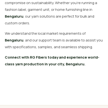
compromise on sustainability. Whether you’re running a
fashion label, garment unit, or home furnishing line in
Bengaluru
, our yarn solutions are perfect for bulk and
custom orders.
We understand the local market requirements of
Bengaluru
, and our support team is available to assist you
with specifications, samples, and seamless shipping.
Connect with RG Fibers today and experience world-
class yarn production in your city, Bengaluru.