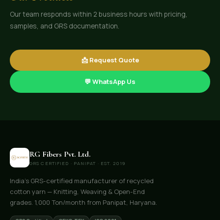
Our team responds within 2 business hours with pricing,
samples, and GRS documentation.
📩 Request Quote
💬 WhatsApp Us
RG Fibers Pvt. Ltd.
GRS CERTIFIED · PANIPAT · EST. 2019
India's GRS-certified manufacturer of recycled
cotton yarn — Knitting, Weaving & Open-End
grades. 1,000 Ton/month from Panipat, Haryana.