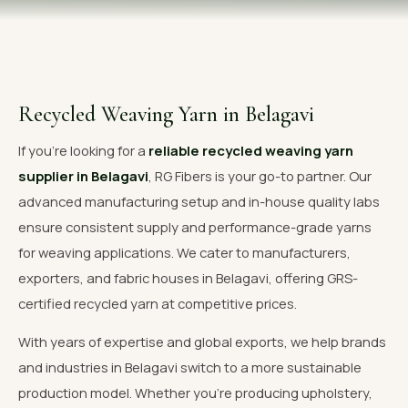
OUR GALLERY
MATERIAL IMPACT
CONTACT US
Recycled Weaving Yarn in Belagavi
📞 Call Now
Get Free Quote
If you're looking for a
reliable recycled weaving yarn
supplier in Belagavi
, RG Fibers is your go-to partner. Our
advanced manufacturing setup and in-house quality labs
ensure consistent supply and performance-grade yarns
for weaving applications. We cater to manufacturers,
exporters, and fabric houses in Belagavi, offering GRS-
certified recycled yarn at competitive prices.
With years of expertise and global exports, we help brands
and industries in Belagavi switch to a more sustainable
production model. Whether you're producing upholstery,