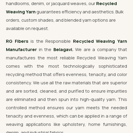
handlooms, denim, or jacquard weaves, our
Recycled
Weaving Yarn
guarantees efficiency and aesthetics. Bulk
orders, custom shades, and blended yarn options are
available on request.
RG Fibers
is the Responsible
Recycled Weaving Yarn
Manufacturer
in the
Belagavi.
We are a company that
manufactures the most reliable Recycled Weaving Yarn
comes with the most technologically sophisticated
recycling method that offers evenness, tenacity, and color
consistency. We use all the raw materials that are superior
and are sorted, cleaned, and purified to ensure impurities
are eliminated and then spun into high-quality yarn. This
controlled method ensures our yarn meets the needed
tenacity and evenness, which can be applied in a range of
weaving applications like upholstery, home furnishings,
denim, and industrial fabrics.