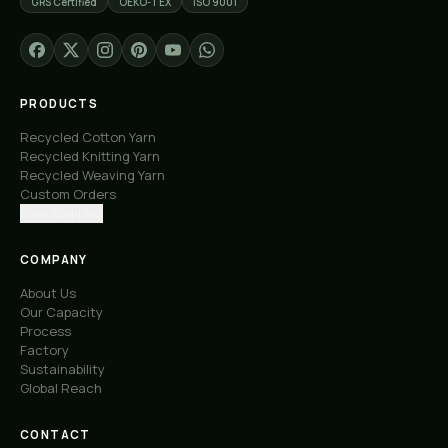
GRS Certified
OEKO-TEX
ISO 9001
PRODUCTS
Recycled Cotton Yarn
Recycled Knitting Yarn
Recycled Weaving Yarn
Custom Orders
Free Samples
COMPANY
About Us
Our Capacity
Process
Factory
Sustainability
Global Reach
CONTACT