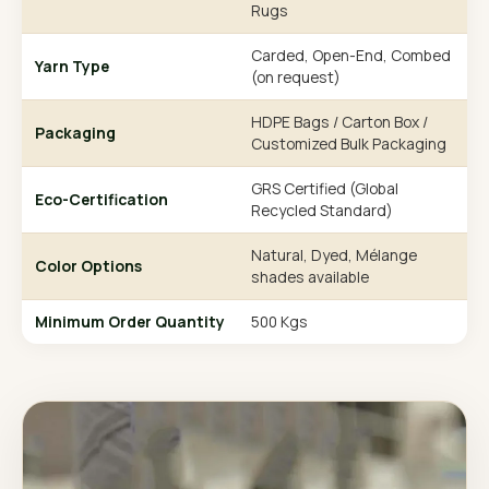
Rugs
Carded, Open-End, Combed
Yarn Type
(on request)
HDPE Bags / Carton Box /
Packaging
Customized Bulk Packaging
GRS Certified (Global
Eco-Certification
Recycled Standard)
Natural, Dyed, Mélange
Color Options
shades available
Minimum Order Quantity
500 Kgs