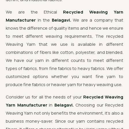
We are the Ethical
Recycled Weaving Yarn
Manufacturer
in the
Belagavi.
We are a company that
knows the difference of quality items and hence we ensure
to meet different weaving requirements, The recycled
Weaving Yarn that we use is available in different
combinations of fibers like cotton, polyester, and blended.
We have our yarn in different counts to meet different
types of fabrics, from fine fabrics to heavy fabrics. We offer
customized options whether you want fine yarn to
produce fine fabrics or heavier yarn for heavy weaving use.
Consider us for all the needs of your
Recycled Weaving
Yarn Manufacturer
in
Belagavi.
Choosing our Recycled
Weaving Yarn not only benefits the environment, it's also a
business money-saver. Since our yarn contains recycled