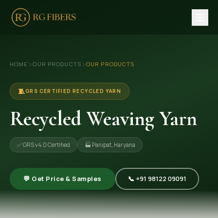
HOME
›
›
HOME
OUR PRODUCTS
OUR PRODUCTS
ABOUT US
🏢 Company Profile
🧵
GRS CERTIFIED RECYCLED YARN
👔 Trade Fair
Recycled Weaving Yarn
OUR PRODUCTS
✅ GRS v4.0 Certified
🏭 Panipat, Haryana
🧵 Recycled Cotton Yarn
🪡 Recycled Knitting Yarn
💬 Get Price & Samples
📞 +91 98122 09091
🔀 Recycled Weaving Yarn
→ View All Products