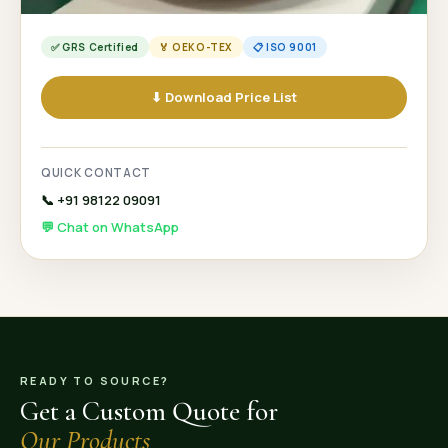
✅ GRS Certified
🏅 OEKO-TEX
📋 ISO 9001
⬇ Download Price List
QUICK CONTACT
📞 +91 98122 09091
💬 Chat on WhatsApp
READY TO SOURCE?
Get a Custom Quote for
Our Products