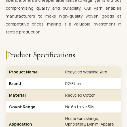
fibers, it offers a cheaper alternative to virgin yarns without
compromising quality and durability. Our yarn enables
manufacturers to make high-quality woven goods at
competitive prices, making it a valuable investment in
textile production.
Product Specifications
Product Name
Recycled Weaving Yarn
Brand
RG Fibers
Material
Recycled Cotton
Count Range
Ne 6s to Ne 30s
Home Furnishings,
Application
Upholstery, Denim, Apparel,