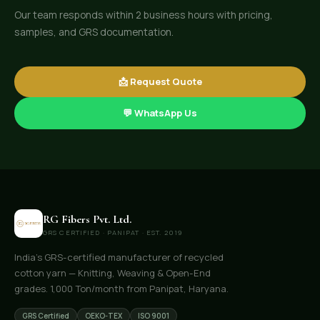
Our team responds within 2 business hours with pricing,
samples, and GRS documentation.
📩 Request Quote
💬 WhatsApp Us
RG Fibers Pvt. Ltd.
GRS CERTIFIED · PANIPAT · EST. 2019
India's GRS-certified manufacturer of recycled
cotton yarn — Knitting, Weaving & Open-End
grades. 1,000 Ton/month from Panipat, Haryana.
GRS Certified
OEKO-TEX
ISO 9001