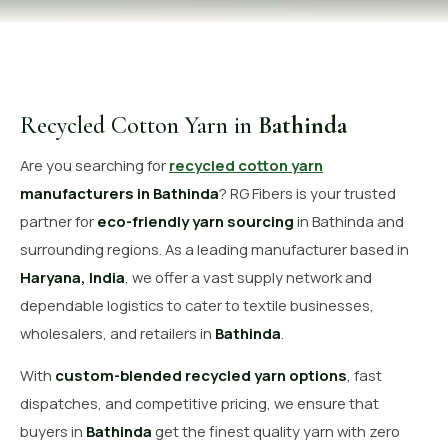
OUR GALLERY
MATERIAL IMPACT
CONTACT US
Recycled Cotton Yarn in
Bathinda
📞 Call Now
Get Free Quote
Are you searching for
recycled cotton yarn
manufacturers in Bathinda
? RG Fibers is your trusted
partner for
eco-friendly yarn sourcing
in Bathinda and
surrounding regions. As a leading manufacturer based in
Haryana, India
, we offer a vast supply network and
dependable logistics to cater to textile businesses,
wholesalers, and retailers in
Bathinda
.
With
custom-blended recycled yarn options
, fast
dispatches, and competitive pricing, we ensure that
buyers in
Bathinda
get the finest quality yarn with zero