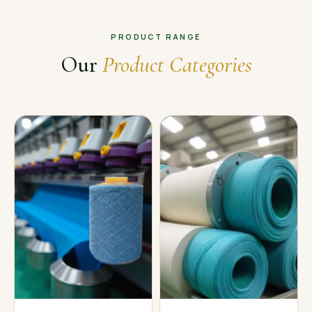
PRODUCT RANGE
Our
Product Categories