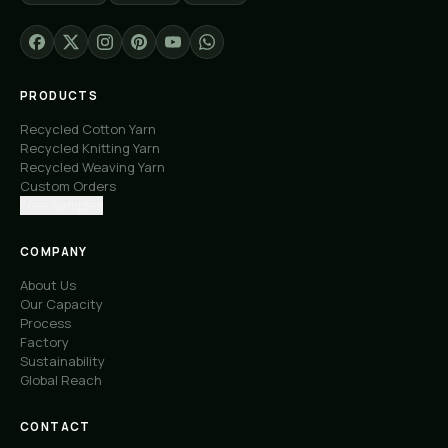
PRODUCTS
Recycled Cotton Yarn
Recycled Knitting Yarn
Recycled Weaving Yarn
Custom Orders
Free Samples
COMPANY
About Us
Our Capacity
Process
Factory
Sustainability
Global Reach
CONTACT