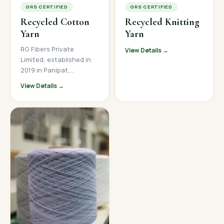
GRS CERTIFIED
GRS CERTIFIED
Recycled Cotton
Recycled Knitting
Yarn
Yarn
RG Fibers Private
View Details →
Limited, established in
2019 in Panipat,
Haryana, is a trusted
View Details →
manufacturer and
supplier of premium
recycled cotton yarn. We
produce high-quality
open-end and ring spun
recycled cotton yarn
across a wide count
range, serving textile
mills, garment
manufacturers, and
home textile brands
across India, Nepal, and
international markets.