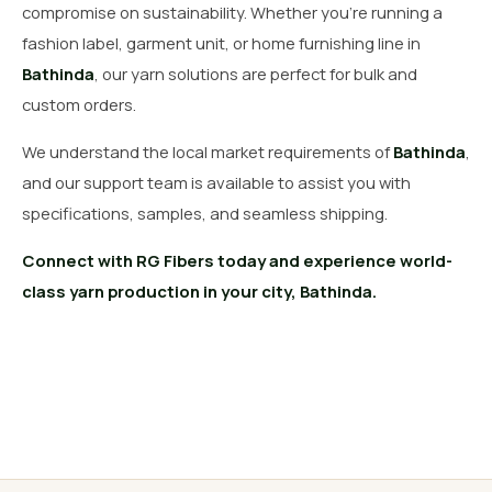
compromise on sustainability. Whether you’re running a
fashion label, garment unit, or home furnishing line in
Bathinda
, our yarn solutions are perfect for bulk and
custom orders.
We understand the local market requirements of
Bathinda
,
and our support team is available to assist you with
specifications, samples, and seamless shipping.
Connect with RG Fibers today and experience world-
class yarn production in your city, Bathinda.