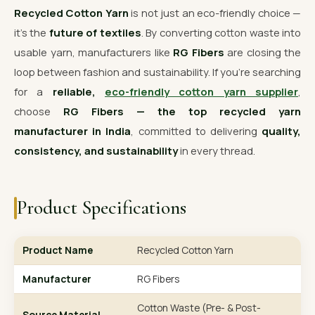
Recycled Cotton Yarn
is not just an eco-friendly choice —
it’s the
future of textiles
. By converting cotton waste into
usable yarn, manufacturers like
RG Fibers
are closing the
loop between fashion and sustainability. If you’re searching
for a
reliable,
eco-friendly cotton yarn supplier
,
choose
RG Fibers — the top recycled yarn
manufacturer in India
, committed to delivering
quality,
consistency, and sustainability
in every thread.
Product Specifications
Product Name
Recycled Cotton Yarn
Manufacturer
RG Fibers
Cotton Waste (Pre- & Post-
Source Material