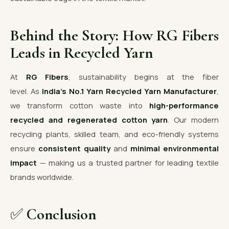
Behind the Story: How RG Fibers
Leads in Recycled Yarn
At
RG Fibers
, sustainability begins at the fiber
level. As
India’s No.1 Yarn Recycled Yarn Manufacturer
,
we transform cotton waste into
high-performance
recycled and regenerated cotton yarn
. Our modern
recycling plants, skilled team, and eco-friendly systems
ensure
consistent quality
and
minimal environmental
impact
— making us a trusted partner for leading textile
brands worldwide.
✅
Conclusion