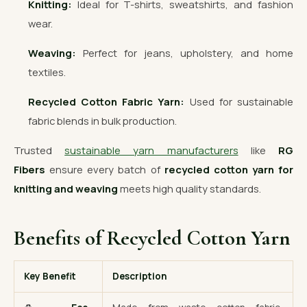
Knitting:
Ideal for T-shirts, sweatshirts, and fashion
wear.
Weaving:
Perfect for jeans, upholstery, and home
textiles.
Recycled Cotton Fabric Yarn:
Used for sustainable
fabric blends in bulk production.
Trusted
sustainable yarn manufacturers
like
RG
Fibers
ensure every batch of
recycled cotton yarn for
knitting and weaving
meets high quality standards.
Benefits of Recycled Cotton Yarn
Key Benefit
Description