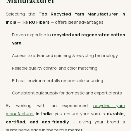
Manufacturer
Selecting the
Top Recycled Yarn Manufacturer in
India
— like
RG Fibers
— offers clear advantages:
Proven expertise in
recycled and regenerated cotton
yarn
Access to advanced spinning & recycling technology
Reliable quality control and color matching
Ethical, environmentally responsible sourcing
Consistent bulk supply for domestic and export clients
By working with an experienced
recycled yarn
manufacturer
in India
, you ensure your yarn is
durable,
certified, and eco-friendly
— giving your brand a
sustainable edge in the textile market.