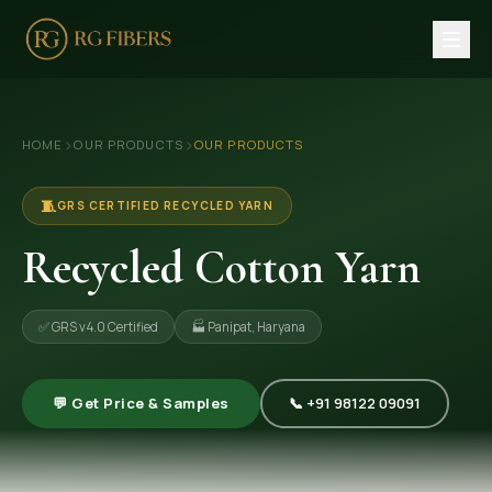
HOME
›
›
HOME
OUR PRODUCTS
OUR PRODUCTS
ABOUT US
🏢 Company Profile
🧵
GRS CERTIFIED RECYCLED YARN
👔 Trade Fair
Recycled Cotton Yarn
OUR PRODUCTS
✅ GRS v4.0 Certified
🏭 Panipat, Haryana
🧵 Recycled Cotton Yarn
🪡 Recycled Knitting Yarn
💬 Get Price & Samples
📞 +91 98122 09091
🔀 Recycled Weaving Yarn
→ View All Products