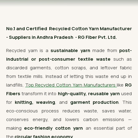
OUR GALLERY
MATERIAL IMPACT
No.1 and Certified Recycled Cotton Yarn Manufacturer
CONTACT US
- Suppliers in Andhra Pradesh - RG Fiber Pvt. Ltd.
📞 Call Now
Get Free Quote
Recycled yarn is a
sustainable yarn
made from
post-
industrial or post-consumer textile waste
such as
discarded garments, cotton scraps, and leftover fabric
from textile mills. Instead of letting this waste end up in
landfills,
Top Recycled Cotton Yarn Manufacturers
like
RG
Fibers
transform it into
high-quality, reusable yarn
used
for
knitting, weaving
, and
garment production
. This
eco-conscious process reduces waste, saves water,
conserves energy, and lowers carbon emissions —
making
eco-friendly cotton yarn
an essential part of
the
circular fashion economy
.