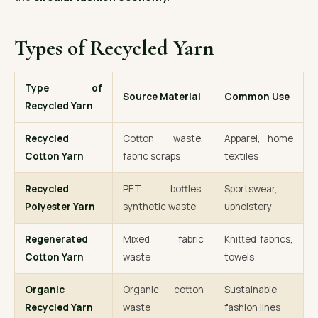
Types of Recycled Yarn
Type of
Source Material
Common Use
Recycled Yarn
Recycled
Cotton waste,
Apparel, home
Cotton Yarn
fabric scraps
textiles
Recycled
PET bottles,
Sportswear,
Polyester Yarn
synthetic waste
upholstery
Regenerated
Mixed fabric
Knitted fabrics,
Cotton Yarn
waste
towels
Organic
Organic cotton
Sustainable
Recycled Yarn
waste
fashion lines