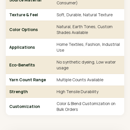
Consumer)
Texture & Feel
Soft, Durable, Natural Texture
Natural, Earth Tones, Custom
Color Options
Shades Available
Home Textiles, Fashion, Industrial
Applications
Use
No synthetic dyeing, Low water
Eco-Benefits
usage
Yarn Count Range
Multiple Counts Available
Strength
High Tensile Durability
Color & Blend Customization on
Customization
Bulk Orders