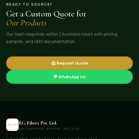
READY TO SOURCE?
Get a Custom Quote for
Our Products
Our team responds within 2 business hours with pricing,
samples, and GRS documentation.
📩 Request Quote
💬 WhatsApp Us
RG Fibers Pvt. Ltd.
GRS CERTIFIED · PANIPAT · EST. 2019