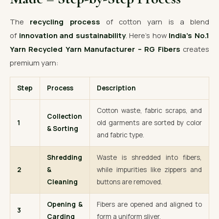
The
recycling process
of cotton yarn is a blend
of
innovation and sustainability
. Here’s how
India’s No.1
Yarn Recycled Yarn Manufacturer – RG Fibers
creates
premium yarn:
Step
Process
Description
Cotton waste, fabric scraps, and
Collection
1
old garments are sorted by color
& Sorting
and fabric type.
Shredding
Waste is shredded into fibers,
2
&
while impurities like zippers and
Cleaning
buttons are removed.
Opening &
Fibers are opened and aligned to
3
Carding
form a uniform sliver.