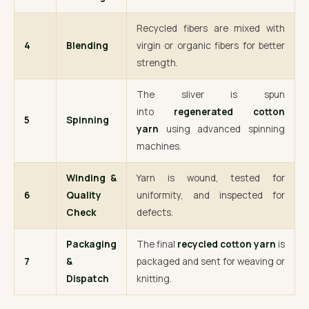
Recycled fibers are mixed with
4
Blending
virgin or organic fibers for better
strength.
The sliver is spun
into
regenerated cotton
5
Spinning
yarn
using advanced spinning
machines.
Winding &
Yarn is wound, tested for
6
Quality
uniformity, and inspected for
Check
defects.
Packaging
The final
recycled cotton yarn
is
7
&
packaged and sent for weaving or
Dispatch
knitting.