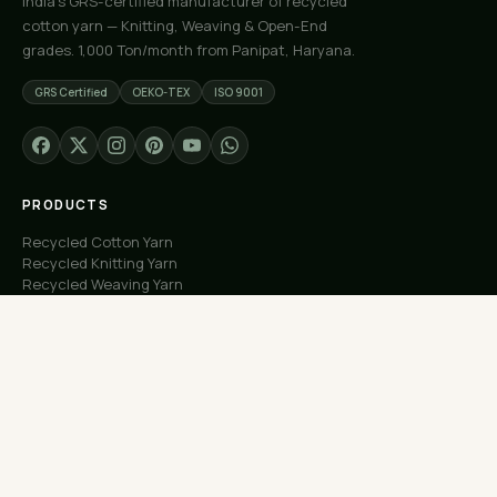
India's GRS-certified manufacturer of recycled
cotton yarn — Knitting, Weaving & Open-End
grades. 1,000 Ton/month from Panipat, Haryana.
GRS Certified
OEKO-TEX
ISO 9001
PRODUCTS
Recycled Cotton Yarn
Recycled Knitting Yarn
Recycled Weaving Yarn
Custom Orders
Free Samples
COMPANY
About Us
Our Capacity
Process
Factory