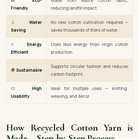
♻️
Eco-
Made from waste cotton fabric,
Friendly
reducing landfill impact.
💧
Water
No new cotton cultivation required —
Saving
saves thousands of liters of water.
⚡
Energy
Uses less energy than virgin cotton
Efficient
production.
Supports circular fashion and reduces
🌍
Sustainable
carbon footprint.
👕
High
Ideal for multiple uses — knitting,
Usability
weaving, and décor.
How Recycled Cotton Yarn is
Made – Step-by-Step Process