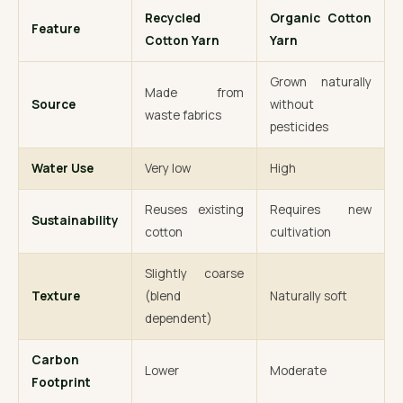
Recycled
Organic Cotton
Feature
Cotton Yarn
Yarn
Grown naturally
Made from
Source
without
waste fabrics
pesticides
Water Use
Very low
High
Reuses existing
Requires new
Sustainability
cotton
cultivation
Slightly coarse
Texture
(blend
Naturally soft
dependent)
Carbon
Lower
Moderate
Footprint