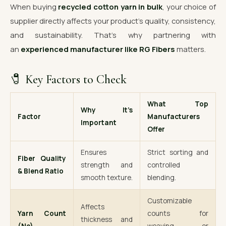
When buying
recycled cotton yarn in bulk
, your choice of
supplier directly affects your product’s quality, consistency,
and sustainability. That’s why partnering with
an
experienced manufacturer like RG Fibers
matters.
🧷 Key Factors to Check
What Top
Why It’s
Factor
Manufacturers
Important
Offer
Ensures
Strict sorting and
Fiber Quality
strength and
controlled
& Blend Ratio
smooth texture.
blending.
Customizable
Affects
Yarn Count
counts for
thickness and