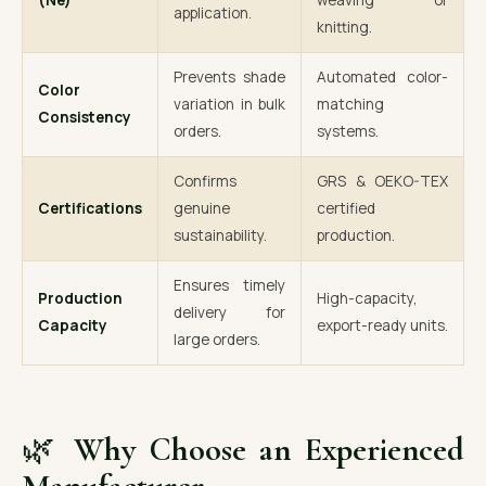
(Ne)
weaving or
application.
knitting.
Prevents shade
Automated color-
Color
variation in bulk
matching
Consistency
orders.
systems.
Confirms
GRS & OEKO-TEX
Certifications
genuine
certified
sustainability.
production.
Ensures timely
Production
High-capacity,
delivery for
Capacity
export-ready units.
large orders.
🌿
Why Choose an Experienced