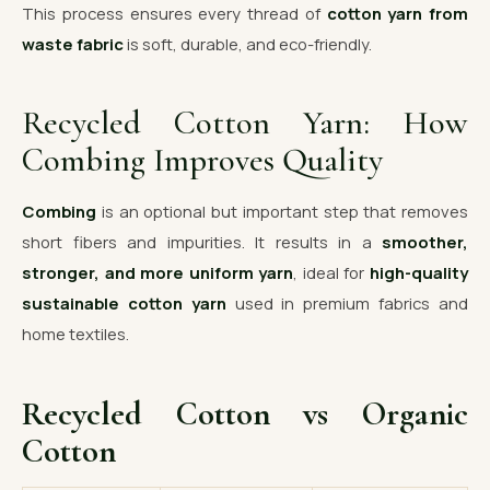
This process ensures every thread of
cotton yarn from
waste fabric
is soft, durable, and eco-friendly.
Recycled Cotton Yarn: How
Combing Improves Quality
Combing
is an optional but important step that removes
short fibers and impurities. It results in a
smoother,
stronger, and more uniform yarn
, ideal for
high-quality
sustainable cotton yarn
used in premium fabrics and
home textiles.
Recycled Cotton vs Organic
Cotton