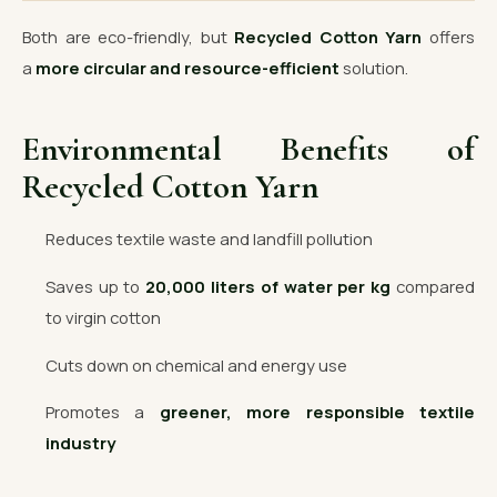
Both are eco-friendly, but
Recycled Cotton Yarn
offers
a
more circular and resource-efficient
solution.
Environmental Benefits of
Recycled Cotton Yarn
Reduces textile waste and landfill pollution
Saves up to
20,000 liters of water per kg
compared
to virgin cotton
Cuts down on chemical and energy use
Promotes a
greener, more responsible textile
industry