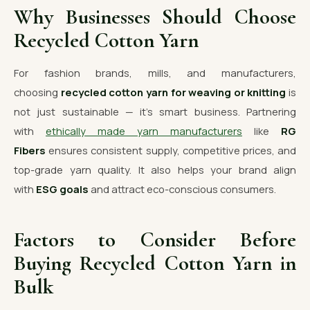
Why Businesses Should Choose
Recycled Cotton Yarn
For fashion brands, mills, and manufacturers,
choosing
recycled cotton yarn for weaving or knitting
is
not just sustainable — it’s smart business. Partnering
with
ethically made yarn manufacturers
like
RG
Fibers
ensures consistent supply, competitive prices, and
top-grade yarn quality. It also helps your brand align
with
ESG goals
and attract eco-conscious consumers.
Factors to Consider Before
Buying Recycled Cotton Yarn in
Bulk