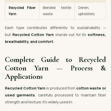
Recycled Fiber
Blended textile
Denim,
Yarn
waste
upholstery
Each type contributes differently to sustainability —
but
Recycled Cotton Yarn
stands out for its
softness,
breathability, and comfort
.
Complete Guide to Recycled
Cotton Yarn — Process &
Applications
Recycled Cotton Yarn
is produced from
cotton waste or
used garments
, carefully processed to maintain fiber
strength and texture. It’s widely used in: