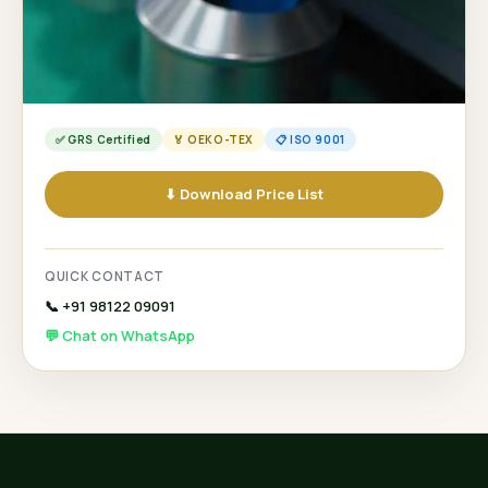
✅ GRS Certified
🏅 OEKO-TEX
📋 ISO 9001
⬇ Download Price List
QUICK CONTACT
📞 +91 98122 09091
💬 Chat on WhatsApp