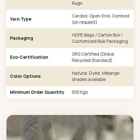
Rugs
Carded, Open-End, Combed
Yarn Type
(on request)
HDPE Bags / Carton Box /
Packaging
Customized Bulk Packaging
GRS Certified (Global
Eco-Certification
Recycled Standard)
Natural, Dyed, Mélange
Color Options
shades available
Minimum Order Quantity
500 Kgs