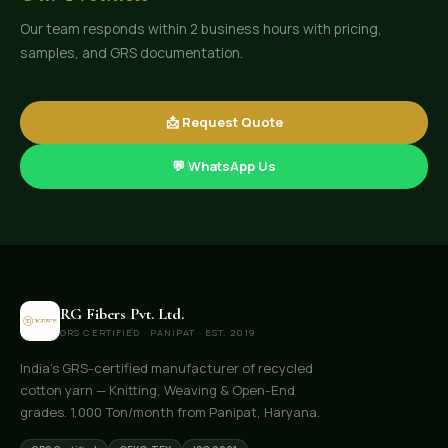
Our team responds within 2 business hours with pricing,
samples, and GRS documentation.
📩 Request Quote
💬 WhatsApp Us
RG Fibers Pvt. Ltd.
GRS CERTIFIED · PANIPAT · EST. 2019
India's GRS-certified manufacturer of recycled
cotton yarn — Knitting, Weaving & Open-End
grades. 1,000 Ton/month from Panipat, Haryana.