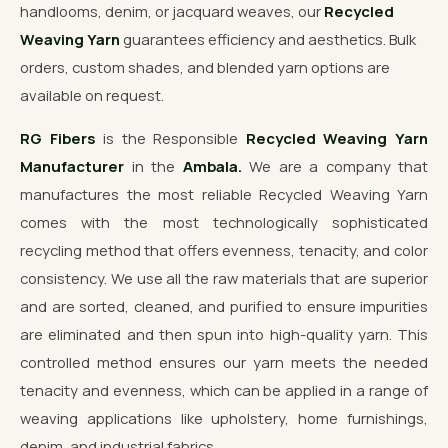
handlooms, denim, or jacquard weaves, our
Recycled
Weaving Yarn
guarantees efficiency and aesthetics. Bulk
orders, custom shades, and blended yarn options are
available on request.
RG Fibers
is the Responsible
Recycled Weaving Yarn
Manufacturer
in the
Ambala.
We are a company that
manufactures the most reliable Recycled Weaving Yarn
comes with the most technologically sophisticated
recycling method that offers evenness, tenacity, and color
consistency. We use all the raw materials that are superior
and are sorted, cleaned, and purified to ensure impurities
are eliminated and then spun into high-quality yarn. This
controlled method ensures our yarn meets the needed
tenacity and evenness, which can be applied in a range of
weaving applications like upholstery, home furnishings,
denim, and industrial fabrics.