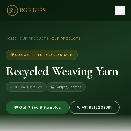
HOME
›
›
HOME
OUR PRODUCTS
OUR PRODUCTS
ABOUT US
🏢 Company Profile
🧵
GRS CERTIFIED RECYCLED YARN
👔 Trade Fair
Recycled Weaving Yarn
OUR PRODUCTS
✅ GRS v4.0 Certified
🏭 Panipat, Haryana
🧵 Recycled Cotton Yarn
🪡 Recycled Knitting Yarn
💬 Get Price & Samples
📞 +91 98122 09091
🔀 Recycled Weaving Yarn
→ View All Products