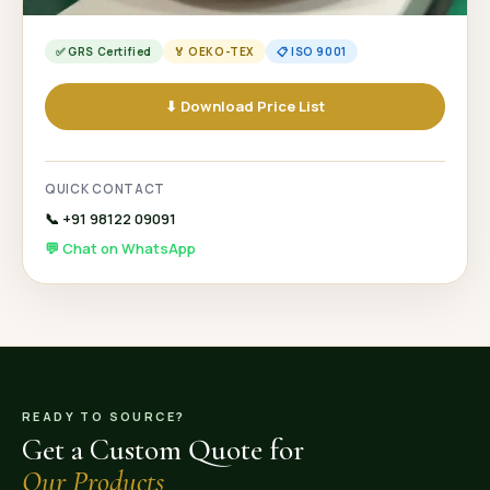
✅ GRS Certified
🏅 OEKO-TEX
📋 ISO 9001
⬇ Download Price List
QUICK CONTACT
📞 +91 98122 09091
💬 Chat on WhatsApp
READY TO SOURCE?
Get a Custom Quote for
Our Products