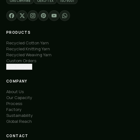
GRS Certified
OEKO-TEX
ISO 9001
PRODUCTS
Recycled Cotton Yarn
Recycled Knitting Yarn
Recycled Weaving Yarn
Custom Orders
Free Samples
COMPANY
About Us
Our Capacity
Process
Factory
Sustainability
Global Reach
CONTACT