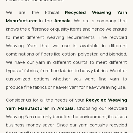
We are the Ethical
Recycled Weaving Yarn
Manufacturer
in the
Ambala.
We are a company that
knows the difference of quality items and hence we ensure
to meet different weaving requirements, The recycled
Weaving Yarn that we use is available in different
combinations of fibers like cotton, polyester, and blended.
We have our yarn in different counts to meet different
types of fabrics, from fine fabrics to heavy fabrics. We offer
customized options whether you want fine yarn to
produce fine fabrics or heavier yarn for heavy weaving use.
Consider us for all the needs of your
Recycled Weaving
Yarn Manufacturer
in
Ambala.
Choosing our Recycled
Weaving Yarn not only benefits the environment, it's also a
business money-saver. Since our yarn contains recycled