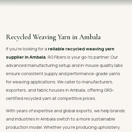
OUR GALLERY
MATERIAL IMPACT
CONTACT US
Recycled Weaving Yarn in Ambala
📞 Call Now
Get Free Quote
If you're looking for a
reliable recycled weaving yarn
supplier in Ambala
, RG Fibers is your go-to partner. Our
advanced manufacturing setup and in-house quality labs
ensure consistent supply and performance-grade yarns
for weaving applications. We cater to manufacturers,
exporters, and fabric houses in Ambala, offering GRS-
certified recycled yarn at competitive prices.
With years of expertise and global exports, we help brands
and industries in Ambala switch to a more sustainable
production model. Whether you're producing upholstery,