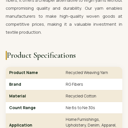
fibers, it offers a cheaper alternative to virgin yarns without
compromising quality and durability. Our yarn enables
manufacturers to make high-quality woven goods at
competitive prices, making it a valuable investment in
textile production.
Product Specifications
Product Name
Recycled Weaving Yarn
Brand
RG Fibers
Material
Recycled Cotton
Count Range
Ne 6s to Ne 30s
Home Furnishings,
Application
Upholstery, Denim, Apparel,