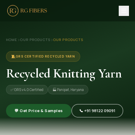
HOME
›
›
HOME
OUR PRODUCTS
OUR PRODUCTS
ABOUT US
🏢 Company Profile
🧵
GRS CERTIFIED RECYCLED YARN
👔 Trade Fair
Recycled Knitting Yarn
OUR PRODUCTS
✅ GRS v4.0 Certified
🏭 Panipat, Haryana
🧵 Recycled Cotton Yarn
🪡 Recycled Knitting Yarn
💬 Get Price & Samples
📞 +91 98122 09091
🔀 Recycled Weaving Yarn
→ View All Products