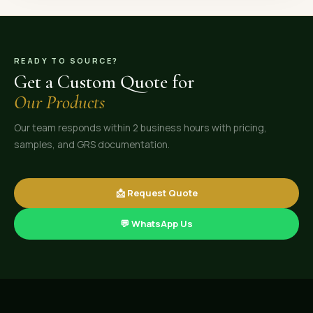
READY TO SOURCE?
Get a Custom Quote for
Our Products
Our team responds within 2 business hours with pricing,
samples, and GRS documentation.
📩 Request Quote
💬 WhatsApp Us