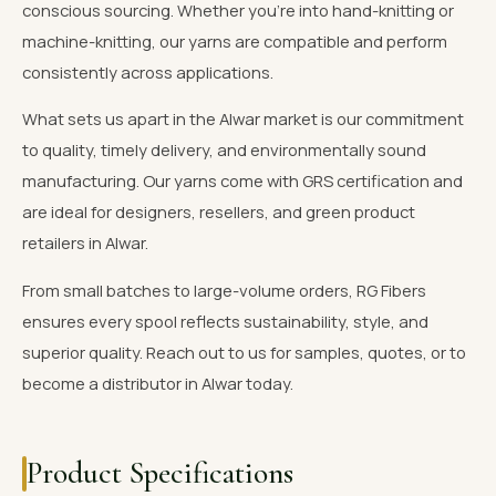
conscious sourcing. Whether you're into hand-knitting or
machine-knitting, our yarns are compatible and perform
consistently across applications.
What sets us apart in the Alwar market is our commitment
to quality, timely delivery, and environmentally sound
manufacturing. Our yarns come with GRS certification and
are ideal for designers, resellers, and green product
retailers in Alwar.
From small batches to large-volume orders, RG Fibers
ensures every spool reflects sustainability, style, and
superior quality. Reach out to us for samples, quotes, or to
become a distributor in Alwar today.
Product Specifications