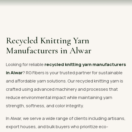
OUR GALLERY
MATERIAL IMPACT
CONTACT US
Recycled Knitting Yarn
📞 Call Now
Get Free Quote
Manufacturers in Alwar
Looking for reliable
recycled knitting yarn manufacturers
in Alwar
? RG Fibers is your trusted partner for sustainable
and affordable yarn solutions. Our recycled knitting yarn is
crafted using advanced machinery and processes that
reduce environmental impact while maintaining yarn
strength, softness, and color integrity.
In Alwar, we serve a wide range of clients including artisans,
export houses, and bulk buyers who prioritize eco-