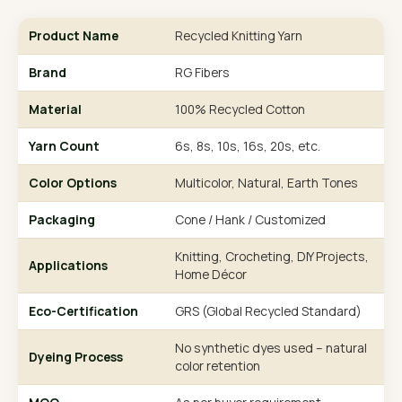
Product Name
Recycled Knitting Yarn
Brand
RG Fibers
Material
100% Recycled Cotton
Yarn Count
6s, 8s, 10s, 16s, 20s, etc.
Color Options
Multicolor, Natural, Earth Tones
Packaging
Cone / Hank / Customized
Knitting, Crocheting, DIY Projects,
Applications
Home Décor
Eco-Certification
GRS (Global Recycled Standard)
No synthetic dyes used – natural
Dyeing Process
color retention