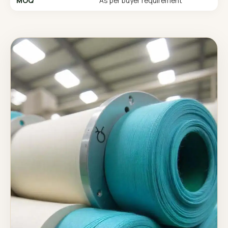
MOQ
As per buyer requirement