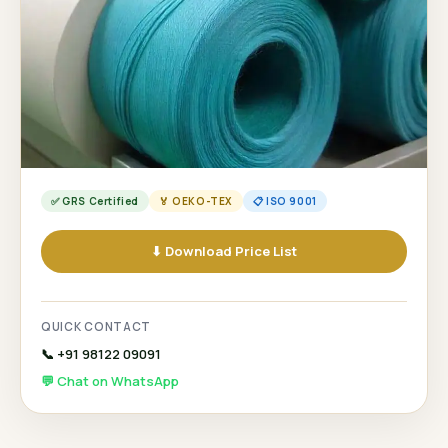
✅ GRS Certified
🏅 OEKO-TEX
📋 ISO 9001
⬇ Download Price List
QUICK CONTACT
📞 +91 98122 09091
💬 Chat on WhatsApp