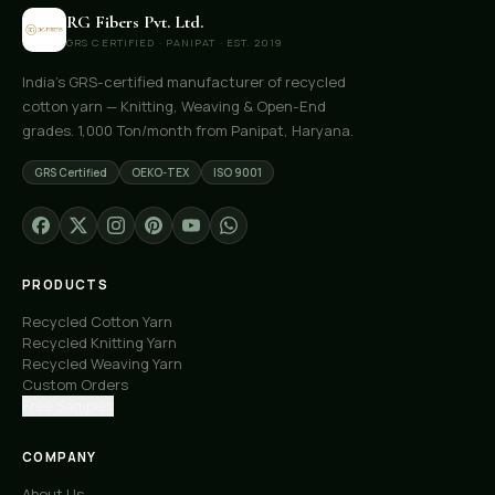
RG Fibers Pvt. Ltd.
GRS CERTIFIED · PANIPAT · EST. 2019
India's GRS-certified manufacturer of recycled
cotton yarn — Knitting, Weaving & Open-End
grades. 1,000 Ton/month from Panipat, Haryana.
GRS Certified
OEKO-TEX
ISO 9001
PRODUCTS
Recycled Cotton Yarn
Recycled Knitting Yarn
Recycled Weaving Yarn
Custom Orders
Free Samples
COMPANY
About Us