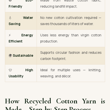
♻️
Eco-
Made from waste cotton fabric,
Friendly
reducing landfill impact.
💧
Water
No new cotton cultivation required —
Saving
saves thousands of liters of water.
⚡
Energy
Uses less energy than virgin cotton
Efficient
production.
Supports circular fashion and reduces
🌍
Sustainable
carbon footprint.
👕
High
Ideal for multiple uses — knitting,
Usability
weaving, and décor.
How Recycled Cotton Yarn is
Made – Step-by-Step Process