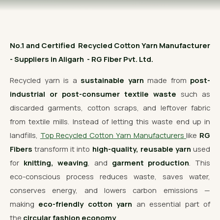
OUR GALLERY
MATERIAL IMPACT
No.1 and Certified Recycled Cotton Yarn Manufacturer
CONTACT US
- Suppliers in Aligarh - RG Fiber Pvt. Ltd.
📞 Call Now
Get Free Quote
Recycled yarn is a
sustainable yarn
made from
post-
industrial or post-consumer textile waste
such as
discarded garments, cotton scraps, and leftover fabric
from textile mills. Instead of letting this waste end up in
landfills,
Top Recycled Cotton Yarn Manufacturers
like
RG
Fibers
transform it into
high-quality, reusable yarn
used
for
knitting, weaving
, and
garment production
. This
eco-conscious process reduces waste, saves water,
conserves energy, and lowers carbon emissions —
making
eco-friendly cotton yarn
an essential part of
the
circular fashion economy
.