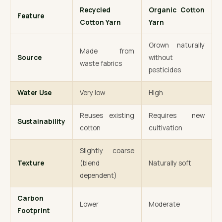
Recycled
Organic Cotton
Feature
Cotton Yarn
Yarn
Grown naturally
Made from
Source
without
waste fabrics
pesticides
Water Use
Very low
High
Reuses existing
Requires new
Sustainability
cotton
cultivation
Slightly coarse
Texture
(blend
Naturally soft
dependent)
Carbon
Lower
Moderate
Footprint