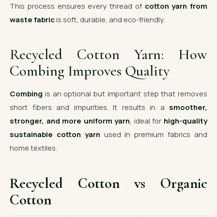
This process ensures every thread of
cotton yarn from
waste fabric
is soft, durable, and eco-friendly.
Recycled Cotton Yarn: How
Combing Improves Quality
Combing
is an optional but important step that removes
short fibers and impurities. It results in a
smoother,
stronger, and more uniform yarn
, ideal for
high-quality
sustainable cotton yarn
used in premium fabrics and
home textiles.
Recycled Cotton vs Organic
Cotton