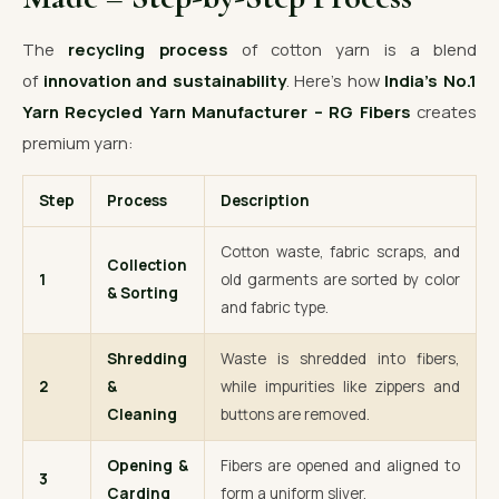
The
recycling process
of cotton yarn is a blend
of
innovation and sustainability
. Here’s how
India’s No.1
Yarn Recycled Yarn Manufacturer – RG Fibers
creates
premium yarn:
Step
Process
Description
Cotton waste, fabric scraps, and
Collection
1
old garments are sorted by color
& Sorting
and fabric type.
Shredding
Waste is shredded into fibers,
2
&
while impurities like zippers and
Cleaning
buttons are removed.
Opening &
Fibers are opened and aligned to
3
Carding
form a uniform sliver.