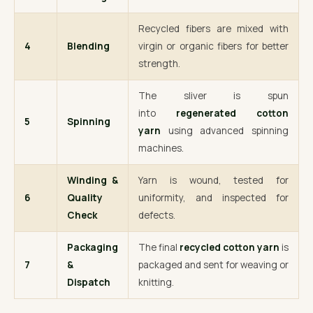
Recycled fibers are mixed with
4
Blending
virgin or organic fibers for better
strength.
The sliver is spun
into
regenerated cotton
5
Spinning
yarn
using advanced spinning
machines.
Winding &
Yarn is wound, tested for
6
Quality
uniformity, and inspected for
Check
defects.
Packaging
The final
recycled cotton yarn
is
7
&
packaged and sent for weaving or
Dispatch
knitting.