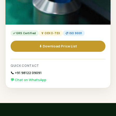
✅ GRS Certified
🏅 OEKO-TEX
📋 ISO 9001
⬇ Download Price List
QUICK CONTACT
📞 +91 98122 09091
💬 Chat on WhatsApp