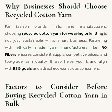
Why Businesses Should Choose
Recycled Cotton Yarn
For fashion brands, mills, and manufacturers,
choosing
recycled cotton yarn for weaving or knitting
is
not just sustainable — it’s smart business. Partnering
with
ethically made yarn manufacturers
like
RG
Fibers
ensures consistent supply, competitive prices, and
top-grade yarn quality. It also helps your brand align
with
ESG goals
and attract eco-conscious consumers.
Factors to Consider Before
Buying Recycled Cotton Yarn in
Bulk