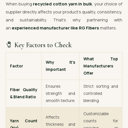
When buying
recycled cotton yarn in bulk
, your choice of
supplier directly affects your product’s quality, consistency,
and sustainability. That’s why partnering with
an
experienced manufacturer like RG Fibers
matters.
🧷 Key Factors to Check
What Top
Why It’s
Factor
Manufacturers
Important
Offer
Ensures
Strict sorting and
Fiber Quality
strength and
controlled
& Blend Ratio
smooth texture.
blending.
Customizable
Affects
Yarn Count
counts for
thickness and