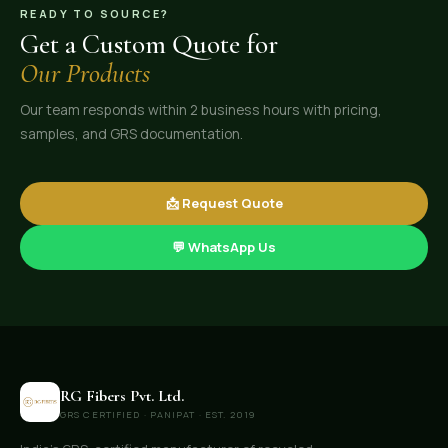
READY TO SOURCE?
Get a Custom Quote for
Our Products
Our team responds within 2 business hours with pricing,
samples, and GRS documentation.
📩 Request Quote
💬 WhatsApp Us
RG Fibers Pvt. Ltd.
GRS CERTIFIED · PANIPAT · EST. 2019