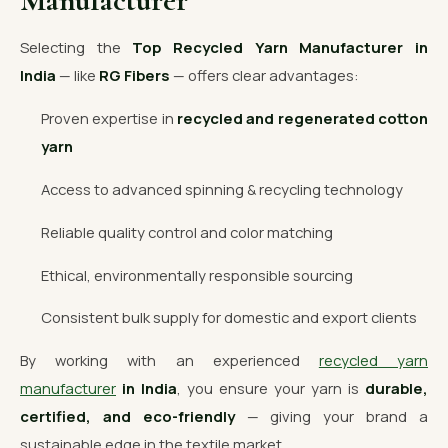
Manufacturer
Selecting the
Top Recycled Yarn Manufacturer in
India
— like
RG Fibers
— offers clear advantages:
Proven expertise in
recycled and regenerated cotton
yarn
Access to advanced spinning & recycling technology
Reliable quality control and color matching
Ethical, environmentally responsible sourcing
Consistent bulk supply for domestic and export clients
By working with an experienced
recycled yarn
manufacturer
in India
, you ensure your yarn is
durable,
certified, and eco-friendly
— giving your brand a
sustainable edge in the textile market.