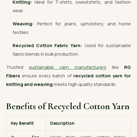
Knitting:
Ideal for T-shirts, sweatshirts, and fashion
wear.
Weaving:
Perfect for jeans, upholstery, and home
textiles.
Recycled Cotton Fabric Yarn:
Used for sustainable
fabric blends in bulk production.
Trusted
sustainable yarn manufacturers
like
RG
Fibers
ensure every batch of
recycled cotton yarn for
knitting and weaving
meets high quality standards.
Benefits of Recycled Cotton Yarn
Key Benefit
Description