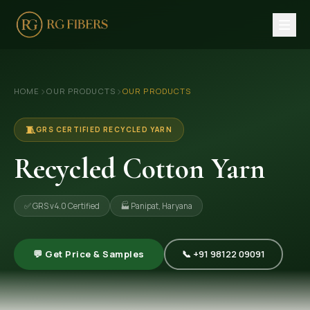
HOME
›
›
HOME
OUR PRODUCTS
OUR PRODUCTS
ABOUT US
🏢 Company Profile
🧵
GRS CERTIFIED RECYCLED YARN
👔 Trade Fair
Recycled Cotton Yarn
OUR PRODUCTS
✅ GRS v4.0 Certified
🏭 Panipat, Haryana
🧵 Recycled Cotton Yarn
🪡 Recycled Knitting Yarn
💬 Get Price & Samples
📞 +91 98122 09091
🔀 Recycled Weaving Yarn
→ View All Products