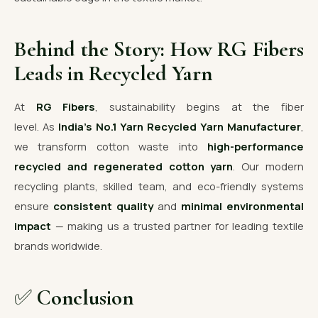
Behind the Story: How RG Fibers
Leads in Recycled Yarn
At
RG Fibers
, sustainability begins at the fiber
level. As
India’s No.1 Yarn Recycled Yarn Manufacturer
,
we transform cotton waste into
high-performance
recycled and regenerated cotton yarn
. Our modern
recycling plants, skilled team, and eco-friendly systems
ensure
consistent quality
and
minimal environmental
impact
— making us a trusted partner for leading textile
brands worldwide.
✅
Conclusion