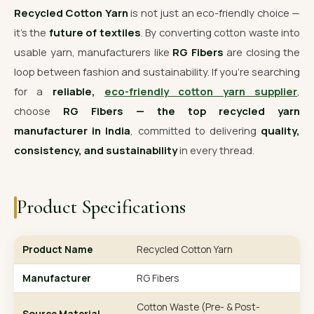
Recycled Cotton Yarn
is not just an eco-friendly choice —
it’s the
future of textiles
. By converting cotton waste into
usable yarn, manufacturers like
RG Fibers
are closing the
loop between fashion and sustainability. If you’re searching
for a
reliable,
eco-friendly cotton yarn supplier
,
choose
RG Fibers — the top recycled yarn
manufacturer in India
, committed to delivering
quality,
consistency, and sustainability
in every thread.
Product Specifications
Product Name
Recycled Cotton Yarn
Manufacturer
RG Fibers
Cotton Waste (Pre- & Post-
Source Material