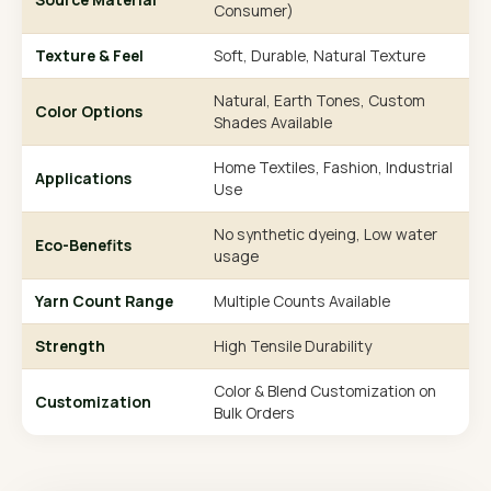
Consumer)
Texture & Feel
Soft, Durable, Natural Texture
Natural, Earth Tones, Custom
Color Options
Shades Available
Home Textiles, Fashion, Industrial
Applications
Use
No synthetic dyeing, Low water
Eco-Benefits
usage
Yarn Count Range
Multiple Counts Available
Strength
High Tensile Durability
Color & Blend Customization on
Customization
Bulk Orders