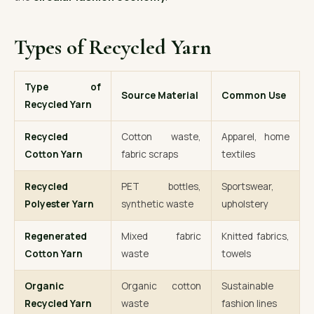
Types of Recycled Yarn
Type of
Source Material
Common Use
Recycled Yarn
Recycled
Cotton waste,
Apparel, home
Cotton Yarn
fabric scraps
textiles
Recycled
PET bottles,
Sportswear,
Polyester Yarn
synthetic waste
upholstery
Regenerated
Mixed fabric
Knitted fabrics,
Cotton Yarn
waste
towels
Organic
Organic cotton
Sustainable
Recycled Yarn
waste
fashion lines