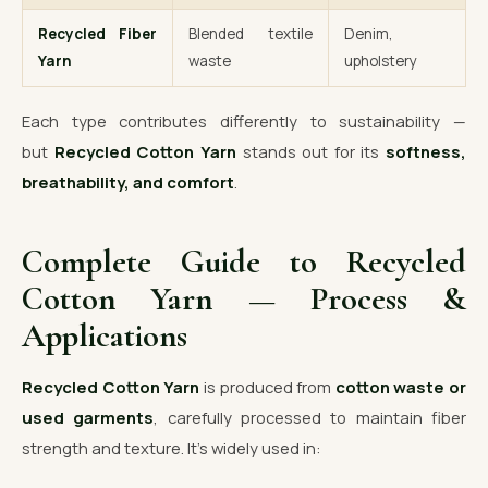
Recycled Fiber
Blended textile
Denim,
Yarn
waste
upholstery
Each type contributes differently to sustainability —
but
Recycled Cotton Yarn
stands out for its
softness,
breathability, and comfort
.
Complete Guide to Recycled
Cotton Yarn — Process &
Applications
Recycled Cotton Yarn
is produced from
cotton waste or
used garments
, carefully processed to maintain fiber
strength and texture. It’s widely used in: