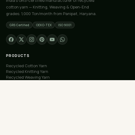
India's GRS-certified manufacturer of recycled
cotton yarn — Knitting, Weaving & Open-End
grades. 1,000 Ton/month from Panipat, Haryana.
GRS Certified
OEKO-TEX
ISO 9001
PRODUCTS
Recycled Cotton Yarn
Recycled Knitting Yarn
Recycled Weaving Yarn
Custom Orders
Free Samples
COMPANY
About Us
Our Capacity
Process
Factory