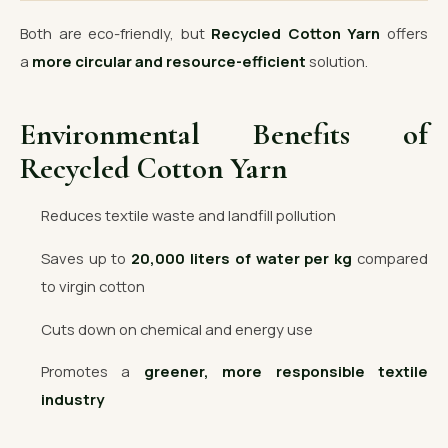
Both are eco-friendly, but
Recycled Cotton Yarn
offers
a
more circular and resource-efficient
solution.
Environmental Benefits of
Recycled Cotton Yarn
Reduces textile waste and landfill pollution
Saves up to
20,000 liters of water per kg
compared
to virgin cotton
Cuts down on chemical and energy use
Promotes a
greener, more responsible textile
industry