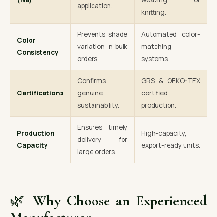
(Ne)
weaving or
application.
knitting.
Prevents shade
Automated color-
Color
variation in bulk
matching
Consistency
orders.
systems.
Confirms
GRS & OEKO-TEX
Certifications
genuine
certified
sustainability.
production.
Ensures timely
Production
High-capacity,
delivery for
Capacity
export-ready units.
large orders.
🌿
Why Choose an Experienced