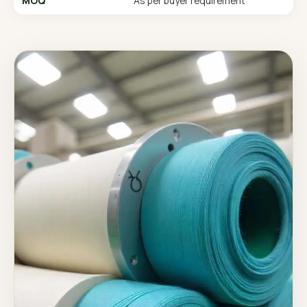
MOQ
As per buyer requirement