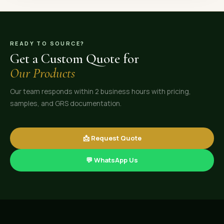
READY TO SOURCE?
Get a Custom Quote for
Our Products
Our team responds within 2 business hours with pricing,
samples, and GRS documentation.
📩 Request Quote
💬 WhatsApp Us