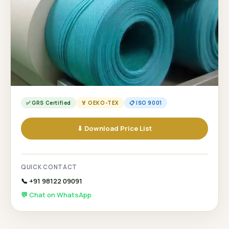
✅ GRS Certified
🏅 OEKO-TEX
📋 ISO 9001
⬇ Download Price List
QUICK CONTACT
📞 +91 98122 09091
💬 Chat on WhatsApp