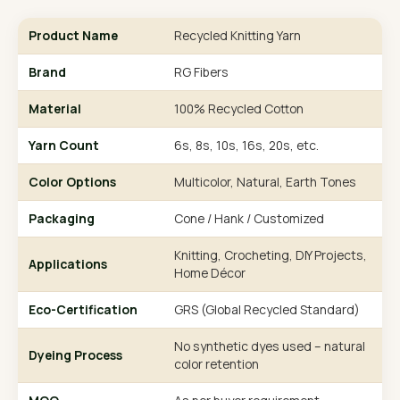
Product Name
Recycled Knitting Yarn
Brand
RG Fibers
Material
100% Recycled Cotton
Yarn Count
6s, 8s, 10s, 16s, 20s, etc.
Color Options
Multicolor, Natural, Earth Tones
Packaging
Cone / Hank / Customized
Knitting, Crocheting, DIY Projects,
Applications
Home Décor
Eco-Certification
GRS (Global Recycled Standard)
No synthetic dyes used – natural
Dyeing Process
color retention