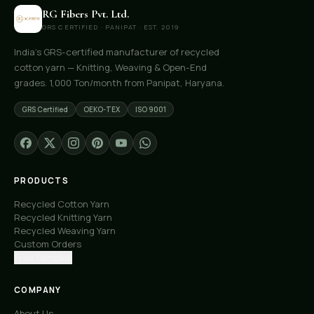
RG Fibers Pvt. Ltd.
GRS CERTIFIED · PANIPAT · EST. 2019
India's GRS-certified manufacturer of recycled
cotton yarn — Knitting, Weaving & Open-End
grades. 1,000 Ton/month from Panipat, Haryana.
GRS Certified
OEKO-TEX
ISO 9001
PRODUCTS
Recycled Cotton Yarn
Recycled Knitting Yarn
Recycled Weaving Yarn
Custom Orders
Free Samples
COMPANY
About Us