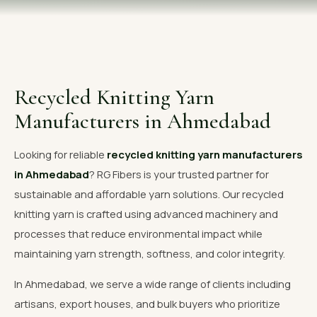
OUR GALLERY
MATERIAL IMPACT
CONTACT US
Recycled Knitting Yarn
📞 Call Now
Get Free Quote
Manufacturers in Ahmedabad
Looking for reliable
recycled knitting yarn manufacturers
in Ahmedabad
? RG Fibers is your trusted partner for
sustainable and affordable yarn solutions. Our recycled
knitting yarn is crafted using advanced machinery and
processes that reduce environmental impact while
maintaining yarn strength, softness, and color integrity.
In Ahmedabad, we serve a wide range of clients including
artisans, export houses, and bulk buyers who prioritize