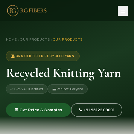
HOME
›
›
HOME
OUR PRODUCTS
OUR PRODUCTS
ABOUT US
🏢 Company Profile
🧵
GRS CERTIFIED RECYCLED YARN
👔 Trade Fair
Recycled Knitting Yarn
OUR PRODUCTS
✅ GRS v4.0 Certified
🏭 Panipat, Haryana
🧵 Recycled Cotton Yarn
🪡 Recycled Knitting Yarn
💬 Get Price & Samples
📞 +91 98122 09091
🔀 Recycled Weaving Yarn
→ View All Products