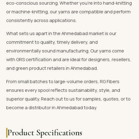
eco-conscious sourcing. Whether you're into hand-knitting
or machine-knitting, our yarns are compatible and perform
consistently across applications.
What sets us apart in the Ahmedabad market is our
commitment to quality, timely delivery, and
environmentally sound manufacturing. Our yarns come
with GRS certification and are ideal for designers, resellers,
and green product retailers in Ahmedabad.
From small batches to large-volume orders, RG Fibers
ensures every spool reflects sustainability, style, and
superior quality. Reach out to us for samples, quotes, or to
become a distributor in Ahmedabad today.
Product Specifications