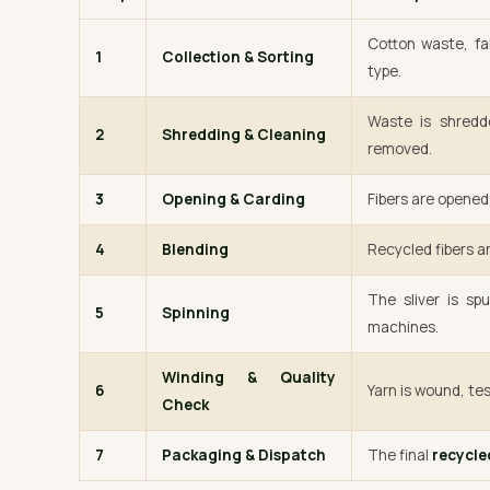
Cotton waste, fa
1
Collection & Sorting
type.
Waste is shredde
2
Shredding & Cleaning
removed.
3
Opening & Carding
Fibers are opened 
4
Blending
Recycled fibers ar
The sliver is sp
5
Spinning
machines.
Winding & Quality
6
Yarn is wound, tes
Check
7
Packaging & Dispatch
The final
recycle