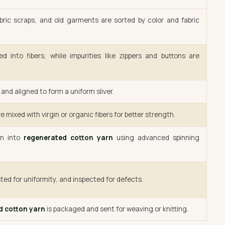
bric scraps, and old garments are sorted by color and fabric
d into fibers, while impurities like zippers and buttons are
and aligned to form a uniform sliver.
e mixed with virgin or organic fibers for better strength.
un into
regenerated cotton yarn
using advanced spinning
ted for uniformity, and inspected for defects.
d cotton yarn
is packaged and sent for weaving or knitting.