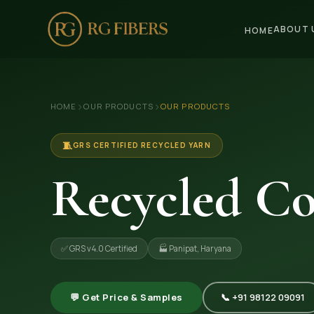
ABOUT 
HOME
HOME
›
›
HOME
OUR PRODUCTS
OUR PRODUCTS
ABOUT US
🏢 Company Profile
🧵
GRS CERTIFIED RECYCLED YARN
👔 Trade Fair
Recycled Co
OUR PRODUCTS
🧵 Recycled Cotton Yarn
✅ GRS v4.0 Certified
🏭 Panipat, Haryana
🪡 Recycled Knitting Yarn
🔀 Recycled Weaving Yarn
💬 Get Price & Samples
📞 +91 98122 09091
→ View All Products