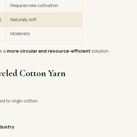
Requires new cultivation
)
Naturally soft
Moderate
s a
more circular and resource-efficient
solution.
ycled Cotton Yarn
 to virgin cotton
ndustry