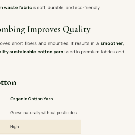
m waste fabric
is soft, durable, and eco-friendly.
ombing Improves Quality
ves short fibers and impurities. It results in a
smoother,
lity sustainable cotton yarn
used in premium fabrics and
otton
Organic Cotton Yarn
Grown naturally without pesticides
High