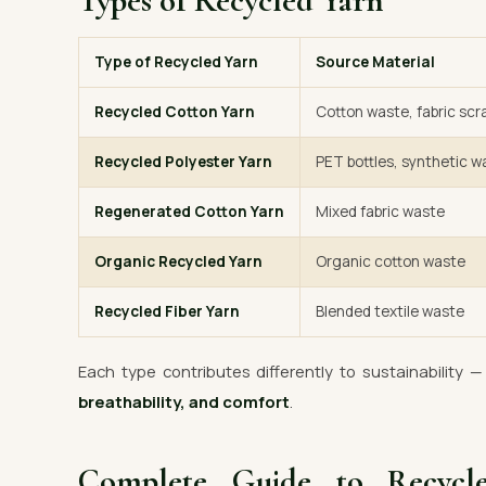
Types of Recycled Yarn
Type of Recycled Yarn
Source Material
Recycled Cotton Yarn
Cotton waste, fabric scr
Recycled Polyester Yarn
PET bottles, synthetic w
Regenerated Cotton Yarn
Mixed fabric waste
Organic Recycled Yarn
Organic cotton waste
Recycled Fiber Yarn
Blended textile waste
Each type contributes differently to sustainability 
breathability, and comfort
.
Complete Guide to Recyc