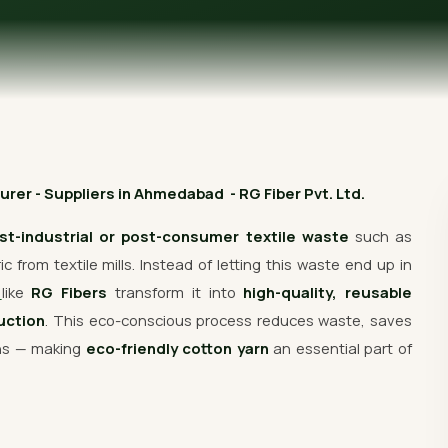
Get Free Quote
rer - Suppliers in Ahmedabad - RG Fiber Pvt. Ltd.
st-industrial or post-consumer textile waste
such as
 from textile mills. Instead of letting this waste end up in
s
like
RG Fibers
transform it into
high-quality, reusable
uction
. This eco-conscious process reduces waste, saves
ons — making
eco-friendly cotton yarn
an essential part of