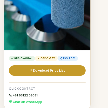
✅ GRS Certified
🏅 OEKO-TEX
📋 ISO 9001
⬇ Download Price List
QUICK CONTACT
📞 +91 98122 09091
💬 Chat on WhatsApp