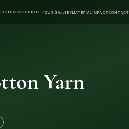
US
OUR PRODUCTS
OUR GALLERY
MATERIAL IMPACT
CONTACT
tton Yarn