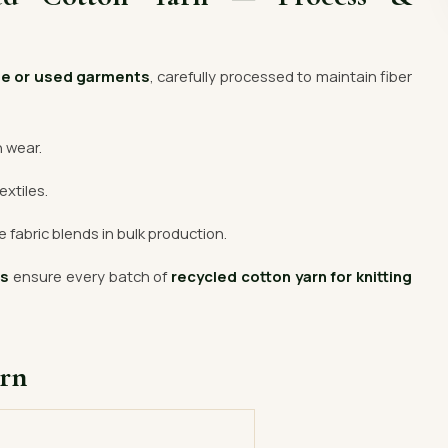
te or used garments
, carefully processed to maintain fiber
n wear.
extiles.
 fabric blends in bulk production.
rs
ensure every batch of
recycled cotton yarn for knitting
arn