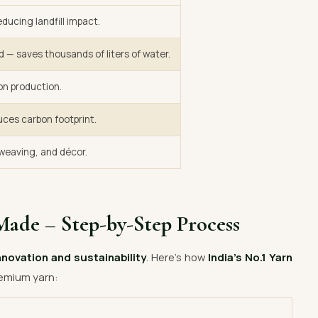
ducing landfill impact.
d — saves thousands of liters of water.
on production.
uces carbon footprint.
, weaving, and décor.
Made – Step-by-Step Process
nnovation and sustainability
. Here’s how
India’s No.1 Yarn
emium yarn: