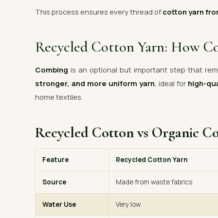
This process ensures every thread of
cotton yarn fro
Recycled Cotton Yarn: How C
Combing
is an optional but important step that remo
stronger, and more uniform yarn
, ideal for
high-qua
home textiles.
Recycled Cotton vs Organic C
Feature
Recycled Cotton Yarn
Source
Made from waste fabrics
Water Use
Very low