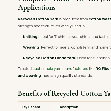
Applications
Recycled Cotton Yarn
is produced from
cotton was
strength and texture. It’s widely used in:
Knitting:
Ideal for T-shirts, sweatshirts, and fashio
Weaving:
Perfect for jeans, upholstery, and home t
Recycled Cotton Fabric Yarn:
Used for sustainable
Trusted
sustainable yarn manufacturers
like
RG Fibe
and weaving
meets high quality standards.
Benefits of Recycled Cotton Y
Key Benefit
Description