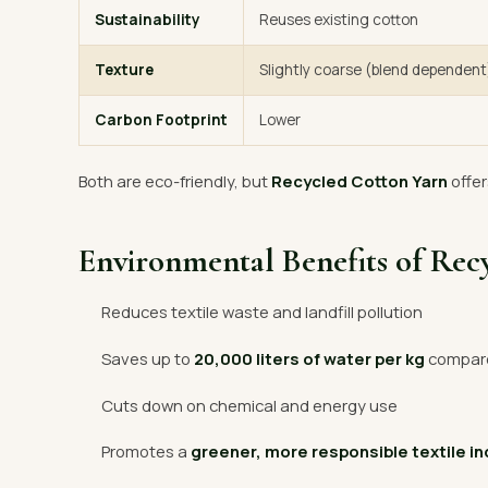
Sustainability
Reuses existing cotton
Texture
Slightly coarse (blend dependent
Carbon Footprint
Lower
Both are eco-friendly, but
Recycled Cotton Yarn
offer
Environmental Benefits of Rec
Reduces textile waste and landfill pollution
Saves up to
20,000 liters of water per kg
compared
Cuts down on chemical and energy use
Promotes a
greener, more responsible textile i