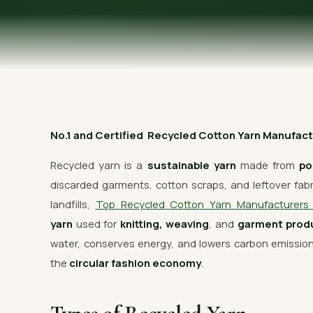
OUR GALLERY
MATERIAL IMPACT
CONTACT US
📞 Call Now
No.1 and Certified Recycled Cotton Yarn Manufactu
Recycled yarn is a
sustainable yarn
made from
po
discarded garments, cotton scraps, and leftover fabric
landfills,
Top Recycled Cotton Yarn Manufacturer
yarn
used for
knitting, weaving
, and
garment prod
water, conserves energy, and lowers carbon emissi
the
circular fashion economy
.