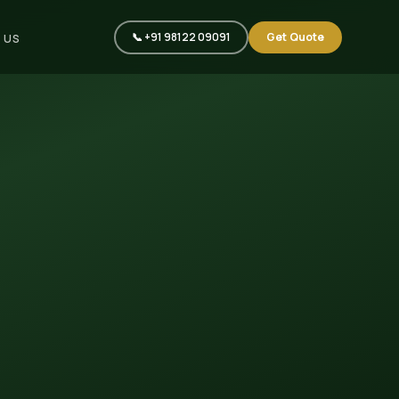
📞 +91 98122 09091
Get Quote
 US