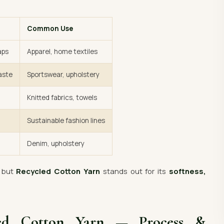
Common Use
aps
Apparel, home textiles
aste
Sportswear, upholstery
Knitted fabrics, towels
Sustainable fashion lines
Denim, upholstery
— but
Recycled Cotton Yarn
stands out for its
softness,
led Cotton Yarn — Process &