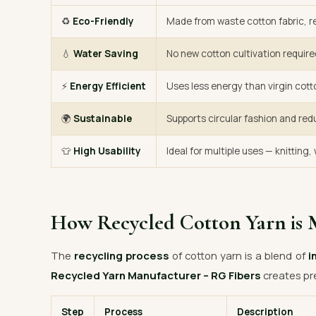
♻️
Eco-Friendly
Made from waste cotton fabric, re
💧
Water Saving
No new cotton cultivation require
⚡
Energy Efficient
Uses less energy than virgin cott
🌍
Sustainable
Supports circular fashion and red
👕
High Usability
Ideal for multiple uses — knitting
How Recycled Cotton Yarn is 
The
recycling process
of cotton yarn is a blend of
i
Recycled Yarn Manufacturer – RG Fibers
creates pr
Step
Process
Description