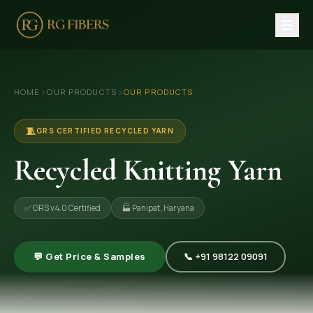
HOME
›
›
HOME
OUR PRODUCTS
OUR PRODUCTS
ABOUT US
🏢 Company Profile
🧵
GRS CERTIFIED RECYCLED YARN
👔 Trade Fair
Recycled Knitting Yarn
OUR PRODUCTS
✅ GRS v4.0 Certified
🏭 Panipat, Haryana
🧵 Recycled Cotton Yarn
🪡 Recycled Knitting Yarn
💬 Get Price & Samples
📞 +91 98122 09091
🔀 Recycled Weaving Yarn
→ View All Products