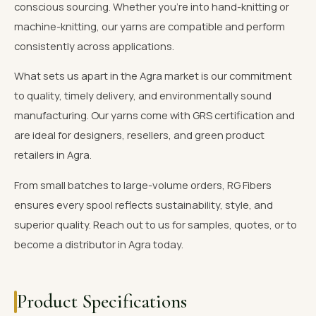
conscious sourcing. Whether you're into hand-knitting or
machine-knitting, our yarns are compatible and perform
consistently across applications.
What sets us apart in the Agra market is our commitment
to quality, timely delivery, and environmentally sound
manufacturing. Our yarns come with GRS certification and
are ideal for designers, resellers, and green product
retailers in Agra.
From small batches to large-volume orders, RG Fibers
ensures every spool reflects sustainability, style, and
superior quality. Reach out to us for samples, quotes, or to
become a distributor in Agra today.
Product Specifications