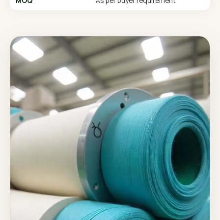
MOQ
As per buyer requirement