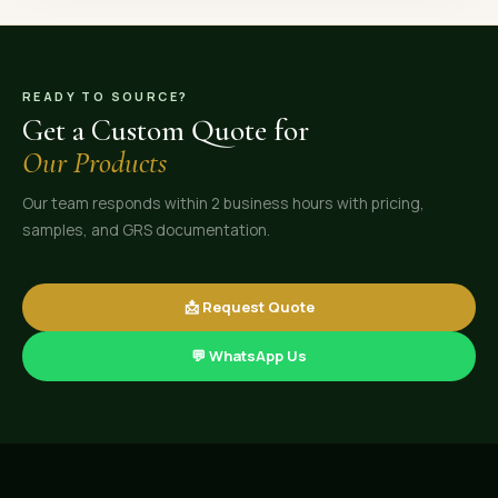
READY TO SOURCE?
Get a Custom Quote for
Our Products
Our team responds within 2 business hours with pricing,
samples, and GRS documentation.
📩 Request Quote
💬 WhatsApp Us