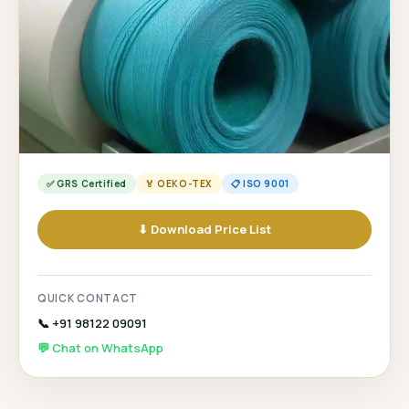
✅ GRS Certified
🏅 OEKO-TEX
📋 ISO 9001
⬇ Download Price List
QUICK CONTACT
📞 +91 98122 09091
💬 Chat on WhatsApp