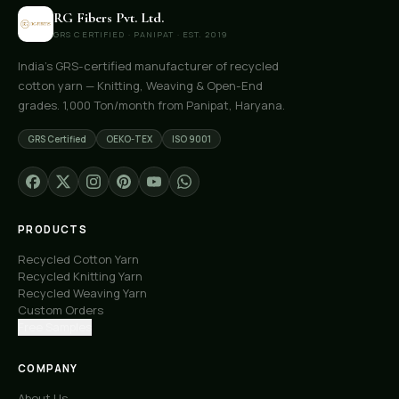
RG Fibers Pvt. Ltd.
GRS CERTIFIED · PANIPAT · EST. 2019
India's GRS-certified manufacturer of recycled
cotton yarn — Knitting, Weaving & Open-End
grades. 1,000 Ton/month from Panipat, Haryana.
GRS Certified
OEKO-TEX
ISO 9001
PRODUCTS
Recycled Cotton Yarn
Recycled Knitting Yarn
Recycled Weaving Yarn
Custom Orders
Free Samples
COMPANY
About Us