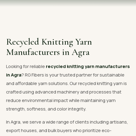
OUR GALLERY
MATERIAL IMPACT
CONTACT US
Recycled Knitting Yarn
📞 Call Now
Get Free Quote
Manufacturers in Agra
Looking for reliable
recycled knitting yarn manufacturers
in Agra
? RG Fibers is your trusted partner for sustainable
and affordable yarn solutions. Our recycled knitting yarn is
crafted using advanced machinery and processes that
reduce environmental impact while maintaining yarn
strength, softness, and color integrity.
In Agra, we serve a wide range of clients including artisans,
export houses, and bulk buyers who prioritize eco-