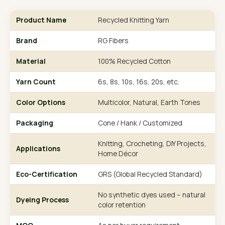
Product Name
Recycled Knitting Yarn
Brand
RG Fibers
Material
100% Recycled Cotton
Yarn Count
6s, 8s, 10s, 16s, 20s, etc.
Color Options
Multicolor, Natural, Earth Tones
Packaging
Cone / Hank / Customized
Knitting, Crocheting, DIY Projects,
Applications
Home Décor
Eco-Certification
GRS (Global Recycled Standard)
No synthetic dyes used – natural
Dyeing Process
color retention