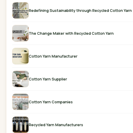
Redefining Sustainability through Recycled Cotton Yarn
The Change Maker with Recycled Cotton Yarn
Cotton Yarn Manufacturer
Cotton Yarn Supplier
Cotton Yarn Companies
Recycled Yarn Manufacturers