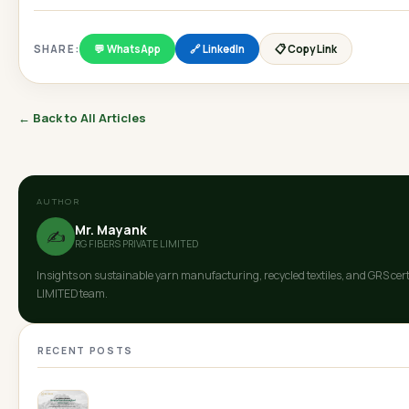
SHARE:
💬 WhatsApp
🔗 LinkedIn
📋 Copy Link
← Back to All Articles
AUTHOR
Mr. Mayank
✍️
RG FIBERS PRIVATE LIMITED
Insights on sustainable yarn manufacturing, recycled textiles, and GRS cer
LIMITED team.
RECENT POSTS