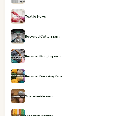
Textile News
Recycled Cotton Yarn
Recycled Knitting Yarn
Recycled Weaving Yarn
Sustainable Yarn
Free Yarn Sample