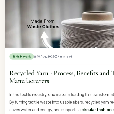
OUR GALLERY
MATERIAL IMPACT
CONTACT US
📞 Call Now
Get Free Quot
👤 Mr. Mayank
📅 18 Aug, 2025
⏱ 4 min read
Recycled Yarn - Process, Benefits and 
Manufacturers
In the textile industry, one material leading this transforma
By turning textile waste into usable fibers, recycled yarn
saves water and energy, and supports a
circular fashio