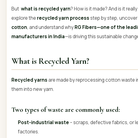
But
what is recycled yarn
? How is it made? And is it reall
explore the
recycled yarn process
step by step, uncover
cotton
, and understand why
RG Fibers—one of the leadi
manufacturers in India
—is driving this sustainable chang
What is Recycled Yarn?
Recycled yarns
are made by reprocessing cotton waste in
them into new yarn.
Two types of waste are commonly used:
Post-industrial waste
– scraps, defective fabrics, or 
factories.