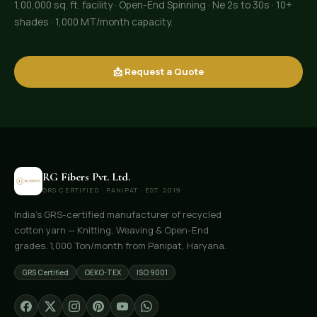
1,00,000 sq. ft. facility · Open-End Spinning · Ne 2s to 30s · 10+
shades · 1,000 MT/month capacity.
📩 Request a Quote
RG Fibers Pvt. Ltd.
GRS CERTIFIED · PANIPAT · EST. 2019
India's GRS-certified manufacturer of recycled
cotton yarn — Knitting, Weaving & Open-End
grades. 1,000 Ton/month from Panipat, Haryana.
GRS Certified
OEKO-TEX
ISO 9001