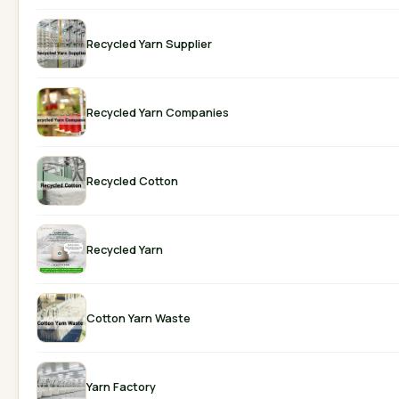
Recycled Yarn Supplier
Recycled Yarn Companies
Recycled Cotton
Recycled Yarn
Cotton Yarn Waste
Yarn Factory