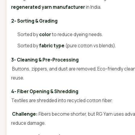
regenerated yarn manufacturer
in India.
2- Sorting & Grading
Sorted by
color
to reduce dyeing needs.
Sorted by
fabric type
(pure cotton vs blends).
3- Cleaning & Pre-Processing
Buttons, zippers, and dust are removed. Eco-friendly clean
reuse.
4- Fiber Opening & Shredding
Textiles are shredded into recycled cotton fiber.
Challenge:
Fibers become shorter, but RG Yarn uses adv
reduce damage.