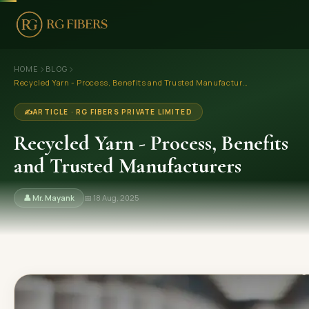
›
›
HOME
HOME
BLOG
Recycled Yarn - Process, Benefits and Trusted Manufacturers
ABOUT US
✍️
ARTICLE · RG FIBERS PRIVATE LIMITED
🏢 Company Profile
Recycled Yarn - Process, Benefits
👔 Trade Fair
and Trusted Manufacturers
OUR PRODUCTS
👤 Mr. Mayank
📅 18 Aug, 2025
🧵 Recycled Cotton Yarn
🪡 Recycled Knitting Yarn
🔀 Recycled Weaving Yarn
→ View All Products