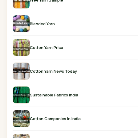
Blended Yarn
Cotton Yarn Price
Cotton Yarn News Today
Sustainable Fabrics India
Cotton Companies In India