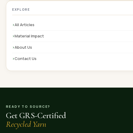
EXPLORE
›
All Articles
›
Material Impact
›
About Us
›
Contact Us
READY TO SOURCE?
Get GRS-Certified
Recycled Yarn