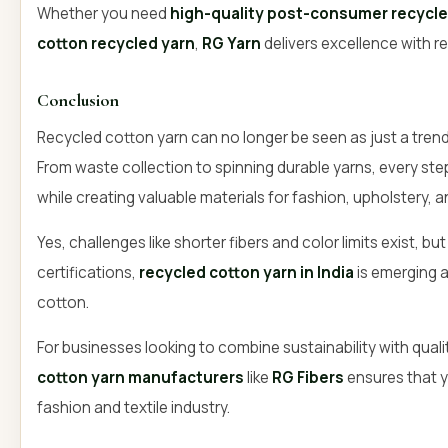
Whether you need
high-quality post-consumer recycle
cotton recycled yarn
,
RG Yarn
delivers excellence with re
Conclusion
Recycled cotton yarn can no longer be seen as just a trend si
From waste collection to spinning durable yarns, every s
while creating valuable materials for fashion, upholstery,
Yes, challenges like shorter fibers and color limits exist, bu
certifications,
recycled cotton yarn in India
is emerging as
cotton.
For businesses looking to combine sustainability with quali
cotton yarn manufacturers
like
RG Fibers
ensures that y
fashion and textile industry.