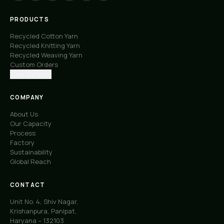
PRODUCTS
Recycled Cotton Yarn
Recycled Knitting Yarn
Recycled Weaving Yarn
Custom Orders
Free Samples
COMPANY
About Us
Our Capacity
Process
Factory
Sustainability
Global Reach
CONTACT
Unit No. 4, Shiv Nagar,
Krishanpura, Panipat,
Haryana – 132103