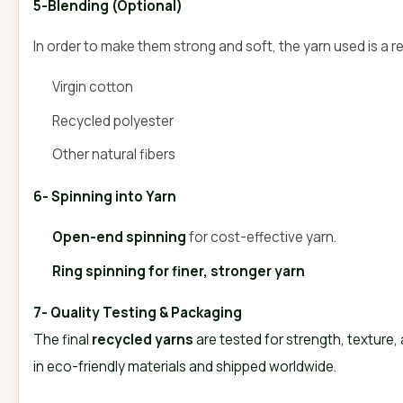
5-Blending (Optional)
In order to make them strong and soft, the yarn used is a r
Virgin cotton
Recycled polyester
Other natural fibers
6- Spinning into Yarn
Open-end spinning
for cost-effective yarn.
Ring spinning for finer, stronger yarn
7- Quality Testing & Packaging
The final
recycled yarns
are tested for strength, texture
in eco-friendly materials and shipped worldwide.