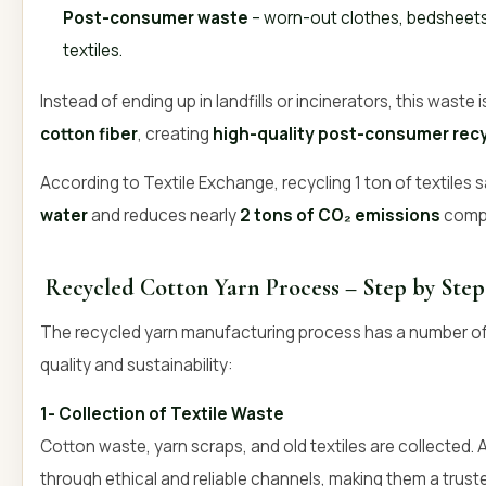
Post-consumer waste
– worn-out clothes, bedsheets
textiles.
Instead of ending up in landfills or incinerators, this waste
cotton fiber
, creating
high-quality post-consumer recy
According to Textile Exchange, recycling 1 ton of textiles
water
and reduces nearly
2 tons of CO₂ emissions
compa
Recycled Cotton Yarn Process – Step by Ste
The recycled yarn manufacturing process has a number of s
quality and sustainability:
1- Collection of Textile Waste
Cotton waste, yarn scraps, and old textiles are collected. 
through ethical and reliable channels, making them a trus