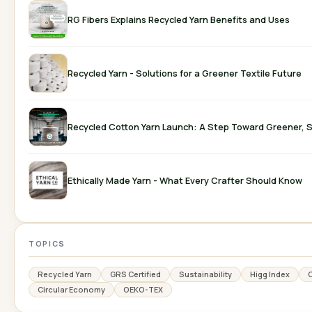
RG Fibers Explains Recycled Yarn Benefits and Uses
Recycled Yarn - Solutions for a Greener Textile Future
Recycled Cotton Yarn Launch: A Step Toward Greener, S
Ethically Made Yarn - What Every Crafter Should Know
TOPICS
Recycled Yarn
GRS Certified
Sustainability
Higg Index
C
Circular Economy
OEKO-TEX