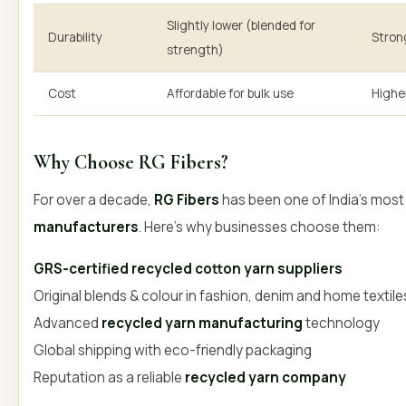
Slightly lower (blended for
Durability
Strong
strength)
Cost
Affordable for bulk use
Highe
Why Choose RG Fibers?
For over a decade,
RG Fibers
has been one of India’s most
manufacturers
. Here’s why businesses choose them:
GRS-certified recycled cotton yarn suppliers
Original blends & colour in fashion, denim and home textile
Advanced
recycled yarn manufacturing
technology
Global shipping with eco-friendly packaging
Reputation as a reliable
recycled yarn company