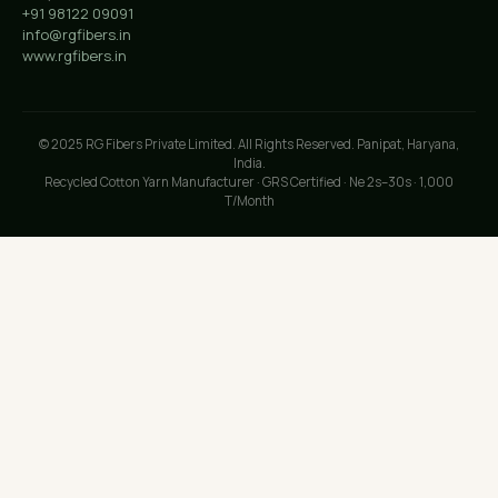
+91 98122 09091
info@rgfibers.in
www.rgfibers.in
© 2025 RG Fibers Private Limited. All Rights Reserved. Panipat, Haryana,
India.
Recycled Cotton Yarn Manufacturer · GRS Certified · Ne 2s–30s · 1,000
T/Month