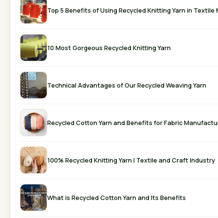
Top 5 Benefits of Using Recycled Knitting Y
10 Most Gorgeous Recycled Knitting Yarn
Technical Advantages of Our Recycled Weaving Yarn
Recycled Cotton Yarn and Benefits for Fabric Manufactu
100% Recycled Knitting Yarn | Textile and Craft Industry
What is Recycled Cotton Yarn and Its Benefits