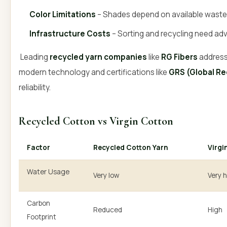
Color Limitations
– Shades depend on available waste 
Infrastructure Costs
– Sorting and recycling need ad
Leading
recycled yarn companies
like
RG Fibers
address
modern technology and certifications like
GRS (Global Re
reliability.
Recycled Cotton vs Virgin Cotton
Factor
Recycled Cotton Yarn
Virgi
Water Usage
Very low
Very 
Carbon
Reduced
High
Footprint