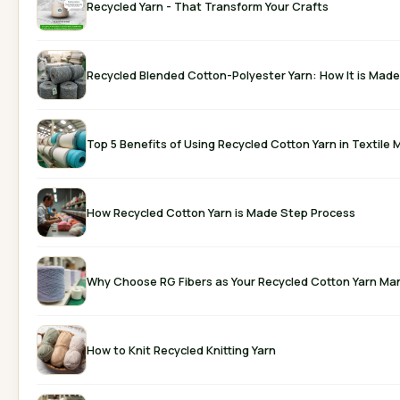
Recycled Yarn - That Transform Your Crafts
Recycled Blended Cotton-Polyester Yarn: How It is Made
Top 5 Benefits of Using Recycled Cotton Yarn in Textile
How Recycled Cotton Yarn is Made Step Process
Why Choose RG Fibers as Your Recycled Cotton Yarn Ma
How to Knit Recycled Knitting Yarn