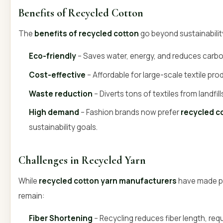
Benefits of Recycled Cotton
The
benefits of recycled cotton
go beyond sustainabilit
Eco-friendly
– Saves water, energy, and reduces carbo
Cost-effective
– Affordable for large-scale textile pro
Waste reduction
– Diverts tons of textiles from landfill
High demand
– Fashion brands now prefer
recycled c
sustainability goals.
Challenges in Recycled Yarn
While
recycled cotton yarn manufacturers
have made p
remain:
Fiber Shortening
– Recycling reduces fiber length, requ