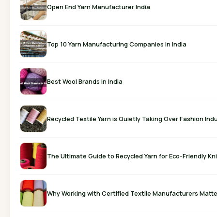
Open End Yarn Manufacturer India
Top 10 Yarn Manufacturing Companies in India
Best Wool Brands in India
Recycled Textile Yarn is Quietly Taking Over Fashion Ind
The Ultimate Guide to Recycled Yarn for Eco-Friendly Kni
Why Working with Certified Textile Manufacturers Matte