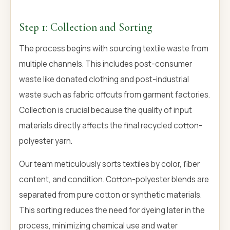
Step 1: Collection and Sorting
The process begins with sourcing textile waste from
multiple channels. This includes post-consumer
waste like donated clothing and post-industrial
waste such as fabric offcuts from garment factories.
Collection is crucial because the quality of input
materials directly affects the final recycled cotton-
polyester yarn.
Our team meticulously sorts textiles by color, fiber
content, and condition. Cotton-polyester blends are
separated from pure cotton or synthetic materials.
This sorting reduces the need for dyeing later in the
process, minimizing chemical use and water