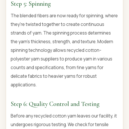
Step 5: Spinning
The blended fibers are now ready for spinning, where
they're twisted together to create continuous
strands of yarn. The spinning process determines
the yarn's thickness, strength, and texture. Modern
spinning technology allows recycled cotton-
polyester yarn suppliers to produce yarn in various
counts and specifications, from fine yarns for
delicate fabrics to heavier yarns for robust
applications.
Step 6: Quality Control and Testing
Before any recycled cotton yarn leaves our facility, it
undergoes rigorous testing. We check for tensile