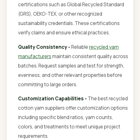
certifications such as Global Recycled Standard
(GRS), OEKO-TEX, or other recognized
sustainability credentials. These certifications
verify claims and ensure ethical practices.
Quality Consistency -
Reliable
recycled yarn
manufacturers
maintain consistent quality across
batches. Request samples and test for strength,
evenness, and other relevant properties before
committing to large orders.
Customization Capabilities -
The best recycled
cotton yarn suppliers offer customization options
including specific blend ratios, yarn counts,
colors, and treatments to meet unique project
requirements.