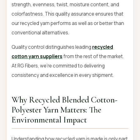
strength, evenness, twist, moisture content, and
colorfastness. This quality assurance ensures that
our recycled yarn performs as well as or better than
conventional alternatives.
Quality control distinguishes leading
recycled
cotton yarn suppliers
from the rest of the market.
At RG Fibers, we're committed to delivering
consistency and excellence in every shipment.
Why Recycled Blended Cotton-
Polyester Yarn Matters: The
Environmental Impact
Understanding how recycled yarn is made is only part