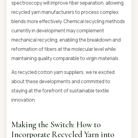
spectroscopy will improve fiber separation, allowing
recycled yarn manufacturers to process complex
blends more effectively. Chemical recycling methods
currently in development may complement
mechanical recycling, enabling the breakdown and
reformation of fibers at the molecular level while
maintaining quality comparable to virgin materials.
As recycled cotton yarn suppliers, we're excited
about these developments and committed to
staying at the forefront of sustainable textile
innovation.
Making the Switch: How to
Incorporate Recycled Yarn into