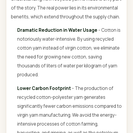
of the story. The real power lies in its environmental
benefits, which extend throughout the supply chain.
Dramatic Reduction in Water Usage
- Cotton is
notoriously water-intensive. By using recycled
cotton yarn instead of virgin cotton, we eliminate
the need for growing new cotton, saving
thousands of liters of water per kilogram of yarn
produced.
Lower Carbon Footprint
- The production of
recycled cotton-polyester yarn generates
significantly fewer carbon emissions compared to
virgin yarn manufacturing. We avoid the energy-
intensive processes of cotton farming,
harvesting, and ginning, as well as the petroleum