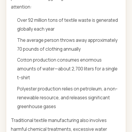
attention:
Over 92 million tons of textile waste is generated
globally each year
The average person throws away approximately
70 pounds of clothing annually
Cotton production consumes enormous
amounts of water—about 2,700 liters for a single
t-shirt
Polyester production relies on petroleum, a non-
renewable resource, and releases significant
greenhouse gases
Traditional textile manufacturing also involves
harmful chemical treatments, excessive water