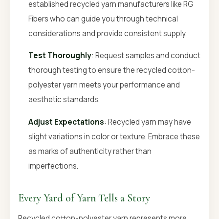
established recycled yarn manufacturers like RG
Fibers who can guide you through technical
considerations and provide consistent supply.
Test Thoroughly
: Request samples and conduct
thorough testing to ensure the recycled cotton-
polyester yarn meets your performance and
aesthetic standards.
Adjust Expectations
: Recycled yarn may have
slight variations in color or texture. Embrace these
as marks of authenticity rather than
imperfections.
Every Yard of Yarn Tells a Story
Recycled cotton-polyester yarn represents more