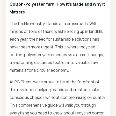
Cotton-Polyester Yarn: How It's Made and Why It
Matters
The textile industry stands at a crossroads. With
millions of tons of fabric waste ending up in landfills
each year, the need for sustainable solutions has
never been more urgent. This is where recycled
cotton-polyester yarn emerges as a game-changer,
transforming discarded textiles into valuable raw
materials for a circular economy.
At RG Fibers, we're proud to be at the forefront of
this revolution, helping brands and creators make
conscious choices without compromising on quality.
This comprehensive guide will walk you through
everything you need to know about recycled cotton-