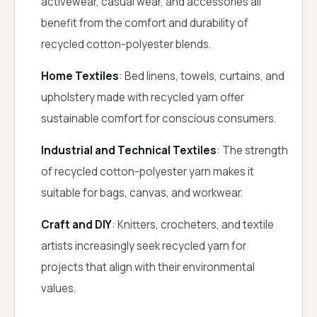
activewear, casual wear, and accessories all
benefit from the comfort and durability of
recycled cotton-polyester blends.
Home Textiles
: Bed linens, towels, curtains, and
upholstery made with recycled yarn offer
sustainable comfort for conscious consumers.
Industrial and Technical Textiles
: The strength
of recycled cotton-polyester yarn makes it
suitable for bags, canvas, and workwear.
Craft and DIY
: Knitters, crocheters, and textile
artists increasingly seek recycled yarn for
projects that align with their environmental
values.