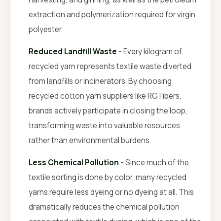
extraction and polymerization required for virgin
polyester.
Reduced Landfill Waste
- Every kilogram of
recycled yarn represents textile waste diverted
from landfills or incinerators. By choosing
recycled cotton yarn suppliers like RG Fibers,
brands actively participate in closing the loop,
transforming waste into valuable resources
rather than environmental burdens.
Less Chemical Pollution
- Since much of the
textile sorting is done by color, many recycled
yarns require less dyeing or no dyeing at all. This
dramatically reduces the chemical pollution