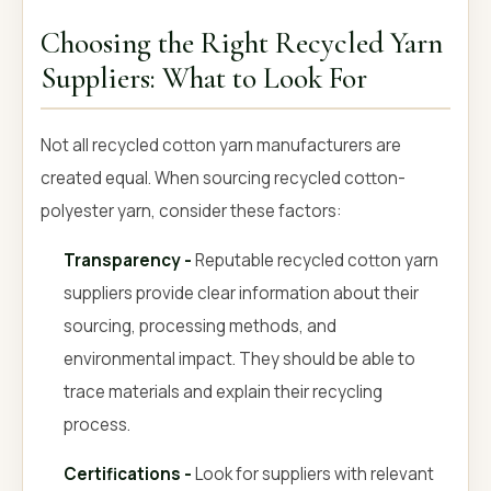
Choosing the Right Recycled Yarn
Suppliers: What to Look For
Not all recycled cotton yarn manufacturers are
created equal. When sourcing recycled cotton-
polyester yarn, consider these factors:
Transparency -
Reputable recycled cotton yarn
suppliers provide clear information about their
sourcing, processing methods, and
environmental impact. They should be able to
trace materials and explain their recycling
process.
Certifications -
Look for suppliers with relevant