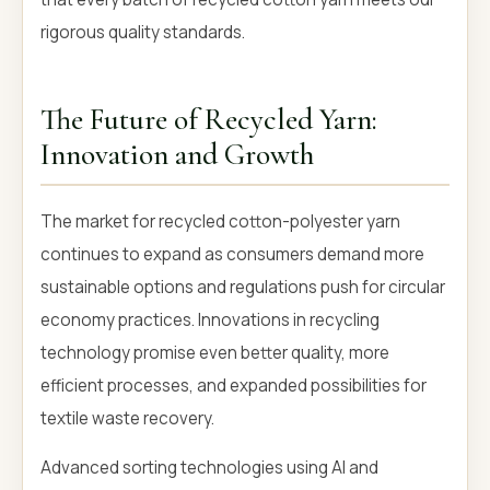
rigorous quality standards.
The Future of Recycled Yarn:
Innovation and Growth
The market for recycled cotton-polyester yarn
continues to expand as consumers demand more
sustainable options and regulations push for circular
economy practices. Innovations in recycling
technology promise even better quality, more
efficient processes, and expanded possibilities for
textile waste recovery.
Advanced sorting technologies using AI and