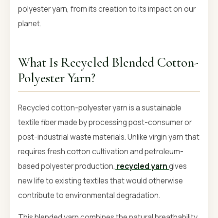
polyester yarn, from its creation to its impact on our
planet.
What Is Recycled Blended Cotton-
Polyester Yarn?
Recycled cotton-polyester yarn is a sustainable
textile fiber made by processing post-consumer or
post-industrial waste materials. Unlike virgin yarn that
requires fresh cotton cultivation and petroleum-
based polyester production,
recycled yarn
gives
new life to existing textiles that would otherwise
contribute to environmental degradation.
This blended yarn combines the natural breathability