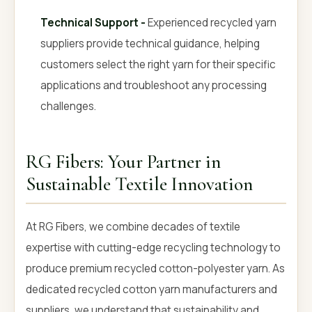
Technical Support -
Experienced recycled yarn
suppliers provide technical guidance, helping
customers select the right yarn for their specific
applications and troubleshoot any processing
challenges.
RG Fibers: Your Partner in
Sustainable Textile Innovation
At RG Fibers, we combine decades of textile
expertise with cutting-edge recycling technology to
produce premium recycled cotton-polyester yarn. As
dedicated recycled cotton yarn manufacturers and
suppliers, we understand that sustainability and