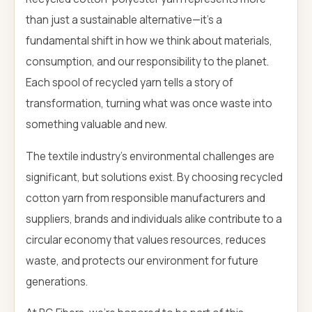
than just a sustainable alternative—it's a
fundamental shift in how we think about materials,
consumption, and our responsibility to the planet.
Each spool of recycled yarn tells a story of
transformation, turning what was once waste into
something valuable and new.
The textile industry's environmental challenges are
significant, but solutions exist. By choosing recycled
cotton yarn from responsible manufacturers and
suppliers, brands and individuals alike contribute to a
circular economy that values resources, reduces
waste, and protects our environment for future
generations.