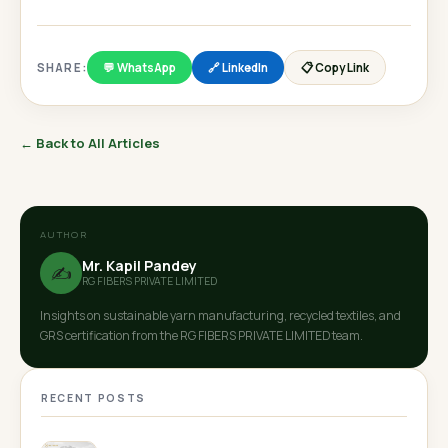
SHARE:
💬 WhatsApp
🔗 LinkedIn
📋 Copy Link
← Back to All Articles
AUTHOR
Mr. Kapil Pandey
✍️
RG FIBERS PRIVATE LIMITED
Insights on sustainable yarn manufacturing, recycled textiles, and
GRS certification from the RG FIBERS PRIVATE LIMITED team.
RECENT POSTS