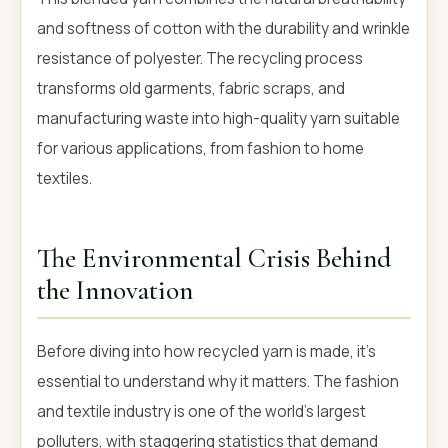
and softness of cotton with the durability and wrinkle
resistance of polyester. The recycling process
transforms old garments, fabric scraps, and
manufacturing waste into high-quality yarn suitable
for various applications, from fashion to home
textiles.
The Environmental Crisis Behind
the Innovation
Before diving into how recycled yarn is made, it's
essential to understand why it matters. The fashion
and textile industry is one of the world's largest
polluters, with staggering statistics that demand