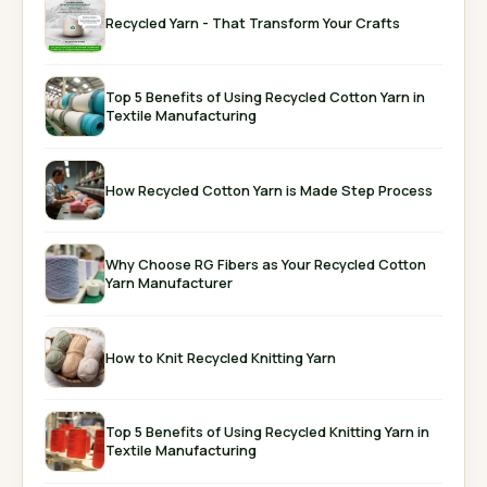
Recycled Yarn - That Transform Your Crafts
Top 5 Benefits of Using Recycled Cotton Yarn in
Textile Manufacturing
How Recycled Cotton Yarn is Made Step Process
Why Choose RG Fibers as Your Recycled Cotton
Yarn Manufacturer
How to Knit Recycled Knitting Yarn
Top 5 Benefits of Using Recycled Knitting Yarn in
Textile Manufacturing