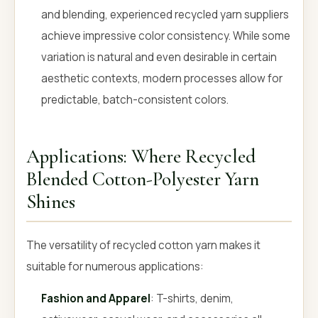
and blending, experienced recycled yarn suppliers
achieve impressive color consistency. While some
variation is natural and even desirable in certain
aesthetic contexts, modern processes allow for
predictable, batch-consistent colors.
Applications: Where Recycled
Blended Cotton-Polyester Yarn
Shines
The versatility of recycled cotton yarn makes it
suitable for numerous applications:
Fashion and Apparel
: T-shirts, denim,