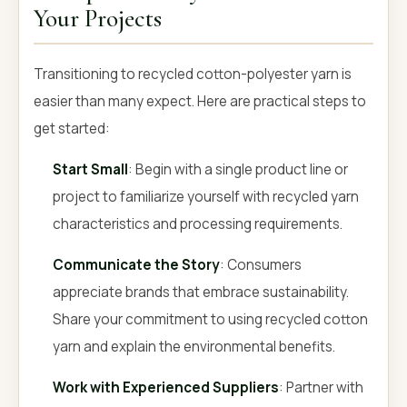
Your Projects
Transitioning to recycled cotton-polyester yarn is
easier than many expect. Here are practical steps to
get started:
Start Small
: Begin with a single product line or
project to familiarize yourself with recycled yarn
characteristics and processing requirements.
Communicate the Story
: Consumers
appreciate brands that embrace sustainability.
Share your commitment to using recycled cotton
yarn and explain the environmental benefits.
Work with Experienced Suppliers
: Partner with