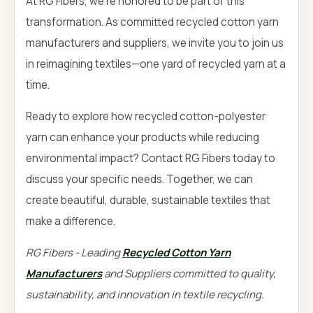
At RG Fibers, we're honored to be part of this
transformation. As committed recycled cotton yarn
manufacturers and suppliers, we invite you to join us
in reimagining textiles—one yard of recycled yarn at a
time.
Ready to explore how recycled cotton-polyester
yarn can enhance your products while reducing
environmental impact? Contact RG Fibers today to
discuss your specific needs. Together, we can
create beautiful, durable, sustainable textiles that
make a difference.
RG Fibers - Leading
Recycled Cotton Yarn
Manufacturers
and Suppliers committed to quality,
sustainability, and innovation in textile recycling.