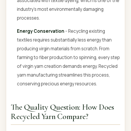
associated with textile dyeing, which is one of the
industry's most environmentally damaging
processes.
Energy Conservation
- Recycling existing
textiles requires substantially less energy than
producing virgin materials from scratch. From
farming to fiber production to spinning, every step
of virgin yarn creation demands energy. Recycled
yarn manufacturing streamlines this process,
conserving precious energy resources.
The Quality Question: How Does
Recycled Yarn Compare?