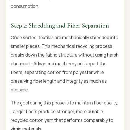
consumption.
Step 2: Shredding and Fiber Separation
Once sorted, textiles are mechanically shredded into
smaller pieces. This mechanical recycling process
breaks down the fabric structure without using harsh
chemicals. Advanced machinery pulls apart the
fibers, separating cotton from polyester while
preserving fiber length and integrity as much as
possible.
The goal during this phase is to maintain fiber quality.
Longer fibers produce stronger, more durable
recycled cotton yarn that performs comparably to
virgin materials.