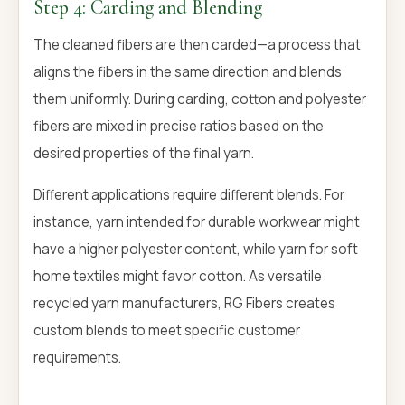
Step 4: Carding and Blending
The cleaned fibers are then carded—a process that
aligns the fibers in the same direction and blends
them uniformly. During carding, cotton and polyester
fibers are mixed in precise ratios based on the
desired properties of the final yarn.
Different applications require different blends. For
instance, yarn intended for durable workwear might
have a higher polyester content, while yarn for soft
home textiles might favor cotton. As versatile
recycled yarn manufacturers, RG Fibers creates
custom blends to meet specific customer
requirements.