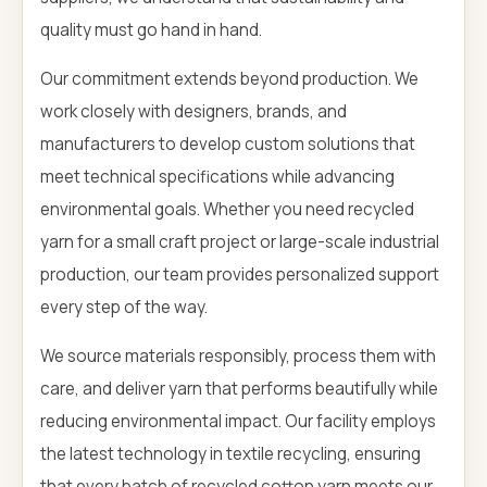
quality must go hand in hand.
Our commitment extends beyond production. We
work closely with designers, brands, and
manufacturers to develop custom solutions that
meet technical specifications while advancing
environmental goals. Whether you need recycled
yarn for a small craft project or large-scale industrial
production, our team provides personalized support
every step of the way.
We source materials responsibly, process them with
care, and deliver yarn that performs beautifully while
reducing environmental impact. Our facility employs
the latest technology in textile recycling, ensuring
that every batch of recycled cotton yarn meets our