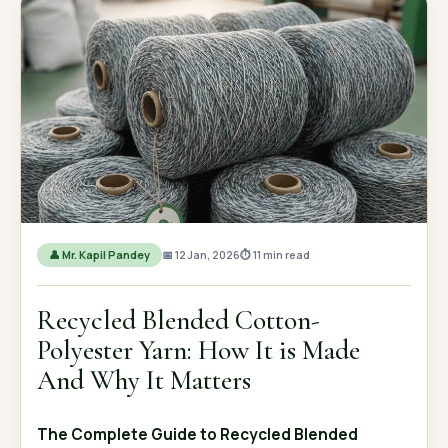
OUR GALLERY
MATERIAL IMPACT
CONTACT US
📞 Call Now
Get Free Quote
👤 Mr. Kapil Pandey
📅 12 Jan, 2026
⏱ 11 min read
Recycled Blended Cotton-
Polyester Yarn: How It is Made
And Why It Matters
The Complete Guide to Recycled Blended