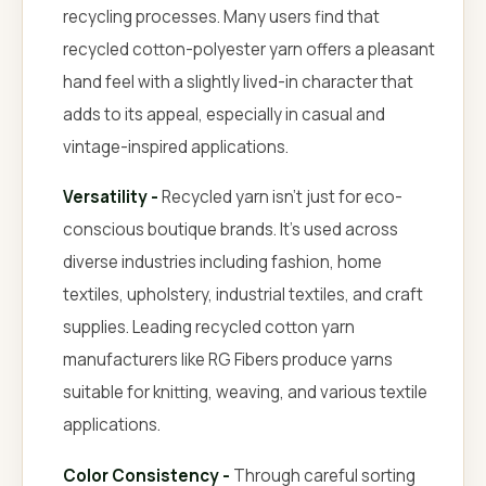
recycling processes. Many users find that
recycled cotton-polyester yarn offers a pleasant
hand feel with a slightly lived-in character that
adds to its appeal, especially in casual and
vintage-inspired applications.
Versatility -
Recycled yarn isn't just for eco-
conscious boutique brands. It's used across
diverse industries including fashion, home
textiles, upholstery, industrial textiles, and craft
supplies. Leading recycled cotton yarn
manufacturers like RG Fibers produce yarns
suitable for knitting, weaving, and various textile
applications.
Color Consistency -
Through careful sorting