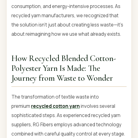
consumption, and energy-intensive processes. As
recycled yarn manufacturers, we recognized that
the solution isn't just about creating less waste—it's
about reimagining how we use what already exists.
How Recycled Blended Cotton-
Polyester Yarn Is Made: The
Journey from Waste to Wonder
The transformation of textile waste into
premium
recycled cotton yarn
involves several
sophisticated steps. As experienced recycled yarn
suppliers, RG Fibers employs advanced technology
combined with careful quality control at every stage.