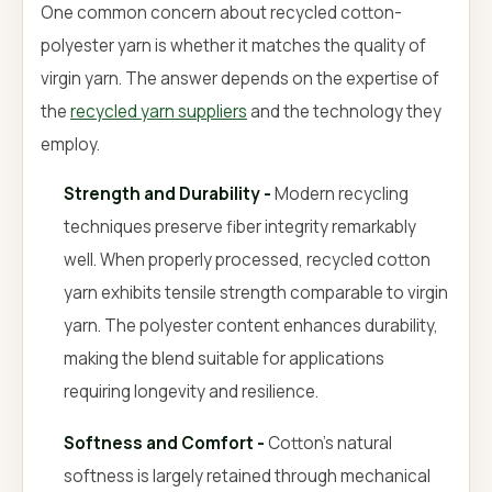
One common concern about recycled cotton-
polyester yarn is whether it matches the quality of
virgin yarn. The answer depends on the expertise of
the
recycled yarn suppliers
and the technology they
employ.
Strength and Durability -
Modern recycling
techniques preserve fiber integrity remarkably
well. When properly processed, recycled cotton
yarn exhibits tensile strength comparable to virgin
yarn. The polyester content enhances durability,
making the blend suitable for applications
requiring longevity and resilience.
Softness and Comfort -
Cotton's natural
softness is largely retained through mechanical