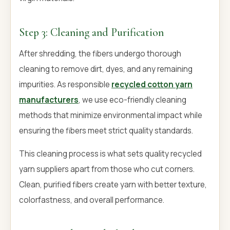
Step 3: Cleaning and Purification
After shredding, the fibers undergo thorough
cleaning to remove dirt, dyes, and any remaining
impurities. As responsible
recycled cotton yarn
manufacturers
, we use eco-friendly cleaning
methods that minimize environmental impact while
ensuring the fibers meet strict quality standards.
This cleaning process is what sets quality recycled
yarn suppliers apart from those who cut corners.
Clean, purified fibers create yarn with better texture,
colorfastness, and overall performance.